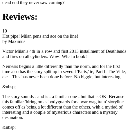
dead end they never saw coming?
Reviews:
10
Hot pipe! Milan pens and ace on the line!
by Maximus
Victor Milan's 4th-in-a-row and first 2013 installment of Deathlands
and fires on all cylinders. Wow! What a book!
Nemesis begins a little differently than the norm, and for the first
time also has the story split up in several 'Parts,' ie, Part I: The Ville,
etc... This has never been done before. No biggie, but interesting.
&nbsp;
The story sounds - and is - a familiar one - but that is OK. Because
this familiar 'hiring on as bodyguards for a war wag train' storyline
comes off as being a lot different than the others, with a myriad of
interesting and a couple of mysterious characters and a mystery
destination.
&nbsp;