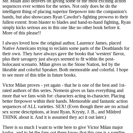
Mr. Milan also delivers on giving some of the most exciting action
sequences ever written for the series. Not only does he do the
intelligent thing of placing superior firepower into the companion's
hands, but also showcases Ryan Cawdor's fighting prowess to their
fullest extent: from blaster to blades and hand-to-hand fighting, Ryan
simply kicks serious ass in this one like no other book before it.
More of this please!!
I always loved how the original author, Laurence James, placed
Native Americans trying to reclaim some parts of the Deathlands for
their own. They have always gave the books that 'western' flavor,
plus their savagery just always seemed to fit within the post-
holocaust scenario. Milan gives us the Stone Nation, led by the
likeable and colorful Speaker. Both memorable and colorful. I hope
to see more of this tribe in future books.
Victor Milan proves - yet again - that he is one of the best and 1st-
rated authors of this series. Nemesis gives us fans everything and
more that we fans wish for: characters acting in-character. Placing
better firepower within their hands. Memorable and fantastic action
sequences of ALL varieties. SEX! (Even though there are no actual
sex scene descriptions, at least Ryan, Krysty, J. B., and Mildred
THINK about it. And it is assumed they act it out later.)
There is so much I want to write here to give Victor Milan major
kudos, and to let the fans out there know that this one is a surefire