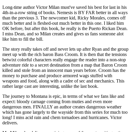
Long-time author Victor Milan must've saved his best for last in his
4th-in-a-row string of books. Nemesis is BY FAR better in all ways
than the previous 3. The newcomer kid, Ricky Morales, comes off
much better and is fleshed-out much better in this one. I liked him
OK before, but after this book, he really is the Puerto Rickan Dean.
I miss Dean, and so Milan creates and gives us fans someone alot
like him to fill the bill.
The story really takes off and never lets up after Ryan and the group
meet up with the rich baron Bass Croom. It is then that the tensions
betwixt colorful characters really engage the reader into a non-stop
adventure ride to a secret destination from a map that Baron Croom
killed and stole from an innocent man years before. Croom has the
money to purchase and produce armored wags stuffed with
weapons and food, along with a cadre of sec and mechanics. This
rather large cast are interesting, unlike the last book.
The journey to Montana is epic, in terms of what we fans like and
expect: bloody carnage coming from muties and even more
dangerous men. FINALLY an author creates dangerous weather
which has gone largely to the wayside from this series for much too
long! I miss acid rain and chem tornadoes and hurricanes. Victor
delivers.