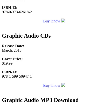
ISBN-13:
978-0-373-62618-2
Buy it now
Graphic Audio CDs
Release Date:
March, 2013
Cover Price:
$19.99
ISBN-13:
978-1-599-50947-1
Buy it now
Graphic Audio MP3 Download