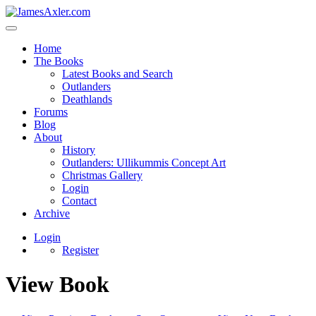
Home
The Books
Latest Books and Search
Outlanders
Deathlands
Forums
Blog
About
History
Outlanders: Ullikummis Concept Art
Christmas Gallery
Login
Contact
Archive
Login
Register
View Book