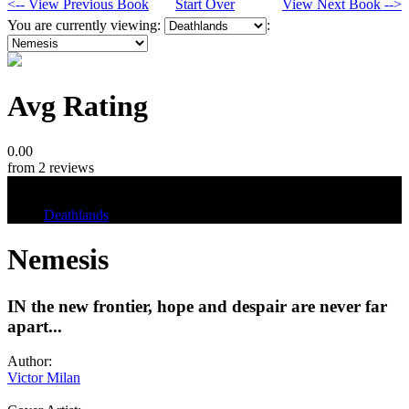
<-- View Previous Book
Start Over
View Next Book -->
You are currently viewing:
:
Avg Rating
0.00
from 2 reviews
Tags
Deathlands
Nemesis
IN the new frontier, hope and despair are never far
apart...
Author:
Victor Milan