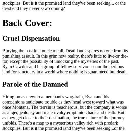
stockpiles. But is it the promised land they've been seeking... or the
dead end they never saw coming?
Back Cover:
Cruel Dispensation
Burying the past in a nuclear cull, Deathlands spares no one from its
punishing assault. In this grim new reality, there's little to live-or die-
for, except the possibility of unlocking the mysteries of the past.
Ryan Cawdor and his group of fellow survivors scour the perilous
land for sanctuary in a world where nothing is guaranteed but death.
Parole of the Damned
Hiring on as crew to a merchant's wag-train, Ryan and his
companions anticipate trouble as they head west toward what was
once Montana. The terrain is treacherous, but the company is worse
as anger, jealousy and male rivalry erupt into chaos and death. But
as they get closer to their destination, the true nature of the journey
unfolds. There's a map to a mysterious valley rich with predark
stockpiles. But is it the promised land they've been seeking...or the