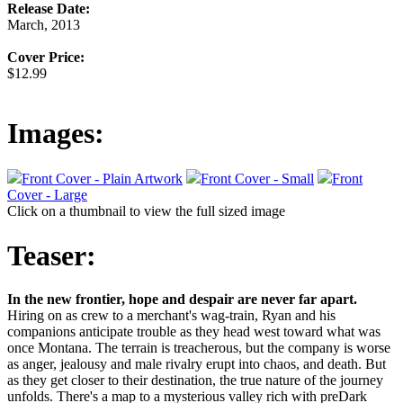
Release Date:
March, 2013
Cover Price:
$12.99
Images:
Front Cover - Plain Artwork
Front Cover - Small
Front
Cover - Large
Click on a thumbnail to view the full sized image
Teaser:
In the new frontier, hope and despair are never far apart.
Hiring on as crew to a merchant's wag-train, Ryan and his
companions anticipate trouble as they head west toward what was
once Montana. The terrain is treacherous, but the company is worse
as anger, jealousy and male rivalry erupt into chaos, and death. But
as they get closer to their destination, the true nature of the journey
unfolds. There's a map to a mysterious valley rich with preDark