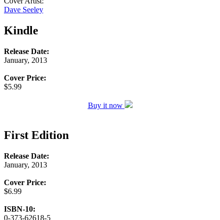
Cover Artist:
Dave Seeley
Kindle
Release Date:
January, 2013
Cover Price:
$5.99
Buy it now
First Edition
Release Date:
January, 2013
Cover Price:
$6.99
ISBN-10:
0-373-62618-5