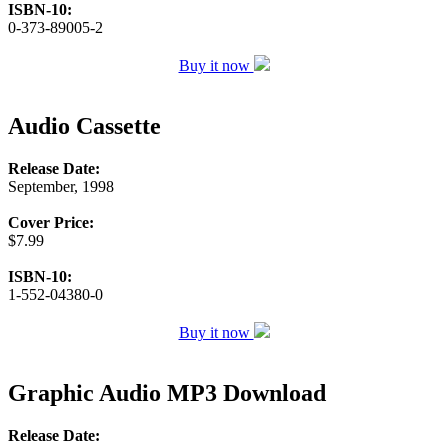
ISBN-10:
0-373-89005-2
Buy it now
Audio Cassette
Release Date:
September, 1998
Cover Price:
$7.99
ISBN-10:
1-552-04380-0
Buy it now
Graphic Audio MP3 Download
Release Date: