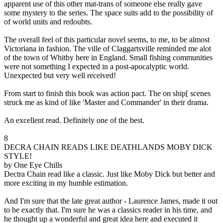
apparent use of this other mat-trans of someone else really gave
some mystery to the series. The space suits add to the possibility of
of world units and redoubts.
The overall feel of this particular novel seems, to me, to be almost
Victoriana in fashion. The ville of Claggartsville reminded me alot
of the town of Whitby here in England. Small fishing communities
were not something I expected in a post-apocalyptic world.
Unexpected but very well received!
From start to finish this book was action pact. The on ship[ scenes
struck me as kind of like 'Master and Commander' in their drama.
An excellent read. Definitely one of the best.
8
DECRA CHAIN READS LIKE DEATHLANDS MOBY DICK
STYLE!
by One Eye Chills
Dectra Chain read like a classic. Just like Moby Dick but better and
more exciting in my humble estimation.
And I'm sure that the late great author - Laurence James, made it out
to be exactly that. I'm sure he was a classics reader in his time, and
he thought up a wonderful and great idea here and executed it