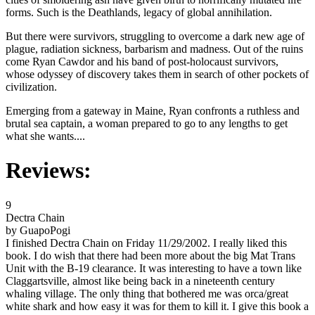
forms. Such is the Deathlands, legacy of global annihilation.
But there were survivors, struggling to overcome a dark new age of
plague, radiation sickness, barbarism and madness. Out of the ruins
come Ryan Cawdor and his band of post-holocaust survivors,
whose odyssey of discovery takes them in search of other pockets of
civilization.
Emerging from a gateway in Maine, Ryan confronts a ruthless and
brutal sea captain, a woman prepared to go to any lengths to get
what she wants....
Reviews:
9
Dectra Chain
by GuapoPogi
I finished Dectra Chain on Friday 11/29/2002. I really liked this
book. I do wish that there had been more about the big Mat Trans
Unit with the B-19 clearance. It was interesting to have a town like
Claggartsville, almost like being back in a nineteenth century
whaling village. The only thing that bothered me was orca/great
white shark and how easy it was for them to kill it. I give this book a