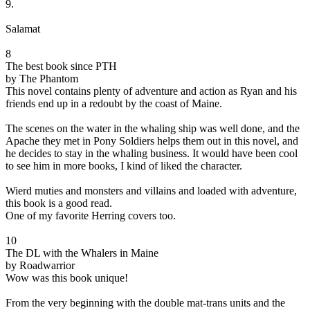
9.
Salamat
8
The best book since PTH
by The Phantom
This novel contains plenty of adventure and action as Ryan and his
friends end up in a redoubt by the coast of Maine.
The scenes on the water in the whaling ship was well done, and the
Apache they met in Pony Soldiers helps them out in this novel, and
he decides to stay in the whaling business. It would have been cool
to see him in more books, I kind of liked the character.
Wierd muties and monsters and villains and loaded with adventure,
this book is a good read.
One of my favorite Herring covers too.
10
The DL with the Whalers in Maine
by Roadwarrior
Wow was this book unique!
From the very beginning with the double mat-trans units and the