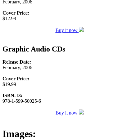
February, 2006
Cover Price:
$12.99
Buy it now
Graphic Audio CDs
Release Date:
February, 2006
Cover Price:
$19.99
ISBN-13:
978-1-599-50025-6
Buy it now
Images: