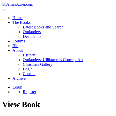
Home
The Books
Latest Books and Search
Outlanders
Deathlands
Forums
Blog
About
History
Outlanders: Ullikummis Concept Art
Christmas Gallery
Login
Contact
Archive
Login
Register
View Book