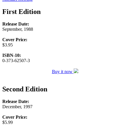
First Edition
Release Date:
September, 1988
Cover Price:
$3.95
ISBN-10:
0-373-62507-3
Buy it now
Second Edition
Release Date:
December, 1997
Cover Price:
$5.99