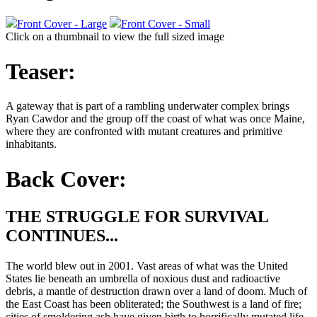
Front Cover - Large
Front Cover - Small
Click on a thumbnail to view the full sized image
Teaser:
A gateway that is part of a rambling underwater complex brings
Ryan Cawdor and the group off the coast of what was once Maine,
where they are confronted with mutant creatures and primitive
inhabitants.
Back Cover:
THE STRUGGLE FOR SURVIVAL
CONTINUES...
The world blew out in 2001. Vast areas of what was the United
States lie beneath an umbrella of noxious dust and radioactive
debris, a mantle of destruction drawn over a land of doom. Much of
the East Coast has been obliterated; the Southwest is a land of fire;
cities of smoldering ash have given birth to horrifically mutated life