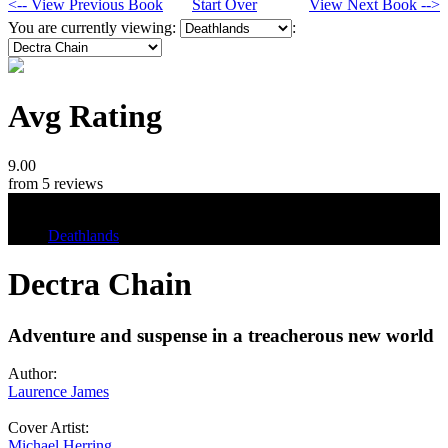
<-- View Previous Book
Start Over
View Next Book -->
You are currently viewing:
:
Avg Rating
9.00
from 5 reviews
Tags
Deathlands
Dectra Chain
Adventure and suspense in a treacherous new world
Author:
Laurence James
Cover Artist:
Michael Herring