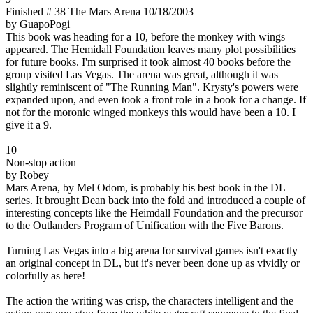
Finished # 38 The Mars Arena 10/18/2003
by GuapoPogi
This book was heading for a 10, before the monkey with wings
appeared. The Hemidall Foundation leaves many plot possibilities
for future books. I'm surprised it took almost 40 books before the
group visited Las Vegas. The arena was great, although it was
slightly reminiscent of "The Running Man". Krysty's powers were
expanded upon, and even took a front role in a book for a change. If
not for the moronic winged monkeys this would have been a 10. I
give it a 9.
10
Non-stop action
by Robey
Mars Arena, by Mel Odom, is probably his best book in the DL
series. It brought Dean back into the fold and introduced a couple of
interesting concepts like the Heimdall Foundation and the precursor
to the Outlanders Program of Unification with the Five Barons.
Turning Las Vegas into a big arena for survival games isn't exactly
an original concept in DL, but it's never been done up as vividly or
colorfully as here!
The action the writing was crisp, the characters intelligent and the