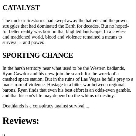
CATALYST
The nuclear firestorms had swept away the hatreds and the power
struggles that had dominated the Earth for decades. But no hoped-
for better reality was born in that blighted landscape. In a lawless
and maddened world, blood and violence remained a means to
survival -- and power.
SPORTING CHANCE
In the harsh territory near what used to be the Western badlands,
Ryan Cawdor and his crew join the search for the wreck of a
crashed space station. But in the ruins of Las Vegas he falls prey to a
maelstrom of violence. Hostage in a bitter war between regional
barons, Ryan finds that even his best effort is an odds-even gamble,
and that his son's life may depend on the whims of destiny.
Deathlands is a conspiracy against survival....
Reviews:
9