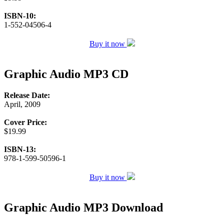
ISBN-10:
1-552-04506-4
Buy it now
Graphic Audio MP3 CD
Release Date:
April, 2009
Cover Price:
$19.99
ISBN-13:
978-1-599-50596-1
Buy it now
Graphic Audio MP3 Download