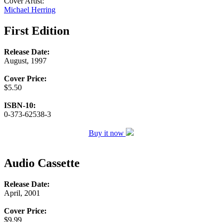
Cover Artist:
Michael Herring
First Edition
Release Date:
August, 1997
Cover Price:
$5.50
ISBN-10:
0-373-62538-3
Buy it now
Audio Cassette
Release Date:
April, 2001
Cover Price:
$9.99