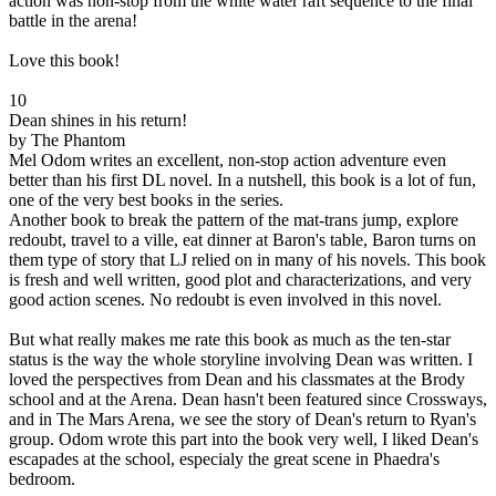
action was non-stop from the white water raft sequence to the final
battle in the arena!
Love this book!
10
Dean shines in his return!
by The Phantom
Mel Odom writes an excellent, non-stop action adventure even
better than his first DL novel. In a nutshell, this book is a lot of fun,
one of the very best books in the series.
Another book to break the pattern of the mat-trans jump, explore
redoubt, travel to a ville, eat dinner at Baron's table, Baron turns on
them type of story that LJ relied on in many of his novels. This book
is fresh and well written, good plot and characterizations, and very
good action scenes. No redoubt is even involved in this novel.
But what really makes me rate this book as much as the ten-star
status is the way the whole storyline involving Dean was written. I
loved the perspectives from Dean and his classmates at the Brody
school and at the Arena. Dean hasn't been featured since Crossways,
and in The Mars Arena, we see the story of Dean's return to Ryan's
group. Odom wrote this part into the book very well, I liked Dean's
escapades at the school, especialy the great scene in Phaedra's
bedroom.