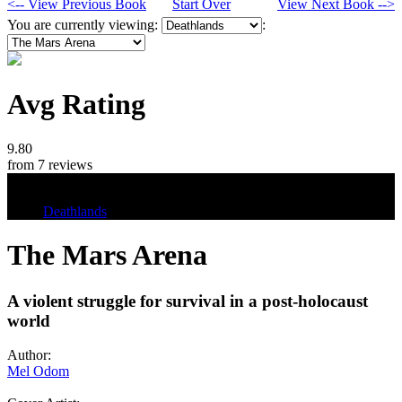
<-- View Previous Book
Start Over
View Next Book -->
You are currently viewing:
:
Avg Rating
9.80
from 7 reviews
Tags
Deathlands
The Mars Arena
A violent struggle for survival in a post-holocaust
world
Author:
Mel Odom