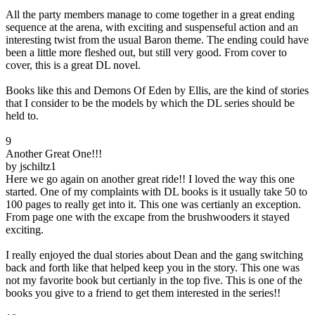
All the party members manage to come together in a great ending
sequence at the arena, with exciting and suspenseful action and an
interesting twist from the usual Baron theme. The ending could have
been a little more fleshed out, but still very good. From cover to
cover, this is a great DL novel.
Books like this and Demons Of Eden by Ellis, are the kind of stories
that I consider to be the models by which the DL series should be
held to.
9
Another Great One!!!
by jschiltz1
Here we go again on another great ride!! I loved the way this one
started. One of my complaints with DL books is it usually take 50 to
100 pages to really get into it. This one was certianly an exception.
From page one with the excape from the brushwooders it stayed
exciting.
I really enjoyed the dual stories about Dean and the gang switching
back and forth like that helped keep you in the story. This one was
not my favorite book but certianly in the top five. This is one of the
books you give to a friend to get them interested in the series!!