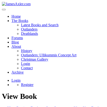
Home
The Books
Latest Books and Search
Outlanders
Deathlands
Forums
Blog
About
History
Outlanders: Ullikummis Concept Art
Christmas Gallery
Login
Contact
Archive
Login
Register
View Book