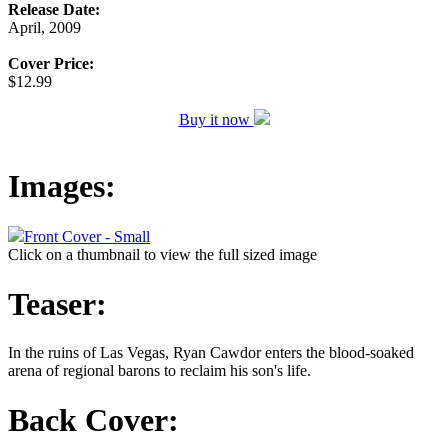
Release Date:
April, 2009
Cover Price:
$12.99
Buy it now
Images:
Front Cover - Small
Click on a thumbnail to view the full sized image
Teaser:
In the ruins of Las Vegas, Ryan Cawdor enters the blood-soaked
arena of regional barons to reclaim his son's life.
Back Cover: