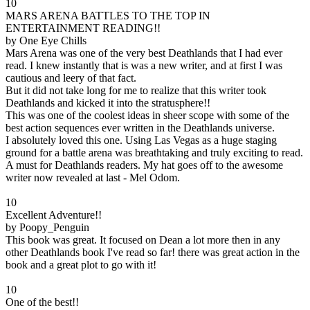
10
MARS ARENA BATTLES TO THE TOP IN
ENTERTAINMENT READING!!
by One Eye Chills
Mars Arena was one of the very best Deathlands that I had ever
read. I knew instantly that is was a new writer, and at first I was
cautious and leery of that fact.
But it did not take long for me to realize that this writer took
Deathlands and kicked it into the stratusphere!!
This was one of the coolest ideas in sheer scope with some of the
best action sequences ever written in the Deathlands universe.
I absolutely loved this one. Using Las Vegas as a huge staging
ground for a battle arena was breathtaking and truly exciting to read.
A must for Deathlands readers. My hat goes off to the awesome
writer now revealed at last - Mel Odom.
10
Excellent Adventure!!
by Poopy_Penguin
This book was great. It focused on Dean a lot more then in any
other Deathlands book I've read so far! there was great action in the
book and a great plot to go with it!
10
One of the best!!