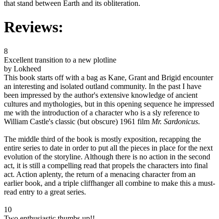
that stand between Earth and its obliteration.
Reviews:
8
Excellent transition to a new plotline
by Lokheed
This book starts off with a bag as Kane, Grant and Brigid encounter
an interesting and isolated outland community. In the past I have
been impressed by the author's extensive knowledge of ancient
cultures and mythologies, but in this opening sequence he impressed
me with the introduction of a character who is a sly reference to
William Castle's classic (but obscure) 1961 film
Mr. Sardonicus
.
The middle third of the book is mostly exposition, recapping the
entire series to date in order to put all the pieces in place for the next
evolution of the storyline. Although there is no action in the second
act, it is still a compelling read that propels the characters into final
act. Action aplenty, the return of a menacing character from an
earlier book, and a triple cliffhanger all combine to make this a must-
read entry to a great series.
10
Two enthusiastic thumbs up!!