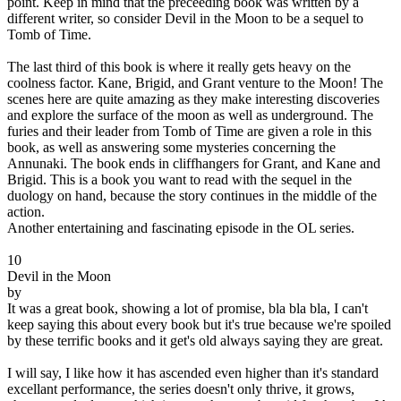
point. Keep in mind that the preceeding book was written by a
different writer, so consider Devil in the Moon to be a sequel to
Tomb of Time.
The last third of this book is where it really gets heavy on the
coolness factor. Kane, Brigid, and Grant venture to the Moon! The
scenes here are quite amazing as they make interesting discoveries
and explore the surface of the moon as well as underground. The
furies and their leader from Tomb of Time are given a role in this
book, as well as answering some mysteries concerning the
Annunaki. The book ends in cliffhangers for Grant, and Kane and
Brigid. This is a book you want to read with the sequel in the
duology on hand, because the story continues in the middle of the
action.
Another entertaining and fascinating episode in the OL series.
10
Devil in the Moon
by
It was a great book, showing a lot of promise, bla bla bla, I can't
keep saying this about every book but it's true because we're spoiled
by these terrific books and it get's old always saying they are great.
I will say, I like how it has ascended even higher than it's standard
excellant performance, the series doesn't only thrive, it grows,