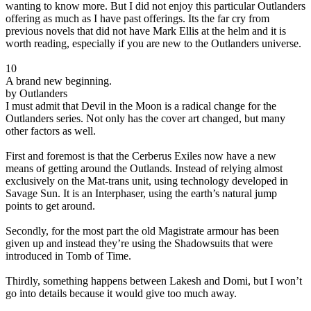
wanting to know more. But I did not enjoy this particular Outlanders
offering as much as I have past offerings. Its the far cry from
previous novels that did not have Mark Ellis at the helm and it is
worth reading, especially if you are new to the Outlanders universe.
10
A brand new beginning.
by Outlanders
I must admit that Devil in the Moon is a radical change for the
Outlanders series. Not only has the cover art changed, but many
other factors as well.
First and foremost is that the Cerberus Exiles now have a new
means of getting around the Outlands. Instead of relying almost
exclusively on the Mat-trans unit, using technology developed in
Savage Sun. It is an Interphaser, using the earth’s natural jump
points to get around.
Secondly, for the most part the old Magistrate armour has been
given up and instead they’re using the Shadowsuits that were
introduced in Tomb of Time.
Thirdly, something happens between Lakesh and Domi, but I won’t
go into details because it would give too much away.