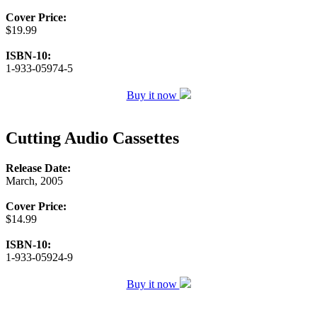
Cover Price:
$19.99
ISBN-10:
1-933-05974-5
Buy it now
Cutting Audio Cassettes
Release Date:
March, 2005
Cover Price:
$14.99
ISBN-10:
1-933-05924-9
Buy it now