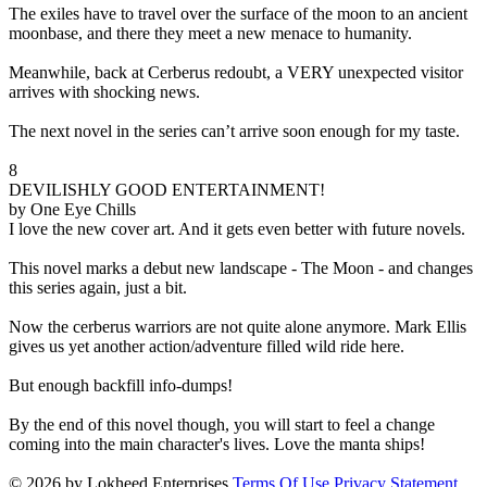
The exiles have to travel over the surface of the moon to an ancient
moonbase, and there they meet a new menace to humanity.
Meanwhile, back at Cerberus redoubt, a VERY unexpected visitor
arrives with shocking news.
The next novel in the series can’t arrive soon enough for my taste.
8
DEVILISHLY GOOD ENTERTAINMENT!
by One Eye Chills
I love the new cover art. And it gets even better with future novels.
This novel marks a debut new landscape - The Moon - and changes
this series again, just a bit.
Now the cerberus warriors are not quite alone anymore. Mark Ellis
gives us yet another action/adventure filled wild ride here.
But enough backfill info-dumps!
By the end of this novel though, you will start to feel a change
coming into the main character's lives. Love the manta ships!
© 2026 by Lokheed Enterprises
Terms Of Use
Privacy Statement