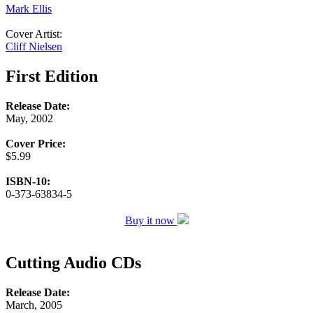
Mark Ellis
Cover Artist:
Cliff Nielsen
First Edition
Release Date:
May, 2002
Cover Price:
$5.99
ISBN-10:
0-373-63834-5
Buy it now
Cutting Audio CDs
Release Date:
March, 2005