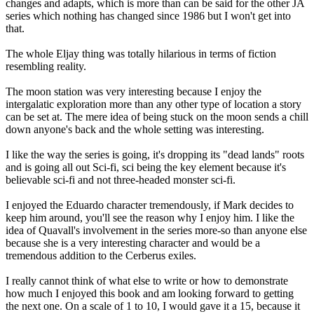
changes and adapts, which is more than can be said for the other JA
series which nothing has changed since 1986 but I won't get into
that.
The whole Eljay thing was totally hilarious in terms of fiction
resembling reality.
The moon station was very interesting because I enjoy the
intergalatic exploration more than any other type of location a story
can be set at. The mere idea of being stuck on the moon sends a chill
down anyone's back and the whole setting was interesting.
I like the way the series is going, it's dropping its "dead lands" roots
and is going all out Sci-fi, sci being the key element because it's
believable sci-fi and not three-headed monster sci-fi.
I enjoyed the Eduardo character tremendously, if Mark decides to
keep him around, you'll see the reason why I enjoy him. I like the
idea of Quavall's involvement in the series more-so than anyone else
because she is a very interesting character and would be a
tremendous addition to the Cerberus exiles.
I really cannot think of what else to write or how to demonstrate
how much I enjoyed this book and am looking forward to getting
the next one. On a scale of 1 to 10, I would gave it a 15, because it