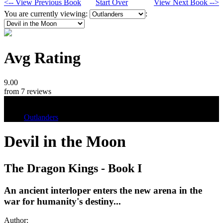
<-- View Previous Book
Start Over
View Next Book -->
You are currently viewing:
:
Avg Rating
9.00
from 7 reviews
Tags
Outlanders
Devil in the Moon
The Dragon Kings - Book I
An ancient interloper enters the new arena in the
war for humanity's destiny...
Author: