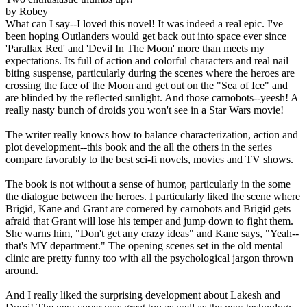
by Robey
What can I say--I loved this novel! It was indeed a real epic. I've
been hoping Outlanders would get back out into space ever since
'Parallax Red' and 'Devil In The Moon' more than meets my
expectations. Its full of action and colorful characters and real nail
biting suspense, particularly during the scenes where the heroes are
crossing the face of the Moon and get out on the "Sea of Ice" and
are blinded by the reflected sunlight. And those carnobots--yeesh! A
really nasty bunch of droids you won't see in a Star Wars movie!
The writer really knows how to balance characterization, action and
plot development--this book and the all the others in the series
compare favorably to the best sci-fi novels, movies and TV shows.
The book is not without a sense of humor, particularly in the some
the dialogue between the heroes. I particularly liked the scene where
Brigid, Kane and Grant are cornered by carnobots and Brigid gets
afraid that Grant will lose his temper and jump down to fight them.
She warns him, "Don't get any crazy ideas" and Kane says, "Yeah--
that's MY department." The opening scenes set in the old mental
clinic are pretty funny too with all the psychological jargon thrown
around.
And I really liked the surprising development about Lakesh and