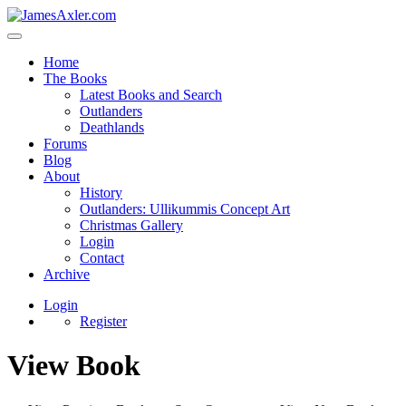
Home
The Books
Latest Books and Search
Outlanders
Deathlands
Forums
Blog
About
History
Outlanders: Ullikummis Concept Art
Christmas Gallery
Login
Contact
Archive
Login
Register
View Book