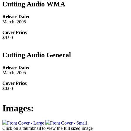
Cutting Audio WMA
Release Date:
March, 2005
Cover Price:
$9.99
Cutting Audio General
Release Date:
March, 2005
Cover Price:
$0.00
Images:
Front Cover - Large
Front Cover - Small
Click on a thumbnail to view the full sized image