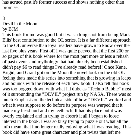
has acrued past it's former success and shows nothing other than
promise.
8
Devil in the Moon
by BJM
This book for me was good but it was a long shot from being Mark
Ellis' best contribution to the OL series. It is a far different approach
to the OL universe than loyal readers have grown to know over the
last five plus years. First off I was quite peeved that the first 200 or
so pages of this book where for the most part more or less a rehash
of past events and mythology that had already been established. I
didn't pay $6 to read things I've already read before!! Once Kane,
Brigid, and Grant got on the Moon the novel took on the old OL
feeling thats made this series into something that is growing in leaps
and bounds with the release of each new book. I also felt this book
was too bogged down with what I'll dube as "Techno Babble" most
of it surrounding the "DEVIL" project run by NASA. There was so
much Emphasis on the technical side of how "DEVIL" worked and
what it was suppose to do before its purpose was warped that it
made my head hurt and my teeth ach. It had its place but it was
overly explained and in trying to absorb it all I began to loose
interest in the book. I was so busy trying to puzzle out what all the
info meant that I no longer really enjoying what I was reading. This
book did have some great character and plot twists that left me