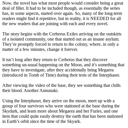
Now, the novel has what most people would consider being a great
deal of filler. It had to be included though, as essentially the series
has, in some aspects, started over again. So, many of the long-term
readers might find it repetitive, but in reality, it is NEEDED for all
the new readers that are joining with each and every novel.
The story begins with the Cerberus Exiles arriving on the outskirts
of a isolated community, one that started out as an insane asylum.
They’re promptly forced to return to the colony, where, in only a
matter of a few minutes, change it forever.
It isn’t long after they return to Cerberus that they discover
something un-usual happening on the Moon, and it’s something that
they have to investigate, after they accidentally bring Megaera
(introduced in Tomb of Time) during their tests of the Interphaser.
After viewing the video of the base, they see something that chills
their blood. Another Annunaki.
Using the Interphaser, they arrive on the moon, meet up with a
group of four survivors who were stationed at the base during the
Skydark, and learn more about Megaera and her Furies, and one
item that could quite easily destroy the earth that has been stationed
in Earth’s orbit since the time of the Skyark.