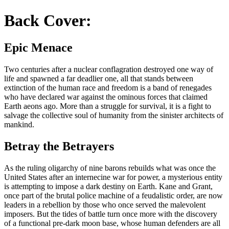
Back Cover:
Epic Menace
Two centuries after a nuclear conflagration destroyed one way of
life and spawned a far deadlier one, all that stands between
extinction of the human race and freedom is a band of renegades
who have declared war against the ominous forces that claimed
Earth aeons ago. More than a struggle for survival, it is a fight to
salvage the collective soul of humanity from the sinister architects of
mankind.
Betray the Betrayers
As the ruling oligarchy of nine barons rebuilds what was once the
United States after an internecine war for power, a mysterious entity
is attempting to impose a dark destiny on Earth. Kane and Grant,
once part of the brutal police machine of a feudalistic order, are now
leaders in a rebellion by those who once served the malevolent
imposers. But the tides of battle turn once more with the discovery
of a functional pre-dark moon base, whose human defenders are all