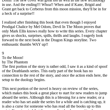
Domi! The new cover was great too as well as the new technology
in use. And the ending!!! Whoa!! When and if Kane, Brigid and
Grant get back to Cerberus from this moon mission, they'll be in for
a heck of a surprise!!
I realized after finishing this book that even though I enjoyed
Prodigal Chalice by Mel Odom, Devil In The Moon proves that
only Mark Ellis knows really how to write this series. Every chapter
gives us shocks, surprises, spills, thrills and laughs. I eagerly look
forward to the next book in the Dragon Kings storyline. Two
enthusastic thumbs WAY up!!
9
To the Moon!
by The Phantom
The first portion of the story is rather odd, I saw it as a kind of spoof
of the Deathlands series. This early part of the book has no
connection to the rest of the story, and once the action ends here, the
setup to the duology begins.
This next portion of the novel is heavy on review of the series,
which makes this book a great place to start for new readers to jump
aboard the series. Although this is a blessing for a new reader, or a
reader who has set aside the series for a while and is catching up, it
is also a curse for someone who has read all the books up to this