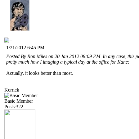
1/21/2012 6:45 PM
Posted By Ron Miles on 20 Jan 2012 08:09 PM In any case, this par
pretty much how I imaging a typical day at the office for Kane:
Actually, it looks better than most.
Kerrick
Basic Member
Posts:322