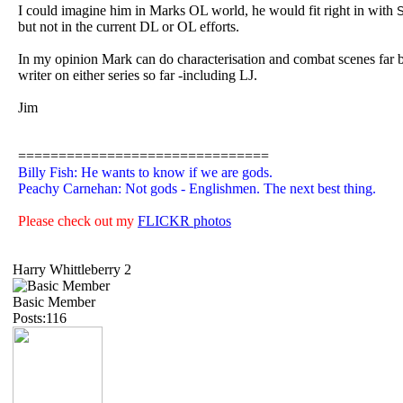
I could imagine him in Marks OL world, he would fit right in with
S
but not in the current DL or OL efforts.
In my opinion Mark can do characterisation and combat scenes far b
writer on either series so far -including LJ.
Jim
===============================
Billy Fish: He wants to know if we are gods.
Peachy Carnehan: Not gods - Englishmen. The next best thing.
Please check out my
FLICKR photos
Harry Whittleberry 2
Basic Member
Posts:116