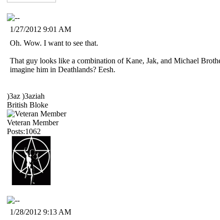
1/27/2012 9:01 AM
Oh. Wow. I want to see that.
That guy looks like a combination of Kane, Jak, and Michael Broth
imagine him in Deathlands? Eesh.
)3az )3aziah
British Bloke
Veteran Member
Posts:1062
1/28/2012 9:13 AM