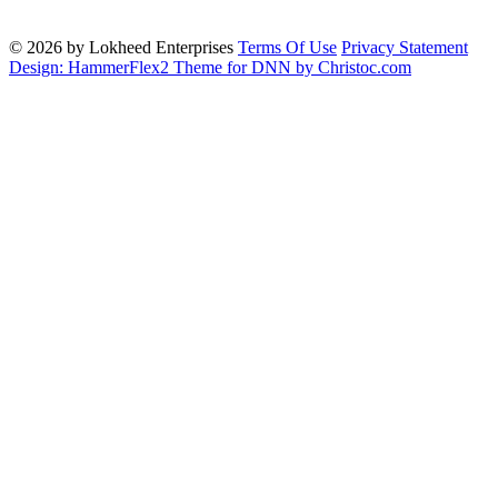
© 2026 by Lokheed Enterprises
Terms Of Use
Privacy Statement
Design: HammerFlex2 Theme for DNN by Christoc.com