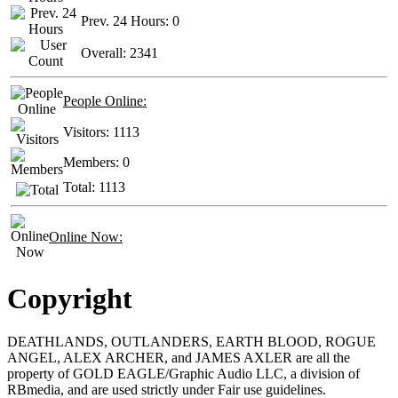
Prev. 24 Hours:
0
Overall:
2341
People Online:
Visitors:
1113
Members:
0
Total:
1113
Online Now:
Copyright
DEATHLANDS, OUTLANDERS, EARTH BLOOD, ROGUE
ANGEL, ALEX ARCHER, and JAMES AXLER are all the
property of GOLD EAGLE/Graphic Audio LLC, a division of
RBmedia, and are used strictly under Fair use guidelines.