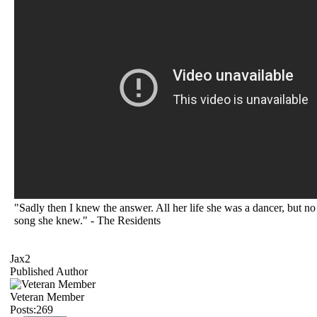
"Sadly then I knew the answer. All her life she was a dancer, but no
song she knew." - The Residents
Jax2
Published Author
Veteran Member
Posts:269