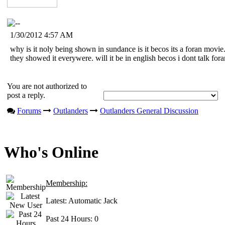
1/30/2012 4:57 AM
why is it noly being shown in sundance is it becos its a foran movie.
they showed it everywere. will it be in english becos i dont talk fora
You are not authorized to
post a reply.
Forums
Outlanders
Outlanders General Discussion
Who's Online
Membership:
Latest:
Automatic Jack
Past 24 Hours:
0