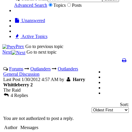
Advanced Search
Topics
Posts
Unanswered
Active Topics
Prev
Go to previous topic
Next
Go to next topic
Forums
Outlanders
Outlanders
General Discussion
Last Post 1/30/2012 4:57 AM by
Harry
Whittleberry 2
The Raid
4 Replies
Sort:
You are not authorized to post a reply.
Author
Messages