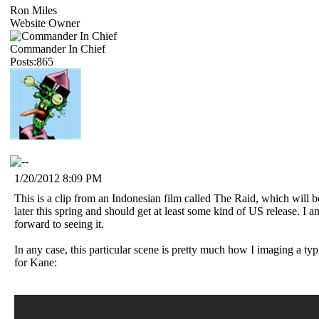
Ron Miles
Website Owner
Commander In Chief
Posts:865
1/20/2012 8:09 PM
This is a clip from an Indonesian film called The Raid, which will 
later this spring and should get at least some kind of US release. I a
forward to seeing it.
In any case, this particular scene is pretty much how I imaging a typi
for Kane: