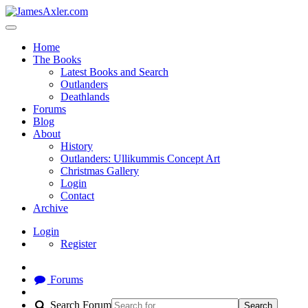
Home
The Books
Latest Books and Search
Outlanders
Deathlands
Forums
Blog
About
History
Outlanders: Ullikummis Concept Art
Christmas Gallery
Login
Contact
Archive
Login
Register
Forums
Search Forum
Search