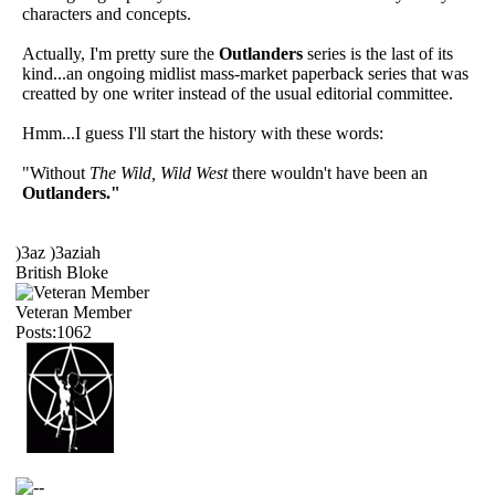
characters and concepts.
Actually, I'm pretty sure the
Outlanders
series is the last of its
kind...an ongoing midlist mass-market paperback series that was
creatted by one writer instead of the usual editorial committee.
Hmm...I guess I'll start the history with these words:
"Without
The Wild, Wild West
there wouldn't have been an
Outlanders."
)3az )3aziah
British Bloke
Veteran Member
Posts:1062