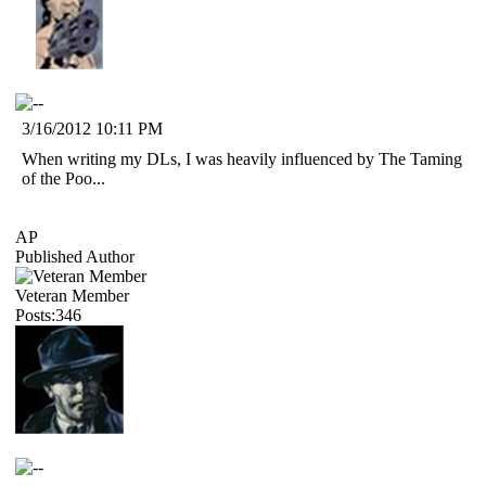
3/16/2012 10:11 PM
When writing my DLs, I was heavily influenced by The Taming
of the Poo...
AP
Published Author
Veteran Member
Posts:346