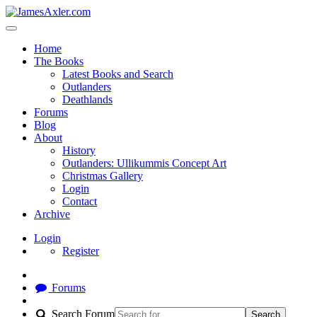
Home
The Books
Latest Books and Search
Outlanders
Deathlands
Forums
Blog
About
History
Outlanders: Ullikummis Concept Art
Christmas Gallery
Login
Contact
Archive
Login
Register
Forums
Search Forum
Search