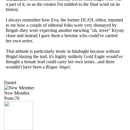
a part of it, so as the creator I'm entitled to the final word on its
history.
I always remember how Eva, the former DL/OL editor, reported
to me how a couple of editorial folks were very dismayed by
Brigid--they were expecting another mewling "oh, lover" Krysty
clone and instead I gave them a heroine who could've carried
her own series.
That attitude is particularly ironic in hindsight because without
Brigid blazing the trail, it's highly unlikely Gold Eagle would've
thought a female lead could carry her own series...and there
wouldn't have been a
Rogue Angel.
Daniel
New Member
Posts:76