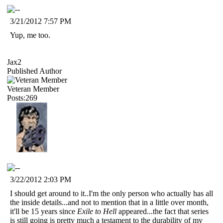
3/21/2012 7:57 PM
Yup, me too.
Jax2
Published Author
Veteran Member
Posts:269
3/22/2012 2:03 PM
I should get around to it..I'm the only person who actually has all
the inside details...and not to mention that in a little over month,
it'll be 15 years since
Exile to Hell
appeared...the fact that series
is still going is pretty much a testament to the durability of my