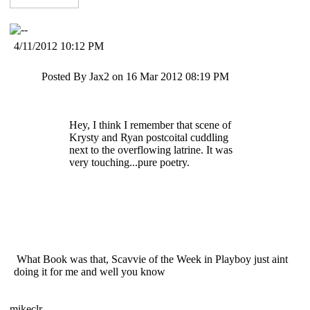
4/11/2012 10:12 PM
Posted By Jax2 on 16 Mar 2012 08:19 PM
Hey, I think I remember that scene of
Krysty and Ryan postcoital cuddling
next to the overflowing latrine. It was
very touching...pure poetry.
What Book was that, Scavvie of the Week in Playboy just aint
doing it for me and well you know
mikeclr