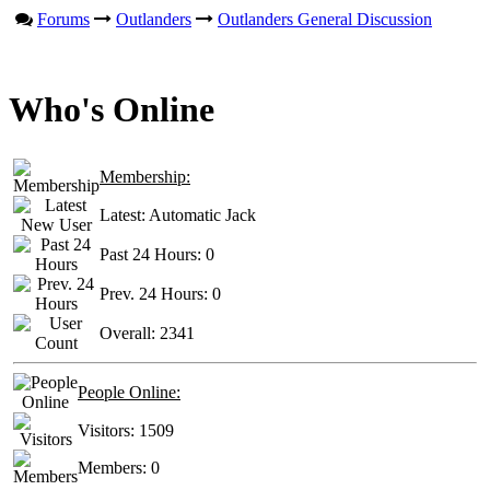
Forums
Outlanders
Outlanders General Discussion
Who's Online
Membership:
Latest:
Automatic Jack
Past 24 Hours:
0
Prev. 24 Hours:
0
Overall:
2341
People Online:
Visitors:
1509
Members:
0