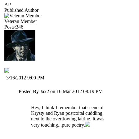
AP
Published Author
Veteran Member
Posts:346
3/16/2012 9:00 PM
Posted By Jax2 on 16 Mar 2012 08:19 PM
Hey, I think I remember that scene of
Krysty and Ryan postcoital cuddling
next to the overflowing latrine. It was
very touching...pure poetry.