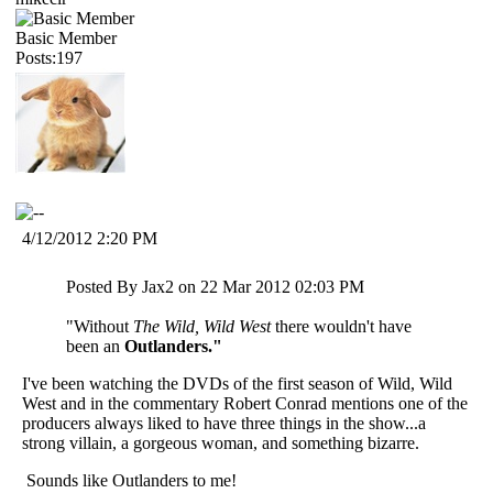
Basic Member
Posts:197
4/12/2012 2:20 PM
Posted By Jax2 on 22 Mar 2012 02:03 PM
"Without
The Wild, Wild West
there wouldn't have
been an
Outlanders."
I've been watching the DVDs of the first season of Wild, Wild
West and in the commentary Robert Conrad mentions one of the
producers always liked to have three things in the show...a
strong villain, a gorgeous woman, and something bizarre.
Sounds like Outlanders to me!