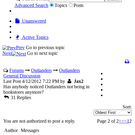
Advanced Search
Topics
Posts
Unanswered
Active Topics
Prev
Go to previous topic
Next
Go to next topic
Forums
Outlanders
Outlanders
General Discussion
Last Post 4/12/2012 7:22 PM by
Jax2
Has anybody noticed Outlanders not being in
bookstores anymore?
31 Replies
Sort:
You are not authorized to post a reply.
Page 2 of 2
<<
<
1
2
Author
Messages