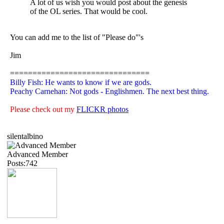
A lot of us wish you would post about the genesis
of the OL series. That would be cool.
You can add me to the list of "Please do"'s
Jim
===============================
Billy Fish: He wants to know if we are gods.
Peachy Carnehan: Not gods - Englishmen. The next best thing.
Please check out my
FLICKR photos
silentalbino
Advanced Member
Posts:742