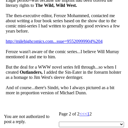
Eagle period--was because the imprint had been offered the
literary rights to
The Wild, Wild West.
The then-executive editor, Feroze Mohammed, contacted me
about writing a four book series based on the show due to the
comic mini-series I had written to generally good reviews a few
years before.
http://milehighcomics.com...ssue=95520999904%204
Feroze wasn't aware of the comic series...I believe Will Murray
mentioned it and me to him.
But the deal for a WWW novel series fell through...so when I
created
Outlanders,
I added the Sin-Eater in the forearm holster
as a homage to Jim West's sleeve derringer.
And of course...there's Sindri, who I always pictured as a bit
more in proportion version of Michael Dunn.
Page 2 of 2
<<
<
1
2
You are not authorized to
post a reply.