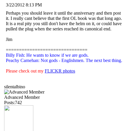
3/22/2012 8:13 PM
Perhaps you should leave it until the anniversary and then post
it. I really cant believe that the first OL book was that long ago.
It is a real pity you still don't have the helm on it, or could have
pulled the plug when the series reached its canonical end.
Jim
===============================
Billy Fish: He wants to know if we are gods.
Peachy Carnehan: Not gods - Englishmen. The next best thing.
Please check out my
FLICKR photos
silentalbino
Advanced Member
Posts:742