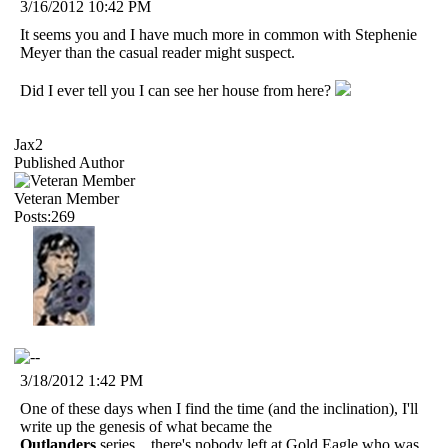
3/16/2012 10:42 PM
It seems you and I have much more in common with Stephenie
Meyer than the casual reader might suspect.
Did I ever tell you I can see her house from here?
Jax2
Published Author
Veteran Member
Posts:269
3/18/2012 1:42 PM
One of these days when I find the time (and the inclination), I'll
write up the genesis of what became the
Outlanders
series....there's nobody left at Gold Eagle who was