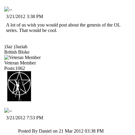
3/21/2012 3:38 PM
A lot of us wish you would post about the genesis of the OL
series. That would be cool.
)3az )3aziah
British Bloke
Veteran Member
Posts:1062
3/21/2012 7:53 PM
Posted By Daniel on 21 Mar 2012 03:38 PM