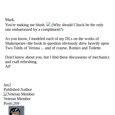
Mark,
You're making me blush.
(Why should Chuck be the only
one embarrassed by a compliment?)
As you know, I modeled each of my DLs on the works of
Shakespeare--the book in question obviously drew heavily upon
Two Turds of Verona ... and of course, Romeo and Toilette.
Don't know about you, but I find these discussions of mechanics
and craft refreshing.
AP
Jax2
Published Author
Veteran Member
Posts:269