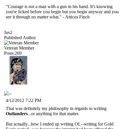
"Courage is not a man with a gun in his hand. It's knowing
you're licked before you begin but you begin anyway and you
see it through no matter what." - Atticus Finch
Jax2
Published Author
Veteran Member
Posts:269
4/12/2012 7:22 PM
That was definitely my philosophy in regards to writing
Outlanders
...or anything for that matter.
But actually...how I ended up writing OL--writing for Gold