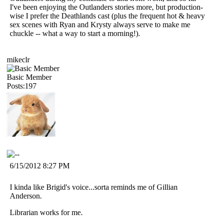
I've been enjoying the Outlanders stories more, but production-
wise I prefer the Deathlands cast (plus the frequent hot & heavy
sex scenes with Ryan and Krysty always serve to make me
chuckle -- what a way to start a morning!).
mikeclr
Basic Member
Posts:197
6/15/2012 8:27 PM
I kinda like Brigid's voice...sorta reminds me of Gillian
Anderson.
Librarian works for me.