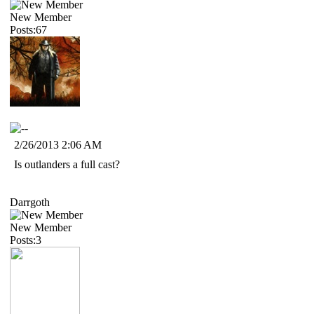
New Member
Posts:67
2/26/2013 2:06 AM
Is outlanders a full cast?
Darrgoth
New Member
Posts:3