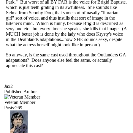
Park." But worst of all BY FAR is the voice for Brigid Baptiste,
which is just teeth-grating in its awfulness. She sounds like
Selma from Scooby Doo, that same sort of nasally "librarian
girl" sort of voice, and thus instills that sort of image in the
listener's mind. Which is funny, because Brigid is described as
sexy and etc...but every time she speaks, she kills that image. (A
MUCH better job is done by the lady who does Krysty's voice
in the Deathlands adaptations...now SHE sounds sexy, despite
what the actress herself might look like in person.)
So anyway, is the same cast used throughout the Outlanders GA
adaptations? Does anyone else feel the same, or actually
appreciate this cast?
Jax2
Published Author
Veteran Member
Posts:269