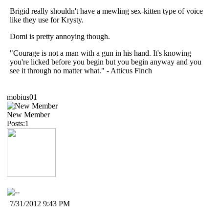
Brigid really shouldn't have a mewling sex-kitten type of voice
like they use for Krysty.
Domi is pretty annoying though.
"Courage is not a man with a gun in his hand. It's knowing
you're licked before you begin but you begin anyway and you
see it through no matter what." - Atticus Finch
mobius01
New Member
Posts:1
7/31/2012 9:43 PM