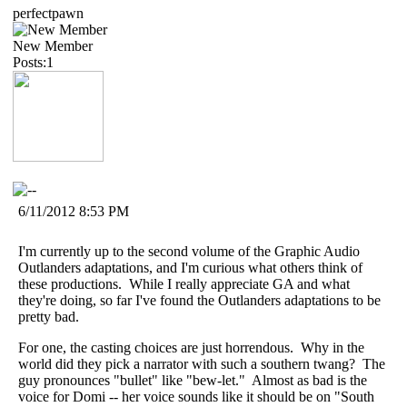
perfectpawn
New Member
Posts:1
6/11/2012 8:53 PM
I'm currently up to the second volume of the Graphic Audio
Outlanders adaptations, and I'm curious what others think of
these productions. While I really appreciate GA and what
they're doing, so far I've found the Outlanders adaptations to be
pretty bad.
For one, the casting choices are just horrendous. Why in the
world did they pick a narrator with such a southern twang? The
guy pronounces "bullet" like "bew-let." Almost as bad is the
voice for Domi -- her voice sounds like it should be on "South