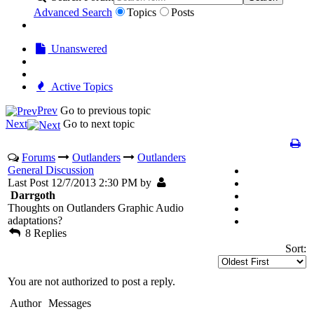
Advanced Search
Topics
Posts
Unanswered
Active Topics
Prev
Go to previous topic
Next
Go to next topic
Forums
Outlanders
Outlanders
General Discussion
Last Post 12/7/2013 2:30 PM by
Darrgoth
Thoughts on Outlanders Graphic Audio
adaptations?
8 Replies
Sort:
You are not authorized to post a reply.
Author
Messages