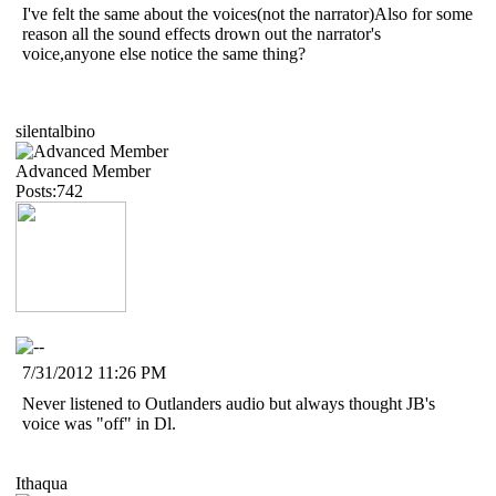
I've felt the same about the voices(not the narrator)Also for some
reason all the sound effects drown out the narrator's
voice,anyone else notice the same thing?
silentalbino
Advanced Member
Posts:742
7/31/2012 11:26 PM
Never listened to Outlanders audio but always thought JB's
voice was "off" in Dl.
Ithaqua