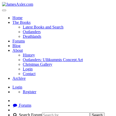
Home
The Books
Latest Books and Search
Outlanders
Deathlands
Forums
Blog
About
History
Outlanders: Ullikummis Concept Art
Christmas Gallery
Login
Contact
Archive
Login
Register
Forums
Search Forum
Search