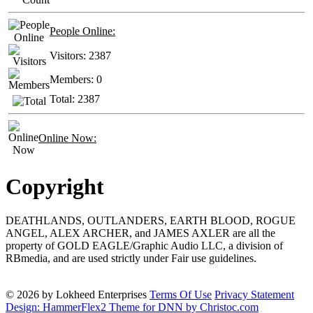
People Online:
Visitors:
2387
Members:
0
Total:
2387
Online Now:
Copyright
DEATHLANDS, OUTLANDERS, EARTH BLOOD, ROGUE
ANGEL, ALEX ARCHER, and JAMES AXLER are all the
property of GOLD EAGLE/Graphic Audio LLC, a division of
RBmedia, and are used strictly under Fair use guidelines.
© 2026 by Lokheed Enterprises
Terms Of Use
Privacy Statement
Design: HammerFlex2 Theme for DNN by Christoc.com