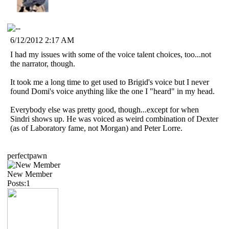
6/12/2012 2:17 AM
I had my issues with some of the voice talent choices, too...not
the narrator, though.
It took me a long time to get used to Brigid's voice but I never
found Domi's voice anything like the one I "heard" in my head.
Everybody else was pretty good, though...except for when
Sindri shows up. He was voiced as weird combination of Dexter
(as of Laboratory fame, not Morgan) and Peter Lorre.
perfectpawn
New Member
Posts:1