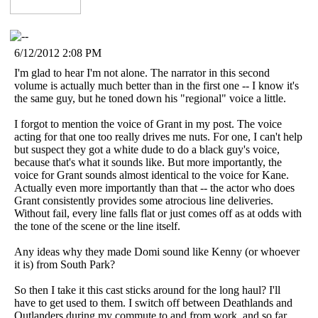
6/12/2012 2:08 PM
I'm glad to hear I'm not alone. The narrator in this second
volume is actually much better than in the first one -- I know it's
the same guy, but he toned down his "regional" voice a little.
I forgot to mention the voice of Grant in my post. The voice
acting for that one too really drives me nuts. For one, I can't help
but suspect they got a white dude to do a black guy's voice,
because that's what it sounds like. But more importantly, the
voice for Grant sounds almost identical to the voice for Kane.
Actually even more importantly than that -- the actor who does
Grant consistently provides some atrocious line deliveries.
Without fail, every line falls flat or just comes off as at odds with
the tone of the scene or the line itself.
Any ideas why they made Domi sound like Kenny (or whoever
it is) from South Park?
So then I take it this cast sticks around for the long haul? I'll
have to get used to them. I switch off between Deathlands and
Outlanders during my commute to and from work, and so far