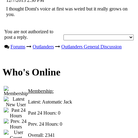
12/7/2013 2:30 PM
I thought Domi's voice at first was weird but it really grows on
you.
You are not authorized to
post a reply.
Forums
Outlanders
Outlanders General Discussion
Who's Online
Membership:
Latest:
Automatic Jack
Past 24 Hours:
0
Prev. 24 Hours:
0
Overall:
2341