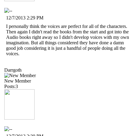
12/7/2013 2:29 PM
I personally think the voices are perfect for all of the characters.
Then again I didn't read the books from the start and got into the
Audio books right away so I didn't develop voices with my own
imagination. But all things considered they have done a damn
good job considering it is just a handful of people doing all the
voices.
Darrgoth
New Member
Posts:3