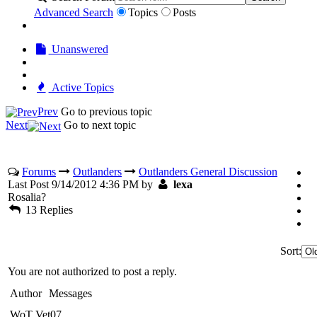
Advanced Search
Topics
Posts
Unanswered
Active Topics
Prev
Go to previous topic
Next
Go to next topic
Forums
Outlanders
Outlanders General Discussion
Last Post 9/14/2012 4:36 PM by
lexa
Rosalia?
13 Replies
Sort:
You are not authorized to post a reply.
Author
Messages
WoT Vet07