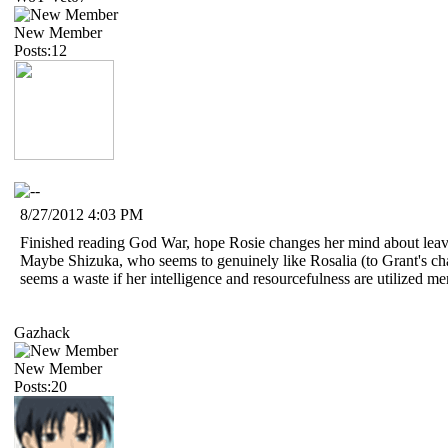
New Member
Posts:12
8/27/2012 4:03 PM
Finished reading God War, hope Rosie changes her mind about leav
Maybe Shizuka, who seems to genuinely like Rosalia (to Grant's chag
seems a waste if her intelligence and resourcefulness are utilized 
Gazhack
New Member
Posts:20