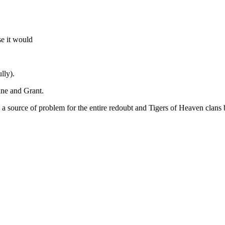
se it would
lly).
ane and Grant.
e a source of problem for the entire redoubt and Tigers of Heaven clan