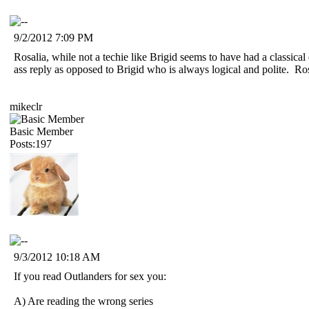
9/2/2012 7:09 PM
Rosalia, while not a techie like Brigid seems to have had a classica
ass reply as opposed to Brigid who is always logical and polite. 
mikeclr
Basic Member
Posts:197
9/3/2012 10:18 AM
If you read Outlanders for sex you:
A) Are reading the wrong series