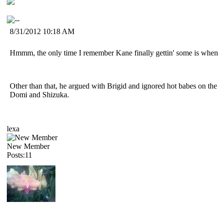
8/31/2012 10:18 AM
Hmmm, the only time I remember Kane finally gettin' some is when h
Other than that, he argued with Brigid and ignored hot babes on the 
Domi and Shizuka.
lexa
New Member
Posts:11