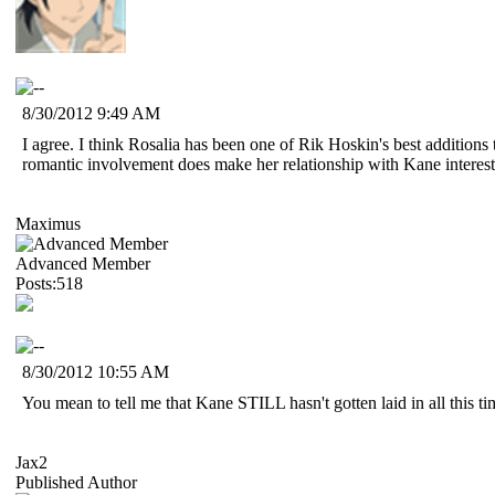
8/30/2012 9:49 AM
I agree. I think Rosalia has been one of Rik Hoskin's best additions t
romantic involvement does make her relationship with Kane interesti
Maximus
Advanced Member
Posts:518
8/30/2012 10:55 AM
You mean to tell me that Kane STILL hasn't gotten laid in all this 
Jax2
Published Author