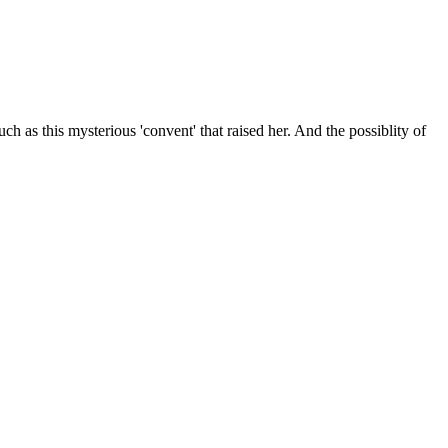
uch as this mysterious 'convent' that raised her. And the possiblity of