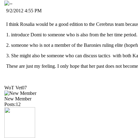
9/2/2012 4:55 PM
I think Rosalia would be a good edition to the Cerebrus team becau
1. introduce Domi to someone who is also from the her time period.
2. someone who is not a member of the Baronies ruling elite (hopefu
3. She might also be someone who can discuss tactics with both K
These are just my feeling. I only hope that her past does not becom
WoT Vet07
New Member
Posts:12