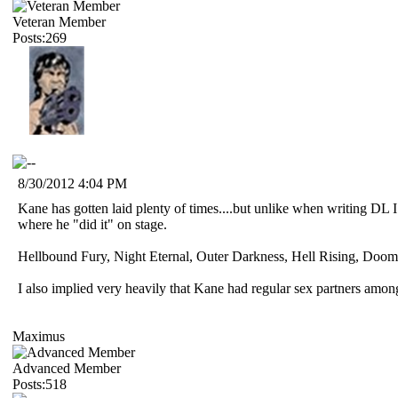
Veteran Member
Posts:269
8/30/2012 4:04 PM
Kane has gotten laid plenty of times....but unlike when writing DL I
where he "did it" on stage.
Hellbound Fury, Night Eternal, Outer Darkness, Hell Rising, Doom D
I also implied very heavily that Kane had regular sex partners am
Maximus
Advanced Member
Posts:518