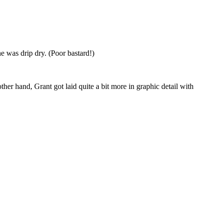
e was drip dry. (Poor bastard!)
her hand, Grant got laid quite a bit more in graphic detail with