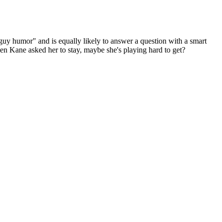
"guy humor" and is equally likely to answer a question with a smart
n Kane asked her to stay, maybe she's playing hard to get?