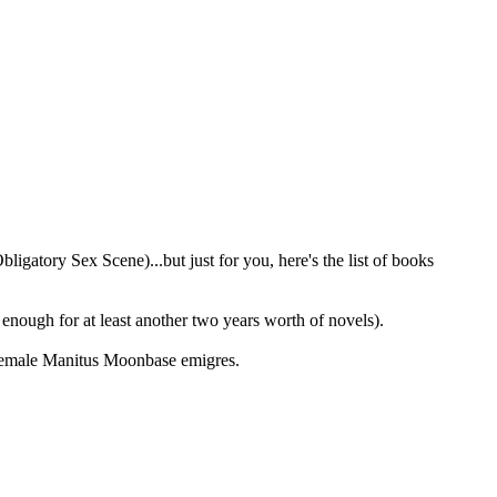
igatory Sex Scene)...but just for you, here's the list of books
nough for at least another two years worth of novels).
 female Manitus Moonbase emigres.