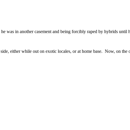
e was in another casement and being forcibly raped by hybrids until h
side, either while out on exotic locales, or at home base. Now, on the ot