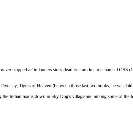
 never stopped a Outlanders story dead to cram in a mechanical OSS (Obl
ynasty, Tigers of Heaven (between those last two books, he was laid e
ong the Indian madis down in Sky Dog's village and among some of the