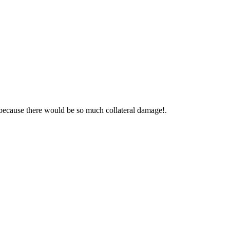
s because there would be so much collateral damage!.