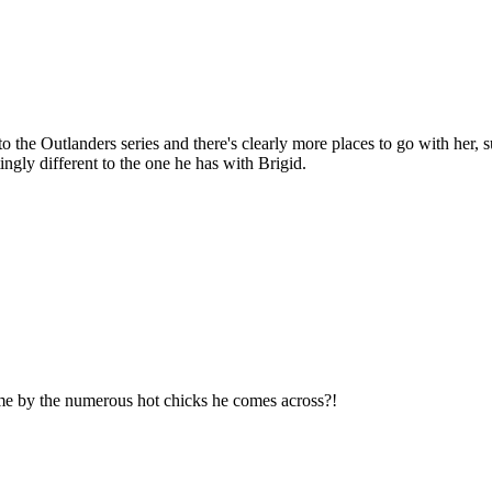
o the Outlanders series and there's clearly more places to go with her, s
ngly different to the one he has with Brigid.
time by the numerous hot chicks he comes across?!