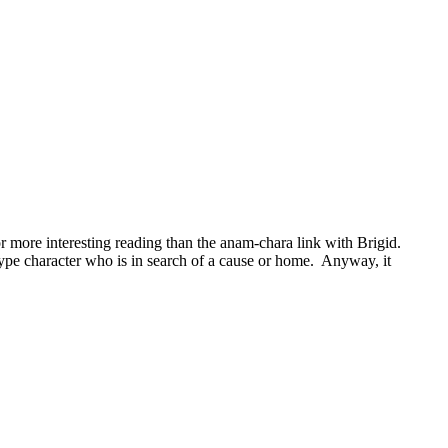
more interesting reading than the anam-chara link with Brigid.
type character who is in search of a cause or home. Anyway, it