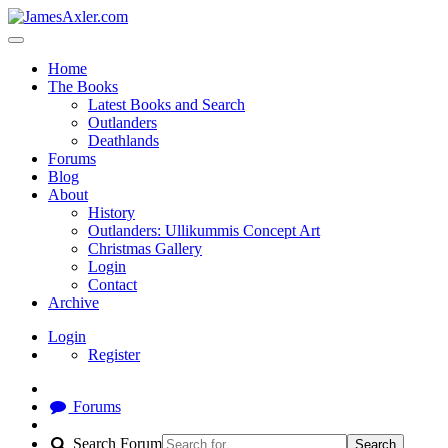
Home
The Books
Latest Books and Search
Outlanders
Deathlands
Forums
Blog
About
History
Outlanders: Ullikummis Concept Art
Christmas Gallery
Login
Contact
Archive
Login
Register
Forums
Search Forum
Search