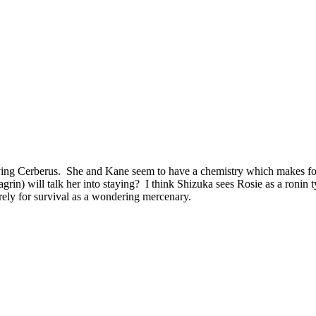
ing Cerberus. She and Kane seem to have a chemistry which makes for 
rin) will talk her into staying? I think Shizuka sees Rosie as a ronin 
merely for survival as a wondering mercenary.