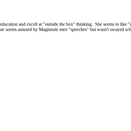
l education and excell at "outside the box" thinking. She seems to like 
Rosie seems amused by Magistrate men "speeches" but wasn't swayed whe