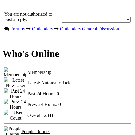
You are not authorized to
post a reply.
Forums
Outlanders
Outlanders General Discussion
Who's Online
Membership:
Latest:
Automatic Jack
Past 24 Hours:
0
Prev. 24 Hours:
0
Overall:
2341
People Online: