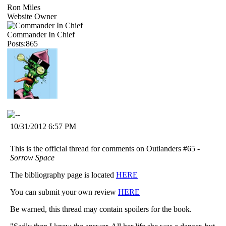
Ron Miles
Website Owner
Commander In Chief
Posts:865
10/31/2012 6:57 PM
This is the official thread for comments on Outlanders #65 -
Sorrow Space
The bibliography page is located
HERE
You can submit your own review
HERE
Be warned, this thread may contain spoilers for the book.