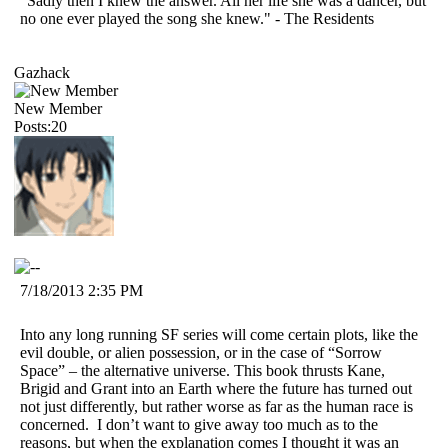
"Sadly then I knew the answer. All her life she was a dancer, but
no one ever played the song she knew." - The Residents
Gazhack
New Member
Posts:20
7/18/2013 2:35 PM
Into any long running SF series will come certain plots, like the
evil double, or alien possession, or in the case of “Sorrow
Space” – the alternative universe. This book thrusts Kane,
Brigid and Grant into an Earth where the future has turned out
not just differently, but rather worse as far as the human race is
concerned.
I don’t want to give away too much as to the
reasons, but when the explanation comes I thought it was an