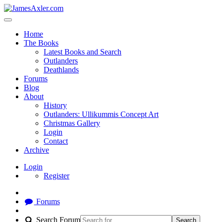
Home
The Books
Latest Books and Search
Outlanders
Deathlands
Forums
Blog
About
History
Outlanders: Ullikummis Concept Art
Christmas Gallery
Login
Contact
Archive
Login
Register
Forums
Search Forum
Search