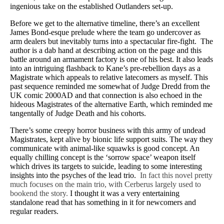
ingenious take on the established Outlanders set-up.
Before we get to the alternative timeline, there’s an excellent
James Bond-esque prelude where the team go undercover as
arm dealers but inevitably turns into a spectacular fire-fight.
The
author is a dab hand at describing action on the page and this
battle around an armament factory is one of his best. It also leads
into an intriguing flashback to Kane’s pre-rebellion days as a
Magistrate which appeals to relative latecomers as myself. This
past sequence reminded me somewhat of Judge Dredd from the
UK comic 2000AD and that connection is also echoed in the
hideous Magistrates of the alternative Earth, which reminded me
tangentally of Judge Death and his cohorts.
There’s some creepy horror business with this army of undead
Magistrates, kept alive by bionic life support suits. The way they
communicate with animal-like squawks is good concept. An
equally chilling concept is the ‘sorrow space’ weapon itself
which drives its targets to suicide, leading to some interesting
insights into the psyches of the lead trio.
In fact this novel pretty
much focuses on the main trio, with Cerberus largely used to
bookend the story.
I thought it was a very entertaining
standalone read that has something in it for newcomers and
regular readers.