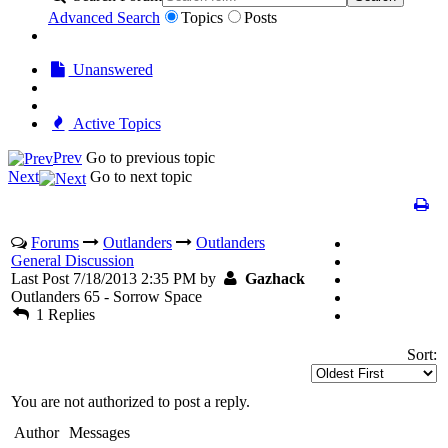
Advanced Search
Topics
Posts
Unanswered
Active Topics
Prev
Go to previous topic
Next
Go to next topic
Forums
Outlanders
Outlanders
General Discussion
Last Post 7/18/2013 2:35 PM by
Gazhack
Outlanders 65 - Sorrow Space
1 Replies
Sort:
You are not authorized to post a reply.
Author
Messages