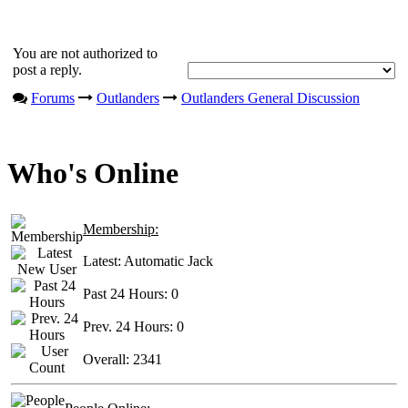
You are not authorized to
post a reply.
Forums
Outlanders
Outlanders General Discussion
Who's Online
Membership:
Latest:
Automatic Jack
Past 24 Hours:
0
Prev. 24 Hours:
0
Overall:
2341