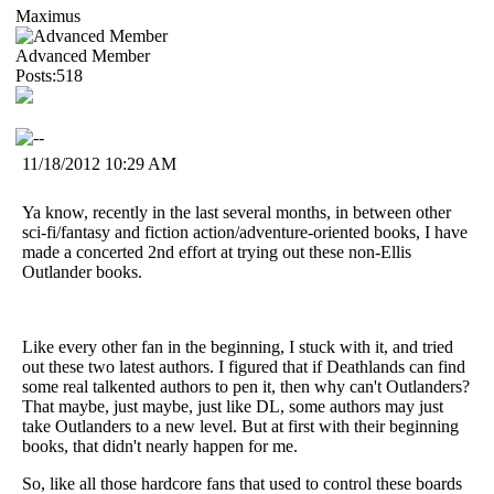
Maximus
Advanced Member
Posts:518
11/18/2012 10:29 AM
Ya know, recently in the last several months, in between other
sci-fi/fantasy and fiction action/adventure-oriented books, I have
made a concerted 2nd effort at trying out these non-Ellis
Outlander books.
Like every other fan in the beginning, I stuck with it, and tried
out these two latest authors. I figured that if Deathlands can find
some real talkented authors to pen it, then why can't Outlanders?
That maybe, just maybe, just like DL, some authors may just
take Outlanders to a new level. But at first with their beginning
books, that didn't nearly happen for me.
So, like all those hardcore fans that used to control these boards