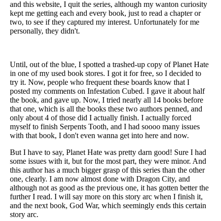
and this website, I quit the series, although my wanton curiosity
kept me getting each and every book, just to read a chapter or
two, to see if they captured my interest. Unfortunately for me
personally, they didn't.
Until, out of the blue, I spotted a trashed-up copy of Planet Hate
in one of my used book stores. I got it for free, so I decided to
try it. Now, people who frequent these boards know that I
posted my comments on Infestation Cubed. I gave it about half
the book, and gave up. Now, I tried nearly all 14 books before
that one, which is all the books these two authors penned, and
only about 4 of those did I actually finish. I actually forced
myself to finish Serpents Tooth, and I had soooo many issues
with that book, I don't even wanna get into here and now.
But I have to say, Planet Hate was pretty darn good! Sure I had
some issues with it, but for the most part, they were minor. And
this author has a much bigger grasp of this series than the other
one, clearly. I am now almost done with Dragon City, and
although not as good as the previous one, it has gotten better the
further I read. I will say more on this story arc when I finish it,
and the next book, God War, which seemingly ends this certain
story arc.