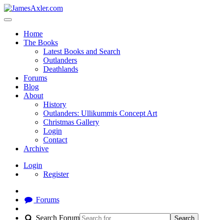
Home
The Books
Latest Books and Search
Outlanders
Deathlands
Forums
Blog
About
History
Outlanders: Ullikummis Concept Art
Christmas Gallery
Login
Contact
Archive
Login
Register
Forums
Search Forum
Search