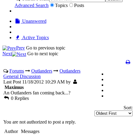
Advanced Search
Topics
Posts
Unanswered
Active Topics
Prev
Go to previous topic
Next
Go to next topic
Forums
Outlanders
Outlanders
General Discussion
Last Post 11/18/2012 10:29 AM by
Maximus
An Outlanders fan coming back...?
0 Replies
Sort:
You are not authorized to post a reply.
Author
Messages