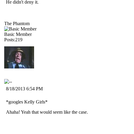
He didn't deny it.
The Phantom
Basic Member
Posts:219
8/18/2013 6:54 PM
*googles Kelly Girls*
Ahaha! Yeah that would seem like the case.