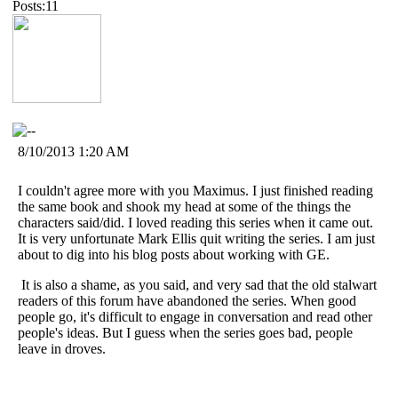
Posts:11
8/10/2013 1:20 AM
I couldn't agree more with you Maximus. I just finished reading
the same book and shook my head at some of the things the
characters said/did. I loved reading this series when it came out.
It is very unfortunate Mark Ellis quit writing the series. I am just
about to dig into his blog posts about working with GE.
It is also a shame, as you said, and very sad that the old stalwart
readers of this forum have abandoned the series. When good
people go, it's difficult to engage in conversation and read other
people's ideas. But I guess when the series goes bad, people
leave in droves.