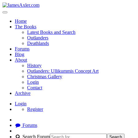
Home
The Books
Latest Books and Search
Outlanders
Deathlands
Forums
Blog
About
History
Outlanders: Ullikummis Concept Art
Christmas Gallery
Login
Contact
Archive
Login
Register
Forums
Search Forum
Search