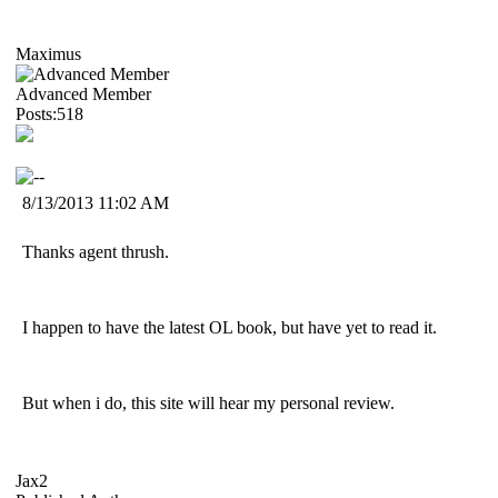
Maximus
Advanced Member
Posts:518
8/13/2013 11:02 AM
Thanks agent thrush.
I happen to have the latest OL book, but have yet to read it.
But when i do, this site will hear my personal review.
Jax2