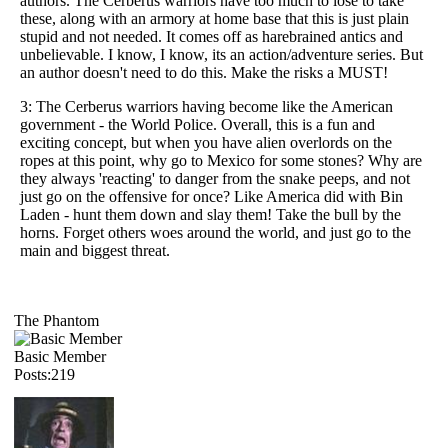
authors. The Cerberus warriors have too much to lose to take
these, along with an armory at home base that this is just plain
stupid and not needed. It comes off as harebrained antics and
unbelievable. I know, I know, its an action/adventure series. But
an author doesn't need to do this. Make the risks a MUST!
3: The Cerberus warriors having become like the American
government - the World Police. Overall, this is a fun and
exciting concept, but when you have alien overlords on the
ropes at this point, why go to Mexico for some stones? Why are
they always 'reacting' to danger from the snake peeps, and not
just go on the offensive for once? Like America did with Bin
Laden - hunt them down and slay them! Take the bull by the
horns. Forget others woes around the world, and just go to the
main and biggest threat.
The Phantom
Basic Member
Posts:219