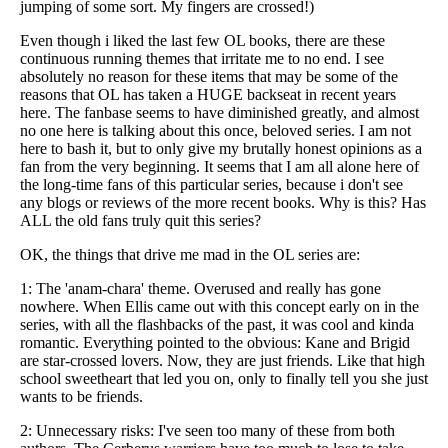
jumping of some sort. My fingers are crossed!)
Even though i liked the last few OL books, there are these
continuous running themes that irritate me to no end. I see
absolutely no reason for these items that may be some of the
reasons that OL has taken a HUGE backseat in recent years
here. The fanbase seems to have diminished greatly, and almost
no one here is talking about this once, beloved series. I am not
here to bash it, but to only give my brutally honest opinions as a
fan from the very beginning. It seems that I am all alone here of
the long-time fans of this particular series, because i don't see
any blogs or reviews of the more recent books. Why is this? Has
ALL the old fans truly quit this series?
OK, the things that drive me mad in the OL series are:
1: The 'anam-chara' theme. Overused and really has gone
nowhere. When Ellis came out with this concept early on in the
series, with all the flashbacks of the past, it was cool and kinda
romantic. Everything pointed to the obvious: Kane and Brigid
are star-crossed lovers. Now, they are just friends. Like that high
school sweetheart that led you on, only to finally tell you she just
wants to be friends.
2: Unnecessary risks: I've seen too many of these from both