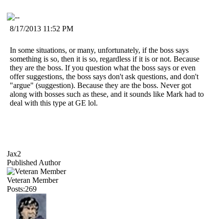
8/17/2013 11:52 PM
In some situations, or many, unfortunately, if the boss says
something is so, then it is so, regardless if it is or not. Because
they are the boss. If you question what the boss says or even
offer suggestions, the boss says don't ask questions, and don't
"argue" (suggestion). Because they are the boss. Never got
along with bosses such as these, and it sounds like Mark had to
deal with this type at GE lol.
Jax2
Published Author
Veteran Member
Posts:269