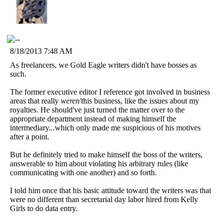
8/18/2013 7:48 AM
As freelancers, we Gold Eagle writers didn't have bosses as
such.
The former executive editor I reference got involved in business
areas that really
weren't
his business, like the issues about my
royalties. He should've just turned the matter over to the
appropriate department instead of making himself the
intermediary...which only made me suspicious of his motives
after a point.
But he definitely tried to make himself the boss of the writers,
answerable to him about violating his arbitrary rules (like
communicating with one another) and so forth.
I told him once that his basic attitude toward the writers was that
were no different than secretarial day labor hired from Kelly
Girls to do data entry.