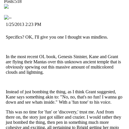
Posts:518
1/25/2013 2:23 PM
Specifics? OK, I'll give you one I thought was mindless.
In the most recent OL book, Genesis Sinister, Kane and Grant
are flying their Mantas over this unknown ancient temple that is
obviously spewing out this massive amount of multicolored
clouds and lightning.
Instead of just bombing the thing, as I think Grant suggested,
Kane says something akin to: "No, no, that's no fun! I wanna go
down and see whats inside." With a 'fun tone' to his voice.
This was no time for 'fun' or 'discovery,' trust me. And from
there on, the story just got sillier and crazier. I would rather they
just bombed the thing, then pen in something much more
cohesive and exciting, all pertaining to Brigid getting her mojo