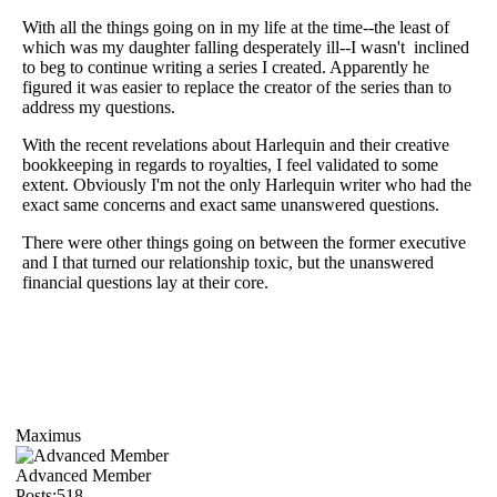
With all the things going on in my life at the time--the least of
which was my daughter falling desperately ill--I wasn't inclined
to beg to continue writing a series I created. Apparently he
figured it was easier to replace the creator of the series than to
address my questions.
With the recent revelations about Harlequin and their creative
bookkeeping in regards to royalties, I feel validated to some
extent. Obviously I'm not the only Harlequin writer who had the
exact same concerns and exact same unanswered questions.
There were other things going on between the former executive
and I that turned our relationship toxic, but the unanswered
financial questions lay at their core.
Maximus
Advanced Member
Posts:518