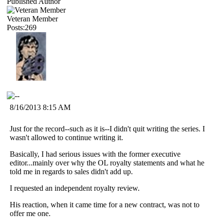
Published Author
Veteran Member
Posts:269
8/16/2013 8:15 AM
Just for the record--such as it is--I didn't quit writing the series. I
wasn't allowed to continue writing it.
Basically, I had serious issues with the former executive
editor...mainly over why the OL royalty statements and what he
told me in regards to sales didn't add up.
I requested an independent royalty review.
His reaction, when it came time for a new contract, was not to
offer me one.