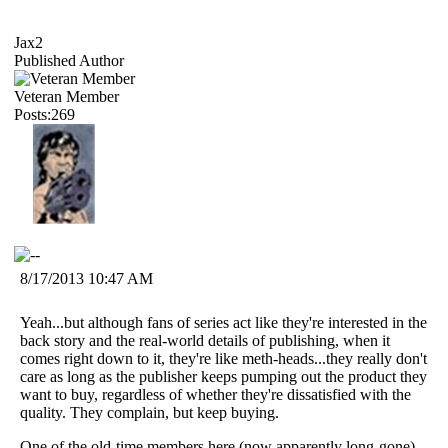
Jax2
Published Author
Veteran Member
Posts:269
8/17/2013 10:47 AM
Yeah...but although fans of series act like they're interested in the
back story and the real-world details of publishing, when it
comes right down to it, they're like meth-heads...they really don't
care as long as the publisher keeps pumping out the product they
want to buy, regardless of whether they're dissatisfied with the
quality. They complain, but keep buying.
One of the old-time members here (now apparently long-gone)