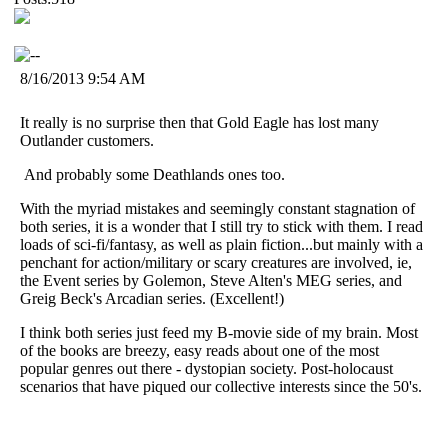
8/16/2013 9:54 AM
It really is no surprise then that Gold Eagle has lost many
Outlander customers.
And probably some Deathlands ones too.
With the myriad mistakes and seemingly constant stagnation of
both series, it is a wonder that I still try to stick with them. I read
loads of sci-fi/fantasy, as well as plain fiction...but mainly with a
penchant for action/military or scary creatures are involved, ie,
the Event series by Golemon, Steve Alten's MEG series, and
Greig Beck's Arcadian series. (Excellent!)
I think both series just feed my B-movie side of my brain. Most
of the books are breezy, easy reads about one of the most
popular genres out there - dystopian society. Post-holocaust
scenarios that have piqued our collective interests since the 50's.