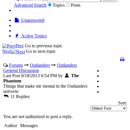
Advanced Search
Topics
Posts
Unanswered
Active Topics
Prev
Go to previous topic
Next
Go to next topic
Forums
Outlanders
Outlanders
General Discussion
Last Post 8/18/2013 6:54 PM by
The
Phantom
Things that make me mental in the Outlanders
universe
11 Replies
Sort:
You are not authorized to post a reply.
Author
Messages