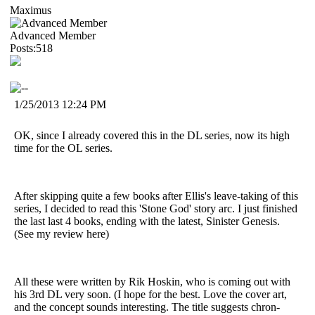
Maximus
Advanced Member
Posts:518
1/25/2013 12:24 PM
OK, since I already covered this in the DL series, now its high
time for the OL series.
After skipping quite a few books after Ellis's leave-taking of this
series, I decided to read this 'Stone God' story arc. I just finished
the last last 4 books, ending with the latest, Sinister Genesis.
(See my review here)
All these were written by Rik Hoskin, who is coming out with
his 3rd DL very soon. (I hope for the best. Love the cover art,
and the concept sounds interesting. The title suggests chron-