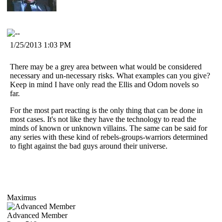
1/25/2013 1:03 PM
There may be a grey area between what would be considered
necessary and un-necessary risks. What examples can you give?
Keep in mind I have only read the Ellis and Odom novels so
far.
For the most part reacting is the only thing that can be done in
most cases. It's not like they have the technology to read the
minds of known or unknown villains. The same can be said for
any series with these kind of rebels-groups-warriors determined
to fight against the bad guys around their universe.
Maximus
Advanced Member