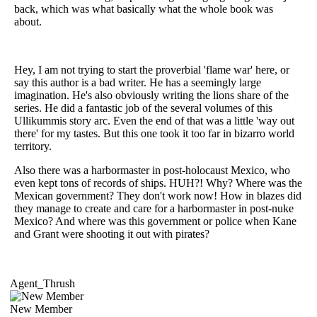
back, which was what basically what the whole book was
about.
Hey, I am not trying to start the proverbial 'flame war' here, or
say this author is a bad writer. He has a seemingly large
imagination. He's also obviously writing the lions share of the
series. He did a fantastic job of the several volumes of this
Ullikummis story arc. Even the end of that was a little 'way out
there' for my tastes. But this one took it too far in bizarro world
territory.
Also there was a harbormaster in post-holocaust Mexico, who
even kept tons of records of ships. HUH?! Why? Where was the
Mexican government? They don't work now! How in blazes did
they manage to create and care for a harbormaster in post-nuke
Mexico? And where was this government or police when Kane
and Grant were shooting it out with pirates?
Agent_Thrush
New Member