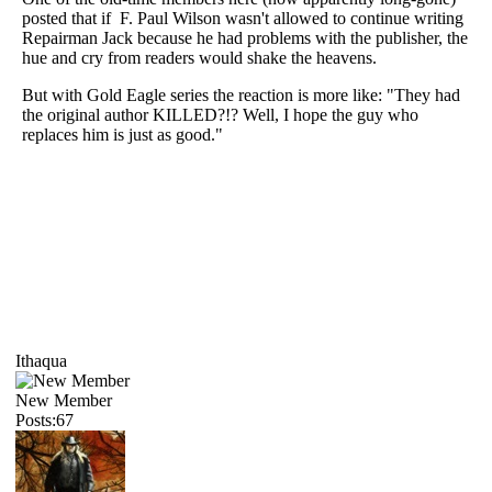
posted that if F. Paul Wilson wasn't allowed to continue writing
Repairman Jack because he had problems with the publisher, the
hue and cry from readers would shake the heavens.
But with Gold Eagle series the reaction is more like: "They had
the original author KILLED?!? Well, I hope the guy who
replaces him is just as good."
Ithaqua
New Member
Posts:67