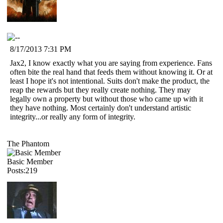
8/17/2013 7:31 PM
Jax2, I know exactly what you are saying from experience. Fans
often bite the real hand that feeds them without knowing it. Or at
least I hope it's not intentional. Suits don't make the product, the
reap the rewards but they really create nothing. They may
legally own a property but without those who came up with it
they have nothing. Most certainly don't understand artistic
integrity...or really any form of integrity.
The Phantom
Basic Member
Posts:219