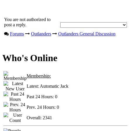
You are not authorized to
post a reply.
Forums
Outlanders
Outlanders General Discussion
Who's Online
Membership:
Latest:
Automatic Jack
Past 24 Hours:
0
Prev. 24 Hours:
0
Overall:
2341