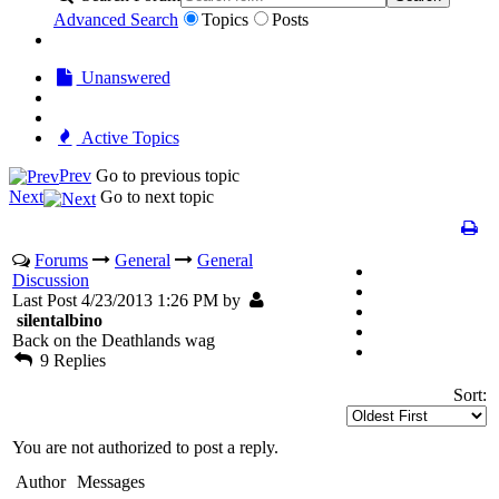
Advanced Search
Topics
Posts
Unanswered
Active Topics
Prev
Go to previous topic
Next
Go to next topic
Forums
General
General
Discussion
Last Post 4/23/2013 1:26 PM by
silentalbino
Back on the Deathlands wag
9 Replies
Sort:
You are not authorized to post a reply.
Author
Messages