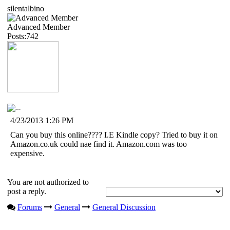
silentalbino
Advanced Member
Posts:742
4/23/2013 1:26 PM
Can you buy this online???? I.E Kindle copy? Tried to buy it on
Amazon.co.uk could nae find it. Amazon.com was too
expensive.
You are not authorized to
post a reply.
Forums
General
General Discussion