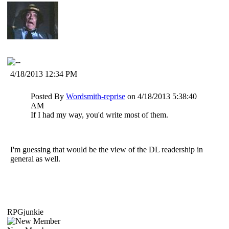
4/18/2013 12:34 PM
Posted By
Wordsmith-reprise
on 4/18/2013 5:38:40
AM
If I had my way, you'd write most of them.
I'm guessing that would be the view of the DL readership in
general as well.
RPGjunkie