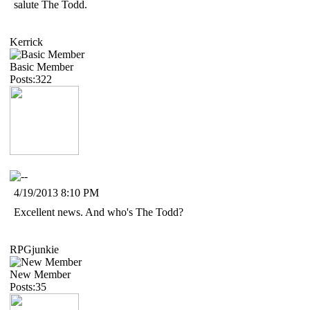
salute The Todd.
Kerrick
Basic Member
Posts:322
4/19/2013 8:10 PM
Excellent news. And who's The Todd?
RPGjunkie
New Member
Posts:35