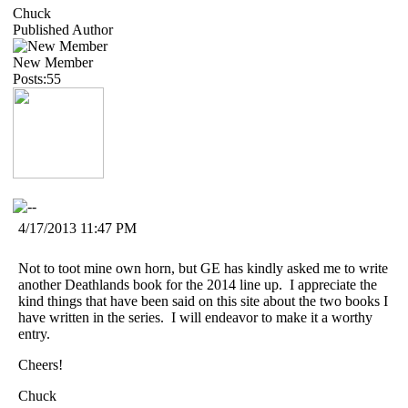
Chuck
Published Author
New Member
Posts:55
4/17/2013 11:47 PM
Not to toot mine own horn, but GE has kindly asked me to write
another Deathlands book for the 2014 line up. I appreciate the
kind things that have been said on this site about the two books I
have written in the series. I will endeavor to make it a worthy
entry.
Cheers!
Chuck