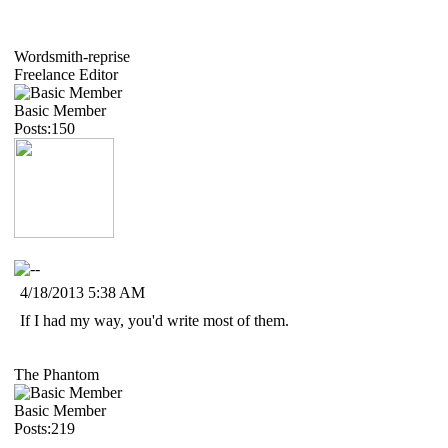
Wordsmith-reprise
Freelance Editor
Basic Member
Posts:150
4/18/2013 5:38 AM
If I had my way, you'd write most of them.
The Phantom
Basic Member
Posts:219