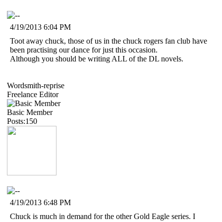
4/19/2013 6:04 PM
Toot away chuck, those of us in the chuck rogers fan club have
been practising our dance for just this occasion.
Although you should be writing ALL of the DL novels.
Wordsmith-reprise
Freelance Editor
Basic Member
Posts:150
4/19/2013 6:48 PM
Chuck is much in demand for the other Gold Eagle series. I