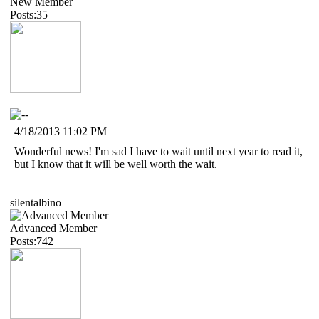
New Member
Posts:35
4/18/2013 11:02 PM
Wonderful news! I'm sad I have to wait until next year to read it,
but I know that it will be well worth the wait.
silentalbino
Advanced Member
Posts:742