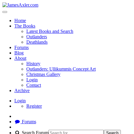
Home
The Books
Latest Books and Search
Outlanders
Deathlands
Forums
Blog
About
History
Outlanders: Ullikummis Concept Art
Christmas Gallery
Login
Contact
Archive
Login
Register
Forums
Search Forum
Search