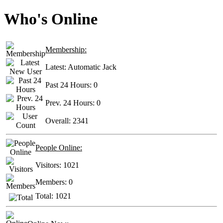
Who's Online
Membership:
Latest:
Automatic Jack
Past 24 Hours:
0
Prev. 24 Hours:
0
Overall:
2341
People Online:
Visitors:
1021
Members:
0
Total:
1021