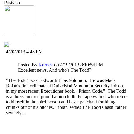
Posts:55
4/20/2013 4:48 PM
Posted By
Kerrick
on 4/19/2013 8:10:54 PM
Excellent news. And who's The Todd?
"The Todd" was Todworth Elias Solomon. He was Mack
Bolan's first cell mate at Duivelstad Maximum Security Prison,
in my most recent Executioner book, "Prison Code." The Todd
is a three-hundred pound albino hillbilly 'rape walrus' who refers
to himself in the third person and has a penchant for biting
chunks out of his bitches. Bolan 'settles The Todd's hash' rather
severely...