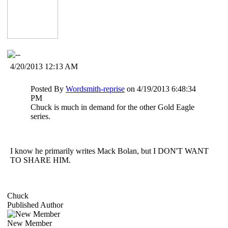
4/20/2013 12:13 AM
Posted By
Wordsmith-reprise
on 4/19/2013 6:48:34
PM
Chuck is much in demand for the other Gold Eagle
series.
I know he primarily writes Mack Bolan, but I DON'T WANT
TO SHARE HIM.
Chuck
Published Author
New Member