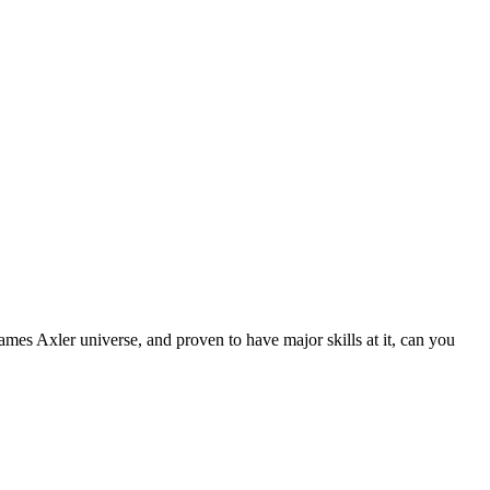
James Axler universe, and proven to have major skills at it, can you