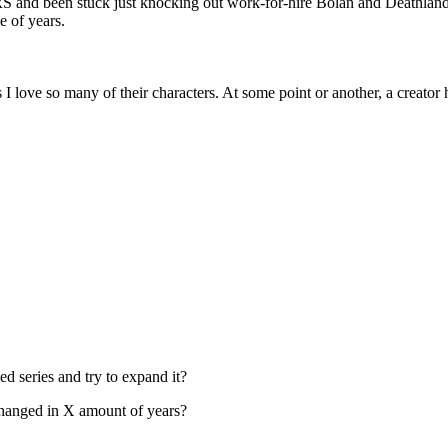
 and been stuck just knocking out work-for-hire Bolan and Deathlands 
e of years.
 love so many of their characters. At some point or another, a creator h
hed series and try to expand it?
 changed in X amount of years?