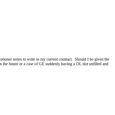
ioner series to write in my current contract. Should I be given the
in the future or a case of GE suddenly having a OL slot unfilled and