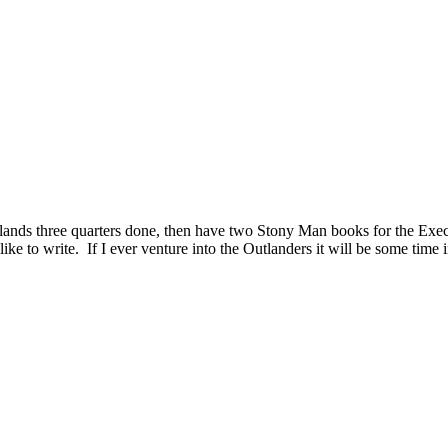
ands three quarters done, then have two Stony Man books for the Execut
ike to write. If I ever venture into the Outlanders it will be some time 