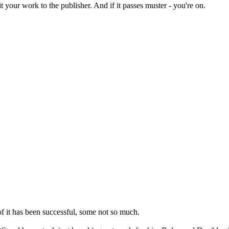
t your work to the publisher. And if it passes muster - you're on.
 of it has been successful, some not so much.