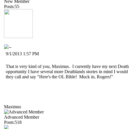
New Member
Posts:55
9/1/2013 1:57 PM
That is very kind of you, Maximus. I currently have my next Deathl
opportunity I have several more Deathlands stories in mind I would l
they call and say "Here's the OL Bible! Muck in, Rogers!"
Maximus
Advanced Member
Posts:518