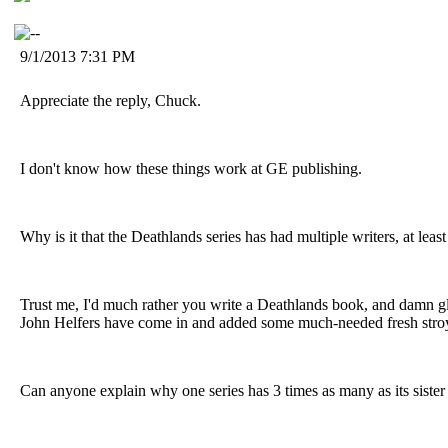
9/1/2013 7:31 PM
Appreciate the reply, Chuck.
I don't know how these things work at GE publishing.
Why is it that the Deathlands series has had multiple writers, at lea
Trust me, I'd much rather you write a Deathlands book, and damn gla
John Helfers have come in and added some much-needed fresh stroy
Can anyone explain why one series has 3 times as many as its sister 