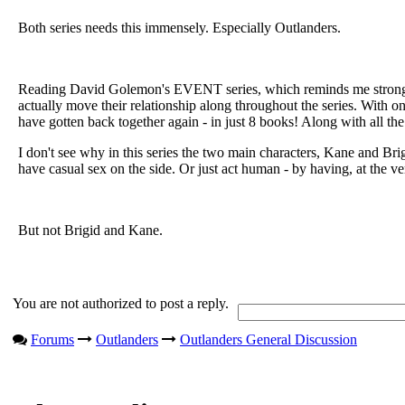
Both series needs this immensely. Especially Outlanders.
Reading David Golemon's EVENT series, which reminds me strongly 
actually move their relationship along throughout the series. With o
have gotten back together again - in just 8 books! Along with all the 
I don't see why in this series the two main characters, Kane and Brig
have casual sex on the side. Or just act human - by having, at the v
But not Brigid and Kane.
You are not authorized to post a reply.
Forums
Outlanders
Outlanders General Discussion