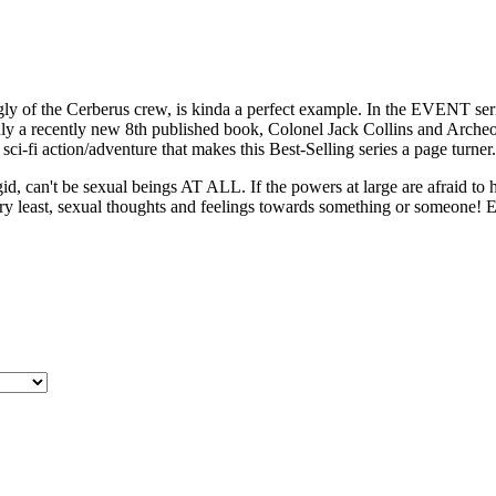
of the Cerberus crew, is kinda a perfect example. In the EVENT serie
nly a recently new 8th published book, Colonel Jack Collins and Archeolo
sci-fi action/adventure that makes this Best-Selling series a page turner.
id, can't be sexual beings AT ALL. If the powers at large are afraid to 
ery least, sexual thoughts and feelings towards something or someone! E