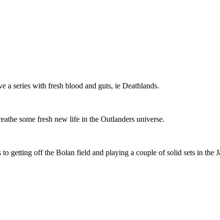
ve a series with fresh blood and guts, ie Deathlands.
breathe some fresh new life in the Outlanders universe.
 to getting off the Bolan field and playing a couple of solid sets in the 