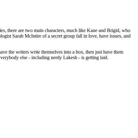
s, there are two main characters, much like Kane and Brigid, who
gist Sarah McIntire of a secret group fall in love, have issues, and
have the writers write themselves into a box, then just have them
verybody else - including nerdy Lakesh - is getting laid.