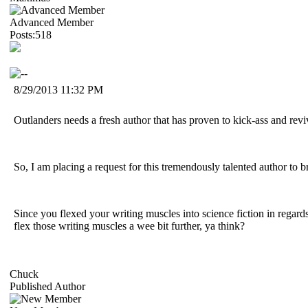
Advanced Member
Posts:518
8/29/2013 11:32 PM
Outlanders needs a fresh author that has proven to kick-ass and revi
So, I am placing a request for this tremendously talented author to 
Since you flexed your writing muscles into science fiction in regards
flex those writing muscles a wee bit further, ya think?
Chuck
Published Author