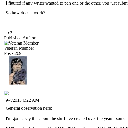
I figured if any writer wanted to pen one or the other, you just submi
So how does it work?
Jax2
Published Author
Veteran Member
Posts:269
9/4/2013 6:22 AM
General observation here:
I'm gonna say this about the stuff I've created over the years--some