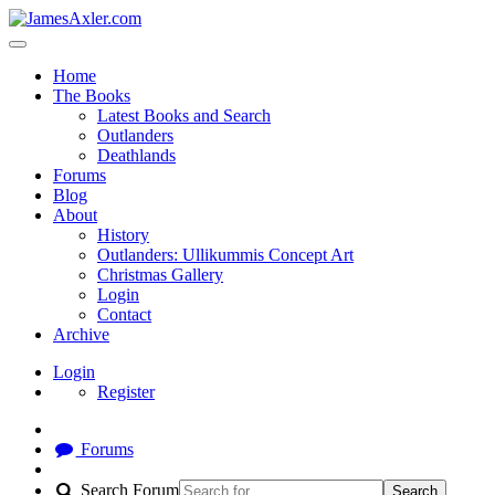
Home
The Books
Latest Books and Search
Outlanders
Deathlands
Forums
Blog
About
History
Outlanders: Ullikummis Concept Art
Christmas Gallery
Login
Contact
Archive
Login
Register
Forums
Search Forum
Search