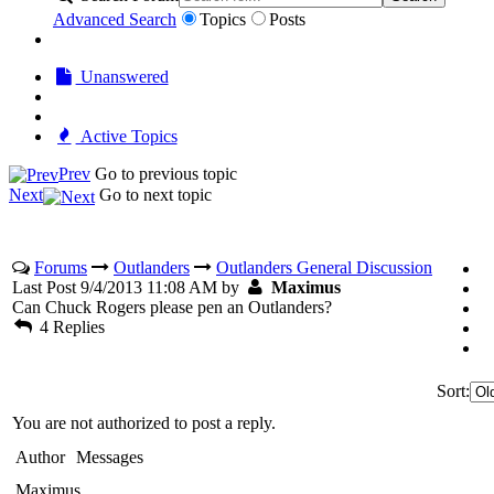
Advanced Search
Topics
Posts
Unanswered
Active Topics
Prev
Go to previous topic
Next
Go to next topic
Forums
Outlanders
Outlanders General Discussion
Last Post 9/4/2013 11:08 AM by
Maximus
Can Chuck Rogers please pen an Outlanders?
4 Replies
Sort:
You are not authorized to post a reply.
Author
Messages
Maximus