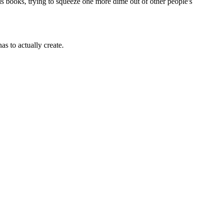
books, trying to squeeze one more dime out of other people's
as to actually create.