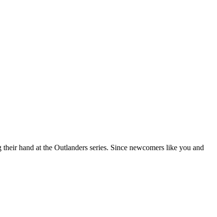
g their hand at the Outlanders series. Since newcomers like you and