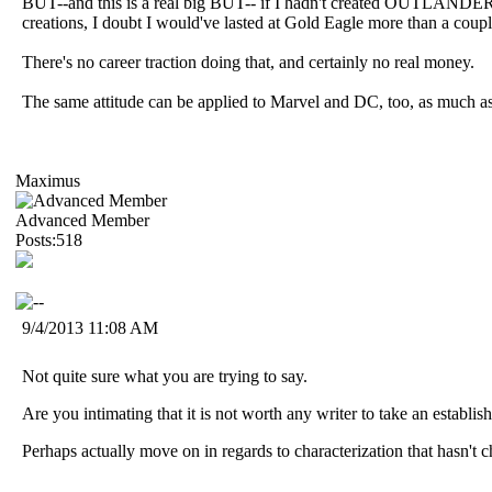
BUT--and this is a real big BUT-- if I hadn't created OUTLANDERS
creations, I doubt I would've lasted at Gold Eagle more than a coupl
There's no career traction doing that, and certainly no real money.
The same attitude can be applied to Marvel and DC, too, as much as I
Maximus
Advanced Member
Posts:518
9/4/2013 11:08 AM
Not quite sure what you are trying to say.
Are you intimating that it is not worth any writer to take an establis
Perhaps actually move on in regards to characterization that hasn't