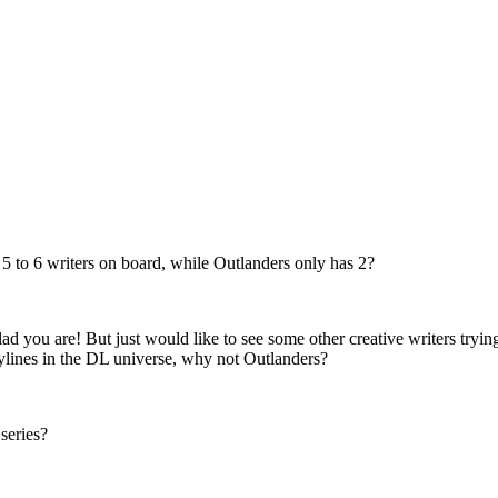
st 5 to 6 writers on board, while Outlanders only has 2?
d you are! But just would like to see some other creative writers tryin
lines in the DL universe, why not Outlanders?
series?