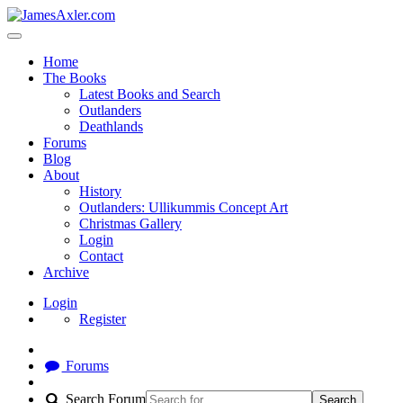
Home
The Books
Latest Books and Search
Outlanders
Deathlands
Forums
Blog
About
History
Outlanders: Ullikummis Concept Art
Christmas Gallery
Login
Contact
Archive
Login
Register
Forums
Search Forum
Search