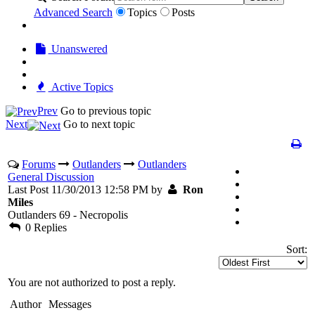
Advanced Search
Topics
Posts
Unanswered
Active Topics
Prev
Go to previous topic
Next
Go to next topic
Forums
Outlanders
Outlanders
General Discussion
Last Post 11/30/2013 12:58 PM by
Ron
Miles
Outlanders 69 - Necropolis
0 Replies
Sort:
You are not authorized to post a reply.
Author
Messages