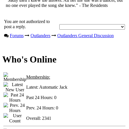
"Sadly then I knew the answer. All her life she was a dancer, but
no one ever played the song she knew." - The Residents
You are not authorized to
post a reply.
Forums
Outlanders
Outlanders General Discussion
Who's Online
Membership:
Latest:
Automatic Jack
Past 24 Hours:
0
Prev. 24 Hours:
0
Overall:
2341