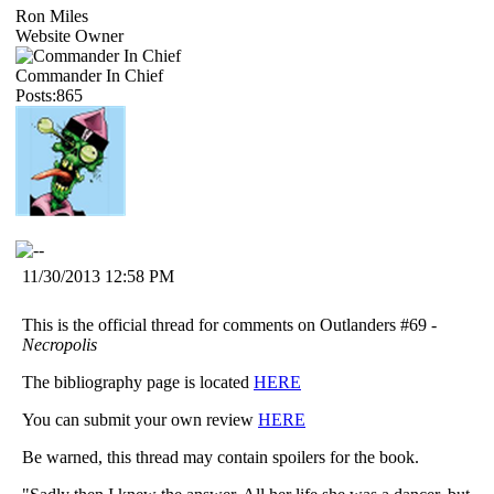
Ron Miles
Website Owner
Commander In Chief
Posts:865
11/30/2013 12:58 PM
This is the official thread for comments on Outlanders #69 -
Necropolis
The bibliography page is located
HERE
You can submit your own review
HERE
Be warned, this thread may contain spoilers for the book.