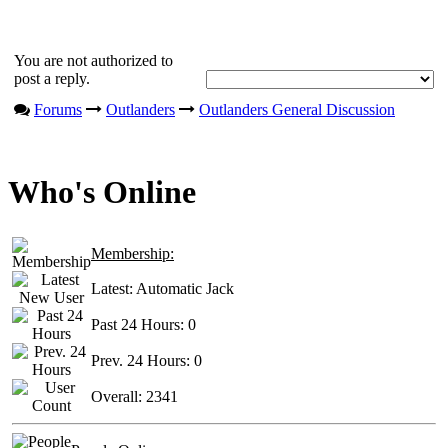
You are not authorized to
post a reply.
Forums
Outlanders
Outlanders General Discussion
Who's Online
Membership:
Latest:
Automatic Jack
Past 24 Hours:
0
Prev. 24 Hours:
0
Overall:
2341