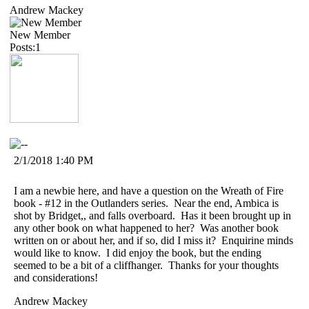
Andrew Mackey
New Member
Posts:1
2/1/2018 1:40 PM
I am a newbie here, and have a question on the Wreath of Fire
book - #12 in the Outlanders series. Near the end, Ambica is
shot by Bridget,, and falls overboard. Has it been brought up in
any other book on what happened to her? Was another book
written on or about her, and if so, did I miss it? Enquirine minds
would like to know. I did enjoy the book, but the ending
seemed to be a bit of a cliffhanger. Thanks for your thoughts
and considerations!
Andrew Mackey