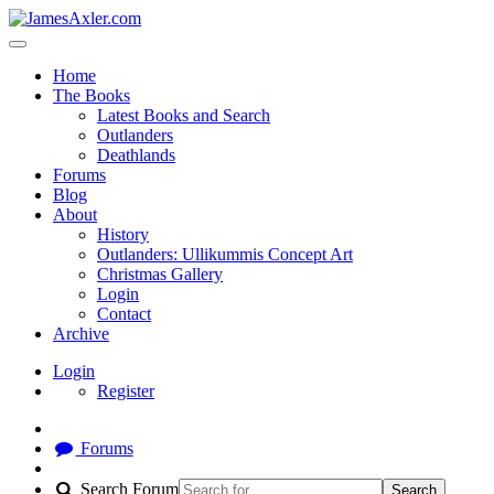
Home
The Books
Latest Books and Search
Outlanders
Deathlands
Forums
Blog
About
History
Outlanders: Ullikummis Concept Art
Christmas Gallery
Login
Contact
Archive
Login
Register
Forums
Search Forum
Search