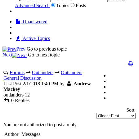
Advanced Search
Topics
Posts
Unanswered
Active Topics
Prev
Go to previous topic
Next
Go to next topic
Forums
Outlanders
Outlanders
General Discussion
Last Post 2/1/2018 1:40 PM by
Andrew
Mackey
outlanders 12
0 Replies
Sort:
You are not authorized to post a reply.
Author
Messages