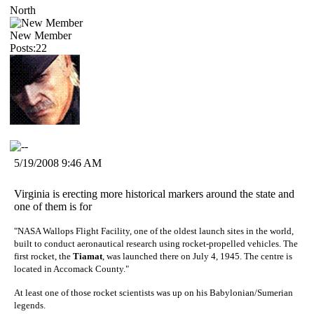
North
New Member
Posts:22
5/19/2008 9:46 AM
Virginia is erecting more historical markers around the state and
one of them is for
"NASA Wallops Flight Facility, one of the oldest launch sites in the world,
built to conduct aeronautical research using rocket-propelled vehicles. The
first rocket, the
Tiamat
, was launched there on July 4, 1945. The centre is
located in Accomack County."
At least one of those rocket scientists was up on his Babylonian/Sumerian
legends.