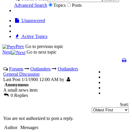
Advanced Search
Topics
Posts
Unanswered
Active Topics
Prev
Go to previous topic
Next
Go to next topic
Forums
Outlanders
Outlanders
General Discussion
Last Post 1/1/1900 12:00 AM by
Anonymous
A small news item
0 Replies
Sort:
You are not authorized to post a reply.
Author
Messages