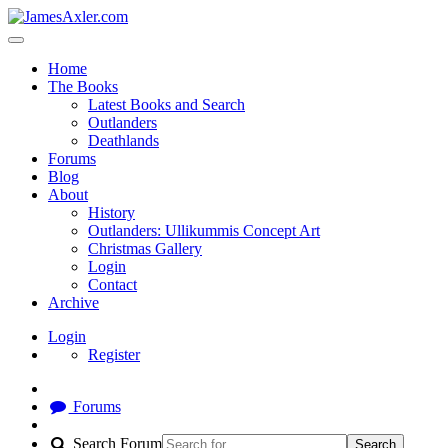
Home
The Books
Latest Books and Search
Outlanders
Deathlands
Forums
Blog
About
History
Outlanders: Ullikummis Concept Art
Christmas Gallery
Login
Contact
Archive
Login
Register
Forums
Search Forum
Search