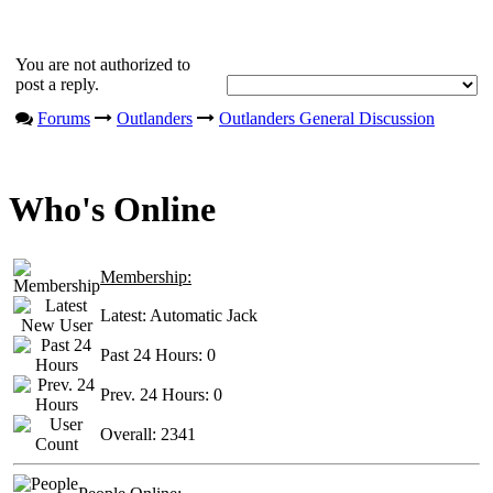
You are not authorized to
post a reply.
Forums
Outlanders
Outlanders General Discussion
Who's Online
Membership:
Latest:
Automatic Jack
Past 24 Hours:
0
Prev. 24 Hours:
0
Overall:
2341