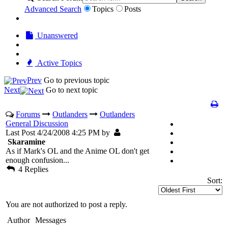
Advanced Search
Topics
Posts
Unanswered
Active Topics
Prev
Go to previous topic
Next
Go to next topic
Forums
Outlanders
Outlanders
General Discussion
Last Post 4/24/2008 4:25 PM by
Skaramine
As if Mark's OL and the Anime OL don't get
enough confusion...
4 Replies
Sort:
You are not authorized to post a reply.
Author
Messages