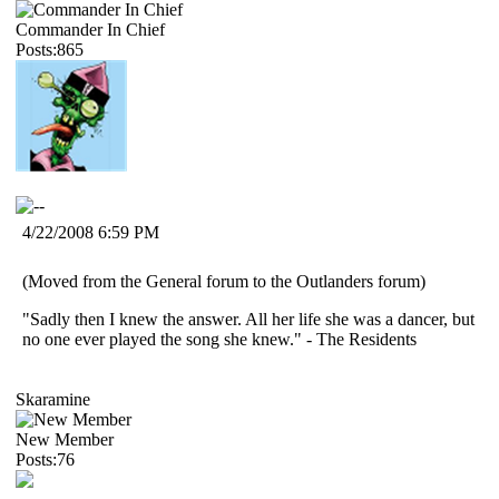
Commander In Chief
Posts:865
4/22/2008 6:59 PM
(Moved from the General forum to the Outlanders forum)
"Sadly then I knew the answer. All her life she was a dancer, but
no one ever played the song she knew." - The Residents
Skaramine
New Member
Posts:76