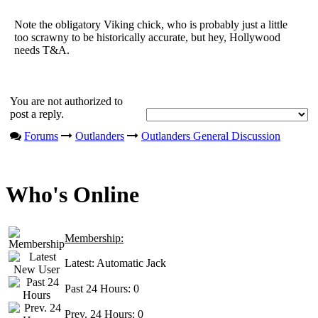
Note the obligatory Viking chick, who is probably just a little
too scrawny to be historically accurate, but hey, Hollywood
needs T&A.
You are not authorized to
post a reply.
Forums
Outlanders
Outlanders General Discussion
Who's Online
Membership:
Latest:
Automatic Jack
Past 24 Hours:
0
Prev. 24 Hours:
0