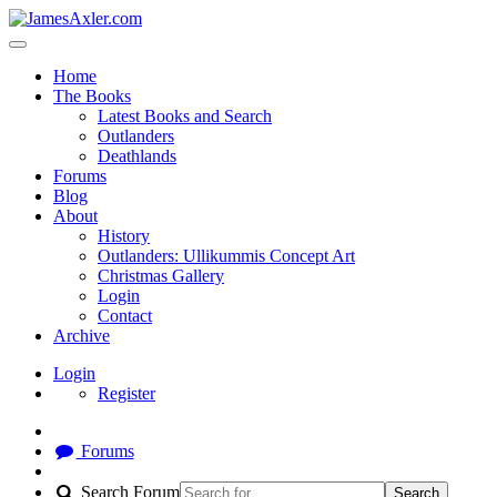
Home
The Books
Latest Books and Search
Outlanders
Deathlands
Forums
Blog
About
History
Outlanders: Ullikummis Concept Art
Christmas Gallery
Login
Contact
Archive
Login
Register
Forums
Search Forum
Search