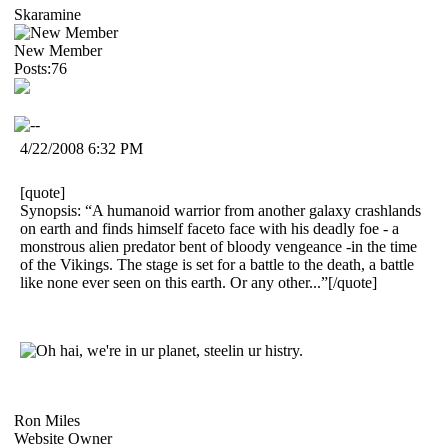
Skaramine
New Member
Posts:76
4/22/2008 6:32 PM
[quote]
Synopsis: “A humanoid warrior from another galaxy crashlands
on earth and finds himself faceto face with his deadly foe - a
monstrous alien predator bent of bloody vengeance -in the time
of the Vikings. The stage is set for a battle to the death, a battle
like none ever seen on this earth. Or any other...”[/quote]
Ron Miles
Website Owner