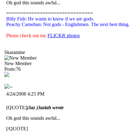
Oh god this sounds awful...
===============================
Billy Fish: He wants to know if we are gods.
Peachy Carnehan: Not gods - Englishmen. The next best thing.
Please check out my
FLICKR photos
Skaramine
New Member
Posts:76
4/24/2008 4:25 PM
[QUOTE]
)3az )3aziah wrote
Oh god this sounds awful...
[/QUOTE]