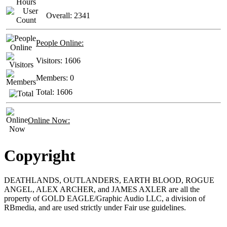
Overall:
2341
People Online:
Visitors:
1606
Members:
0
Total:
1606
Online Now:
Copyright
DEATHLANDS, OUTLANDERS, EARTH BLOOD, ROGUE
ANGEL, ALEX ARCHER, and JAMES AXLER are all the
property of GOLD EAGLE/Graphic Audio LLC, a division of
RBmedia, and are used strictly under Fair use guidelines.