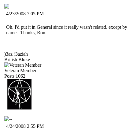
4/23/2008 7:05 PM
Oh, I'd put it in General since it really wasn't related, except by
name. Thanks, Ron.
)3az )3aziah
British Bloke
Veteran Member
Posts:1062
4/24/2008 2:55 PM