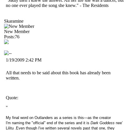
"Sadly then I knew the answer. All her life she was a dancer, but
no one ever played the song she knew." - The Residents
Skaramine
New Member
Posts:76
1/19/2009 2:42 PM
All that needs to be said about this book has already been
written.
Quote:
"
My final word on Outlanders as a series is this—as the creator
I'm naming the "official" end of the series and it is
Dark Goddess
nee’
Lilitu
.
Even though I've written several novels past that one, they