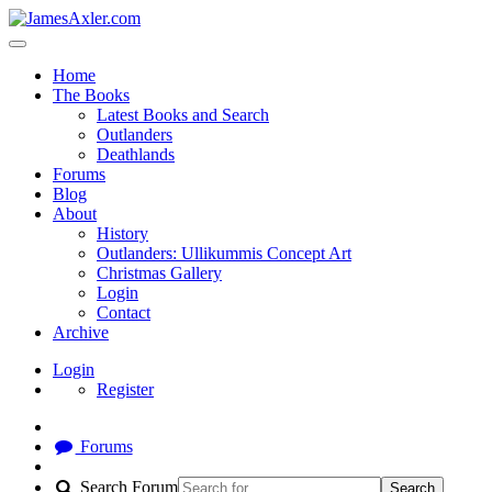
Home
The Books
Latest Books and Search
Outlanders
Deathlands
Forums
Blog
About
History
Outlanders: Ullikummis Concept Art
Christmas Gallery
Login
Contact
Archive
Login
Register
Forums
Search Forum
Search