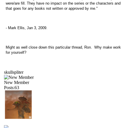
were/are fill. They have no impact on the series or the characters and
that goes for any books not written or approved by me."
- Mark Ellis, Jan 3, 2009.
Might as well close down this particular thread, Ron. Why make work
for yourself?
skullspliter
New Member
Posts:63