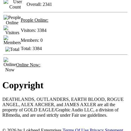
Overall:
2341
People Online:
Visitors:
3384
Members:
0
Total:
3384
Online Now:
Copyright
DEATHLANDS, OUTLANDERS, EARTH BLOOD, ROGUE
ANGEL, ALEX ARCHER, and JAMES AXLER are all the
property of GOLD EAGLE/Graphic Audio LLC, a division of
RBmedia, and are used strictly under Fair use guidelines.
© 2026 by Lokheed Enterprises
Terms Of Use
Privacy Statement