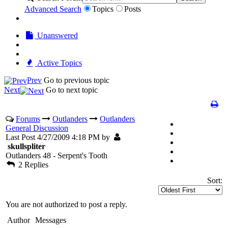
Advanced Search
Topics
Posts
Unanswered
Active Topics
Prev
Go to previous topic
Next
Go to next topic
Forums
Outlanders
Outlanders
General Discussion
Last Post 4/27/2009 4:18 PM by
skullspliter
Outlanders 48 - Serpent's Tooth
2 Replies
Sort:
You are not authorized to post a reply.
Author
Messages