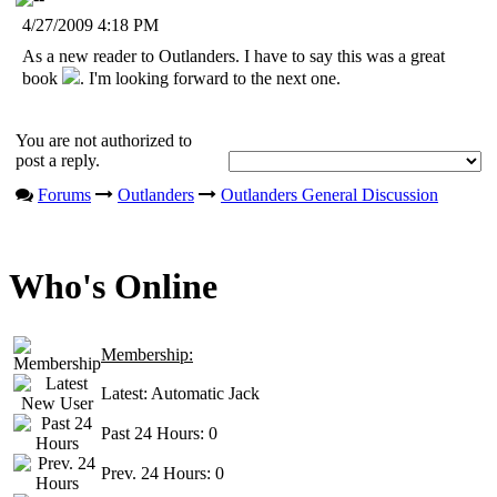
4/27/2009 4:18 PM
As a new reader to Outlanders. I have to say this was a great
book
. I'm looking forward to the next one.
You are not authorized to
post a reply.
Forums
Outlanders
Outlanders General Discussion
Who's Online
Membership:
Latest:
Automatic Jack
Past 24 Hours:
0
Prev. 24 Hours:
0