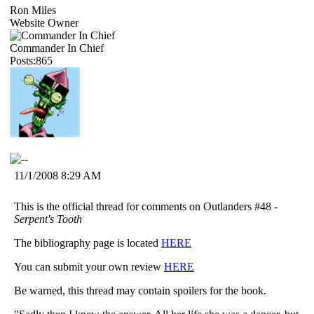
Ron Miles
Website Owner
Commander In Chief
Posts:865
11/1/2008 8:29 AM
This is the official thread for comments on Outlanders #48 -
Serpent's Tooth
The bibliography page is located
HERE
You can submit your own review
HERE
Be warned, this thread may contain spoilers for the book.