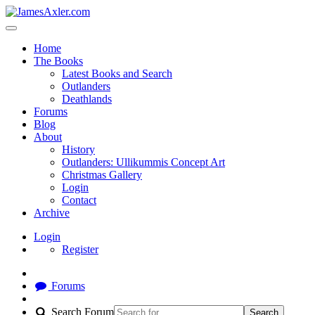
Home
The Books
Latest Books and Search
Outlanders
Deathlands
Forums
Blog
About
History
Outlanders: Ullikummis Concept Art
Christmas Gallery
Login
Contact
Archive
Login
Register
Forums
Search Forum
Search