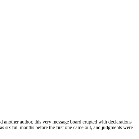
d another author, this very message board erupted with declarations
 was six full months before the first one came out, and judgments were