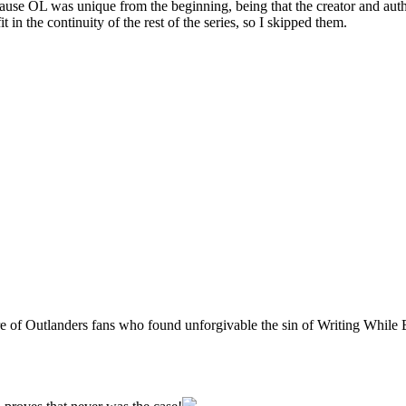
cause OL was unique from the beginning, being that the creator and autho
t in the continuity of the rest of the series, so I skipped them.
dre of Outlanders fans who found unforgivable the sin of Writing Whil