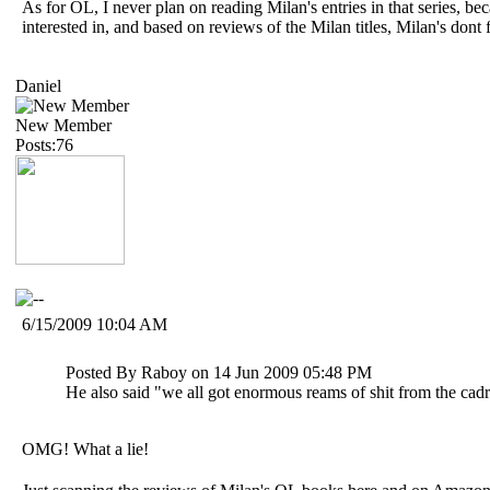
As for OL, I never plan on reading Milan's entries in that series, be
interested in, and based on reviews of the Milan titles, Milan's dont fi
Daniel
New Member
Posts:76
6/15/2009 10:04 AM
Posted By Raboy on 14 Jun 2009 05:48 PM
He also said "we all got enormous reams of shit from the ca
OMG! What a lie!