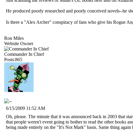
Just scanning the reviews of Milan's OL books here and on Amazon 
He produced poorly researched and poorly conceived novels--he shoul
Is there a "Alex Archer" conspiracy of fans who give his Rogue An
Ron Miles
Website Owner
Commander In Chief
Posts:865
6/15/2009 11:52 AM
Oh, please. The minute that it was announced back in 2003 that star
that people weren't event going to bother to read the other books and
being made entirely on the "It's Not Mark" basis. Same thing again l