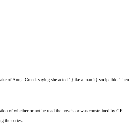
s take of Annja Creed. saying she acted 1}like a man 2} socipathic. Th
stion of whether or not he read the novels or was constrained by GE.
ng the series.