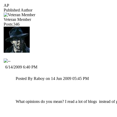
AP
Published Author
Veteran Member
Posts:346
6/14/2009 6:40 PM
Posted By Raboy on 14 Jun 2009 05:45 PM
What opinions do you mean? I read a lot of blogs instead of 