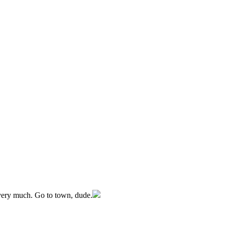
 very much. Go to town, dude.