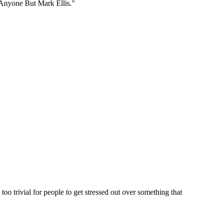
 Anyone But Mark Ellis."
y too trivial for people to get stressed out over something that