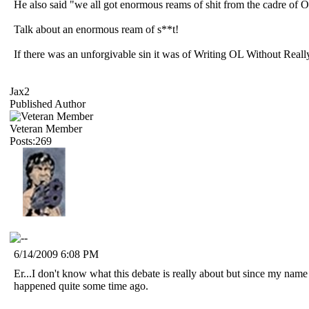
He also said "we all got enormous reams of shit from the cadre of 
Talk about an enormous ream of s**t!
If there was an unforgivable sin it was of Writing OL Without Rea
Jax2
Published Author
Veteran Member
Posts:269
6/14/2009 6:08 PM
Er...I don't know what this debate is really about but since my name
happened quite some time ago.