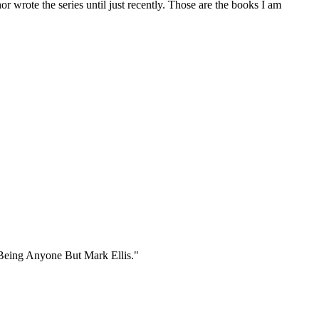
r wrote the series until just recently. Those are the books I am
e Being Anyone But Mark Ellis."