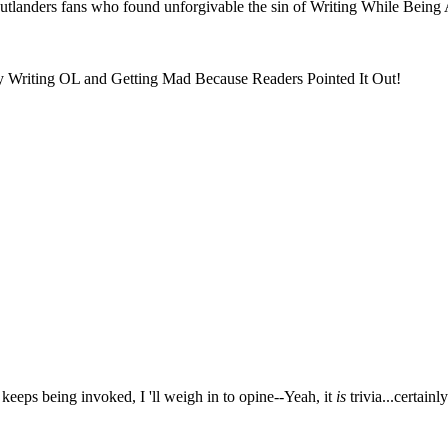
Outlanders fans who found unforgivable the sin of Writing While Being
lly Writing OL and Getting Mad Because Readers Pointed It Out!
 keeps being invoked, I 'll weigh in to opine--Yeah, it
is
trivia...certainl