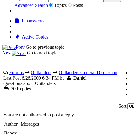
Advanced Search
Topics
Posts
Unanswered
Active Topics
Prev
Go to previous topic
Next
Go to next topic
Forums
Outlanders
Outlanders General Discussion
Last Post 6/26/2009 6:34 PM by
Daniel
Questions about Outlanders
70 Replies
Sort:
You are not authorized to post a reply.
Author
Messages
Raboy