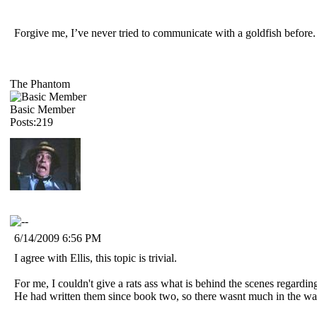
Forgive me, I’ve never tried to communicate with a goldfish befor
The Phantom
Basic Member
Posts:219
6/14/2009 6:56 PM
I agree with Ellis, this topic is trivial.
For me, I couldn't give a rats ass what is behind the scenes regardi
He had written them since book two, so there wasnt much in the way 