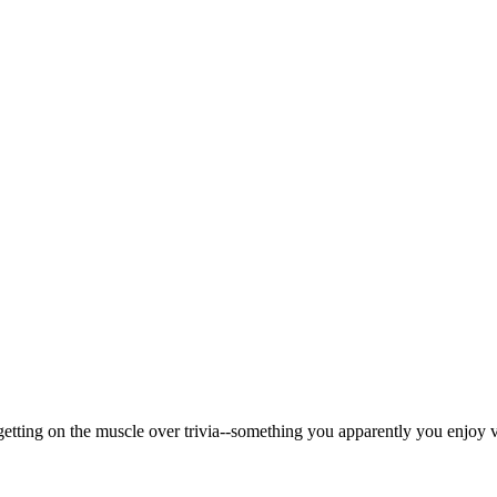
getting on the muscle over trivia--something you apparently you enjoy