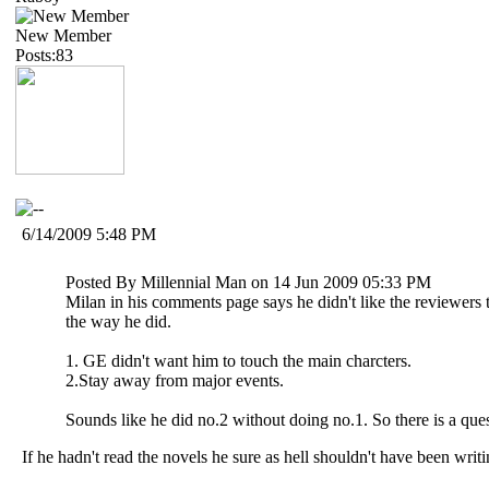
New Member
Posts:83
6/14/2009 5:48 PM
Posted By Millennial Man on 14 Jun 2009 05:33 PM
Milan in his comments page says he didn't like the reviewer
the way he did.
1. GE didn't want him to touch the main charcters.
2.Stay away from major events.
Sounds like he did no.2 without doing no.1. So there is a que
If he hadn't read the novels he sure as hell shouldn't have been writi