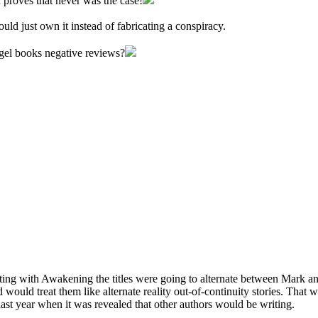
proves that never was the case!
d just own it instead of fabricating a conspiracy.
gel books negative reviews?
ting with Awakening the titles were going to alternate between Mark an
 would treat them like alternate reality out-of-continuity stories. That
ast year when it was revealed that other authors would be writing.