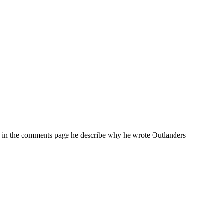
en in the comments page he describe why he wrote Outlanders