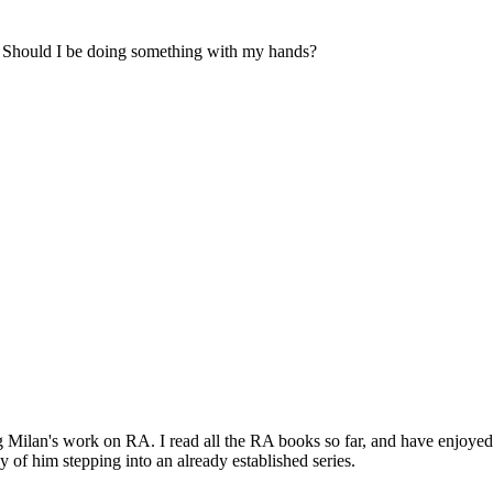
e. Should I be doing something with my hands?
ng Milan's work on RA. I read all the RA books so far, and have enjoyed
of him stepping into an already established series.