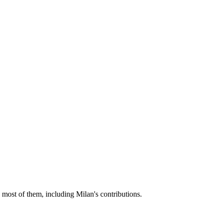
 most of them, including Milan's contributions.