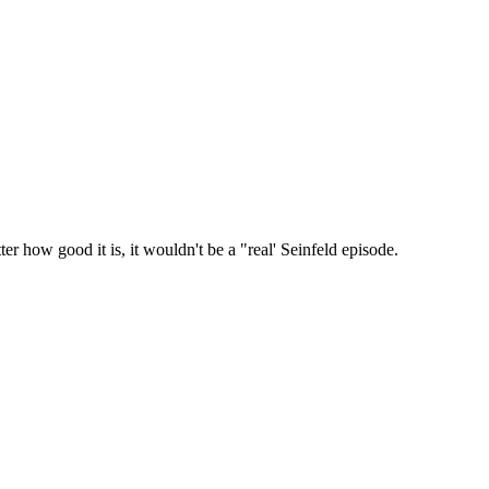
r how good it is, it wouldn't be a "real' Seinfeld episode.