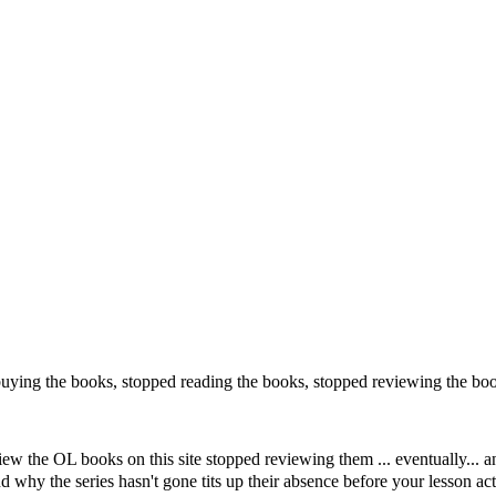
uying the books, stopped reading the books, stopped reviewing the bo
view the OL books on this site stopped reviewing them ... eventually..
 why the series hasn't gone tits up their absence before your lesson ac