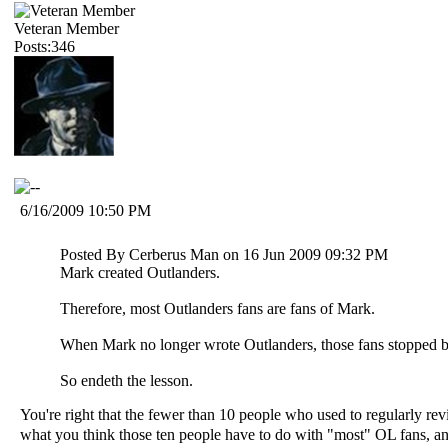
Veteran Member
Posts:346
6/16/2009 10:50 PM
Posted By Cerberus Man on 16 Jun 2009 09:32 PM
Mark created Outlanders.
Therefore, most Outlanders fans are fans of Mark.
When Mark no longer wrote Outlanders, those fans stopped b
So endeth the lesson.
You're right that the fewer than 10 people who used to regularly re
what you think those ten people have to do with "most" OL fans, and