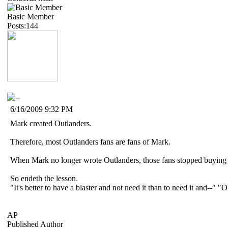
Basic Member
Posts:144
6/16/2009 9:32 PM
Mark created Outlanders.
Therefore, most Outlanders fans are fans of Mark.
When Mark no longer wrote Outlanders, those fans stopped buying t
So endeth the lesson.
"It's better to have a blaster and not need it than to need it and--"
AP
Published Author