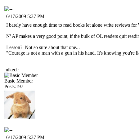
6/17/2009 5:37 PM
I barely have enough time to read books let alone write reviews for 
N' AP makes a very good point, if the bulk of OL readers quit read
Lesson? Not so sure about that one...
"Courage is not a man with a gun in his hand. It's knowing you're 
mikeclr
Basic Member
Posts:197
6/17/2009 5:37 PM