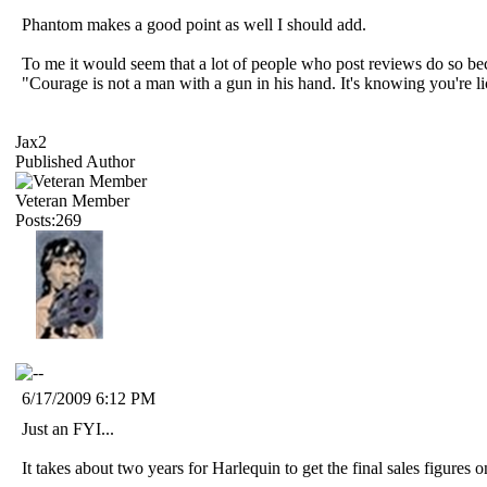
Phantom makes a good point as well I should add.
To me it would seem that a lot of people who post reviews do so bec
"Courage is not a man with a gun in his hand. It's knowing you're 
Jax2
Published Author
Veteran Member
Posts:269
6/17/2009 6:12 PM
Just an FYI...
It takes about two years for Harlequin to get the final sales figures o