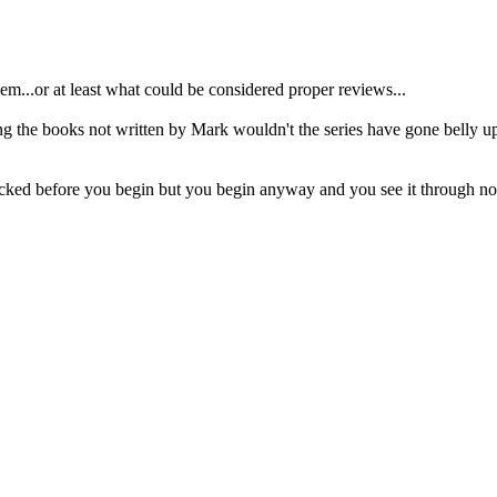
'em...or at least what could be considered proper reviews...
ing the books not written by Mark wouldn't the series have gone belly 
licked before you begin but you begin anyway and you see it through no