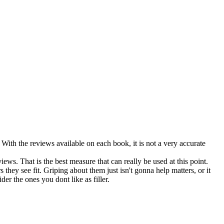
With the reviews available on each book, it is not a very accurate
ews. That is the best measure that can really be used at this point.
hey see fit. Griping about them just isn't gonna help matters, or it
r the ones you dont like as filler.