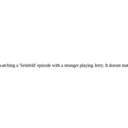
hing a 'Seinfeld' episode with a stranger playing Jerry. It doesnt matte