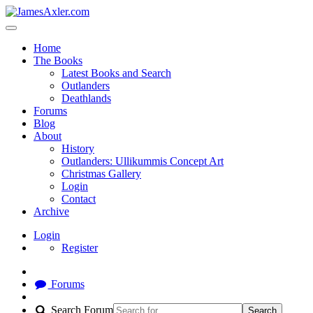
Home
The Books
Latest Books and Search
Outlanders
Deathlands
Forums
Blog
About
History
Outlanders: Ullikummis Concept Art
Christmas Gallery
Login
Contact
Archive
Login
Register
Forums
Search Forum
Search