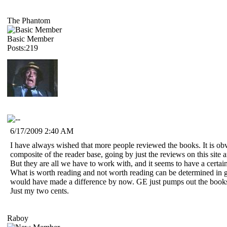
The Phantom
Basic Member
Posts:219
6/17/2009 2:40 AM
I have always wished that more people reviewed the books. It is obvi
composite of the reader base, going by just the reviews on this site
But they are all we have to work with, and it seems to have a certain
What is worth reading and not worth reading can be determined in gen
would have made a difference by now. GE just pumps out the books, i
Just my two cents.
Raboy