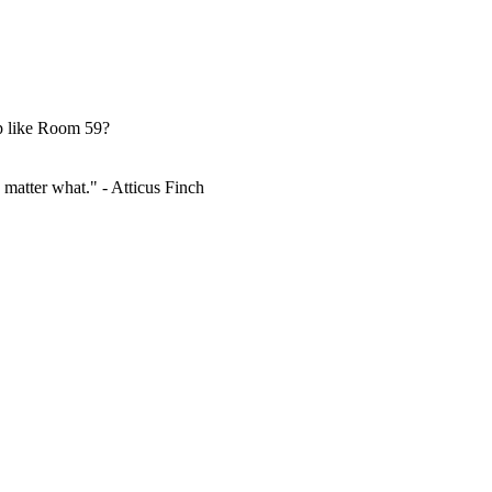
up like Room 59?
 matter what." - Atticus Finch