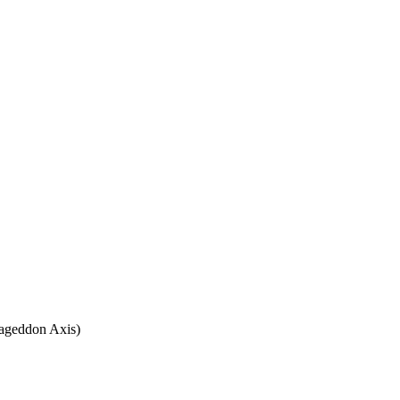
rmageddon Axis)