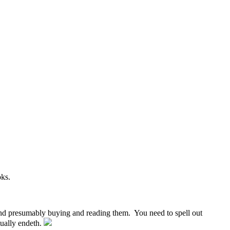
oks.
. and presumably buying and reading them. You need to spell out
tually endeth.