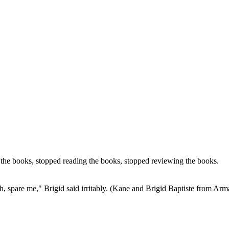
he books, stopped reading the books, stopped reviewing the books.
 "Oh, spare me," Brigid said irritably. (Kane and Brigid Baptiste from A