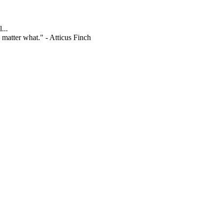
...
 matter what." - Atticus Finch