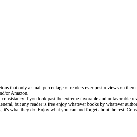
ous that only a small percentage of readers ever post reviews on them. 
 and/or Amazon.
 consistancy if you look past the extreme favorable and unfavorable revi
eral, but any reader is free enjoy whatever books by whatever authors t
t's what they do. Enjoy what you can and forget about the rest. Conside