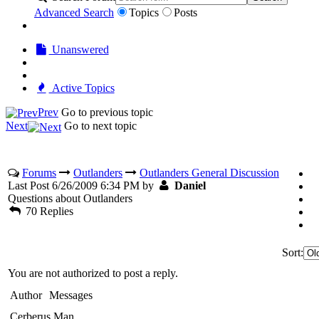
Advanced Search
Topics
Posts
Unanswered
Active Topics
Prev
Go to previous topic
Next
Go to next topic
Forums
Outlanders
Outlanders General Discussion
Last Post 6/26/2009 6:34 PM by
Daniel
Questions about Outlanders
70 Replies
Sort:
You are not authorized to post a reply.
Author
Messages
Cerberus Man