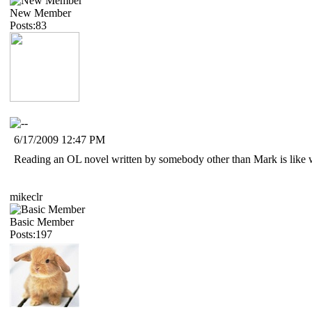
New Member
Posts:83
6/17/2009 12:47 PM
Reading an OL novel written by somebody other than Mark is like watc
mikeclr
Basic Member
Posts:197