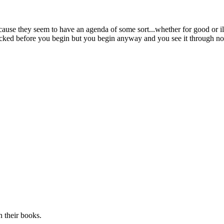
ause they seem to have an agenda of some sort...whether for good or ill
licked before you begin but you begin anyway and you see it through no
n their books.