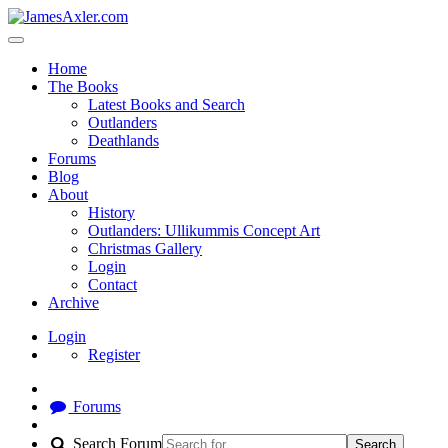
Home
The Books
Latest Books and Search
Outlanders
Deathlands
Forums
Blog
About
History
Outlanders: Ullikummis Concept Art
Christmas Gallery
Login
Contact
Archive
Login
Register
Forums
Search Forum
Search