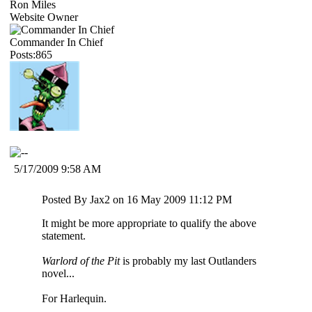
Ron Miles
Website Owner
Commander In Chief
Posts:865
5/17/2009 9:58 AM
Posted By Jax2 on 16 May 2009 11:12 PM
It might be more appropriate to qualify the above
statement.
Warlord of the Pit
is probably my last Outlanders
novel...
For Harlequin.