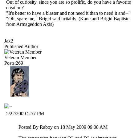
Out of curiosity, since you are so prolific, do you have a favorite
creation?
"It's better to have a blaster and not need it than to need it and--"
"Oh, spare me," Brigid said irritably. (Kane and Brigid Baptiste
from Armageddon Axis)
Jax2
Published Author
Veteran Member
Posts:269
5/22/2009 5:57 PM
Posted By Raboy on 18 May 2009 09:08 AM