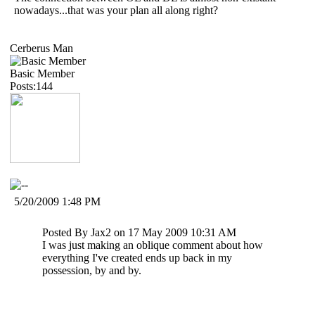
nowadays...that was your plan all along right?
Cerberus Man
Basic Member
Posts:144
5/20/2009 1:48 PM
Posted By Jax2 on 17 May 2009 10:31 AM
I was just making an oblique comment about how
everything I've created ends up back in my
possession, by and by.