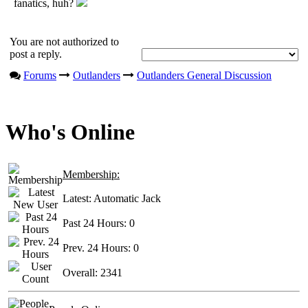
fanatics, huh?
You are not authorized to
post a reply.
Forums
Outlanders
Outlanders General Discussion
Who's Online
Membership:
Latest:
Automatic Jack
Past 24 Hours:
0
Prev. 24 Hours:
0
Overall:
2341