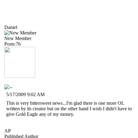
Daniel
New Member
Posts:76
5/17/2009 9:02 AM
This is very bittersweet news...I'm glad there is one more OL
written by its creator but on the other hand I wish I didn't have to
give Gold Eagle any of my money.
AP
Published Author