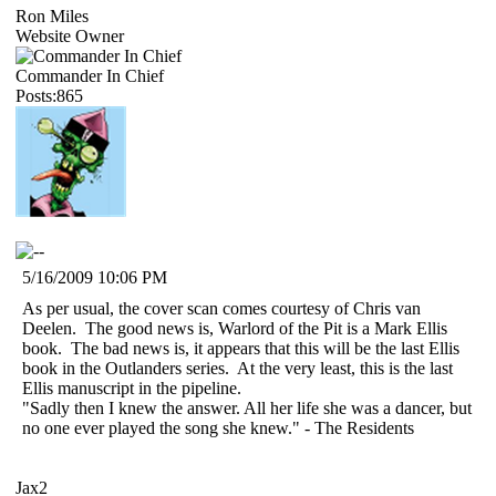
Ron Miles
Website Owner
Commander In Chief
Posts:865
5/16/2009 10:06 PM
As per usual, the cover scan comes courtesy of Chris van
Deelen. The good news is, Warlord of the Pit is a Mark Ellis
book. The bad news is, it appears that this will be the last Ellis
book in the Outlanders series. At the very least, this is the last
Ellis manuscript in the pipeline.
"Sadly then I knew the answer. All her life she was a dancer, but
no one ever played the song she knew." - The Residents
Jax2