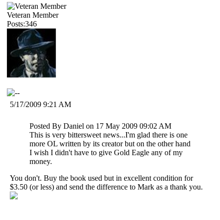
Veteran Member
Posts:346
5/17/2009 9:21 AM
Posted By Daniel on 17 May 2009 09:02 AM
This is very bittersweet news...I'm glad there is one
more OL written by its creator but on the other hand
I wish I didn't have to give Gold Eagle any of my
money.
You don't. Buy the book used but in excellent condition for
$3.50 (or less) and send the difference to Mark as a thank you.