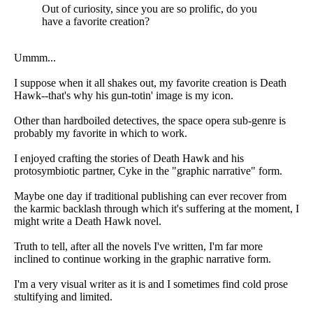
Out of curiosity, since you are so prolific, do you
have a favorite creation?
Ummm...
I suppose when it all shakes out, my favorite creation is Death
Hawk--that's why his gun-totin' image is my icon.
Other than hardboiled detectives, the space opera sub-genre is
probably my favorite in which to work.
I enjoyed crafting the stories of Death Hawk and his
protosymbiotic partner, Cyke in the "graphic narrative" form.
Maybe one day if traditional publishing can ever recover from
the karmic backlash through which it's suffering at the moment, I
might write a Death Hawk novel.
Truth to tell, after all the novels I've written, I'm far more
inclined to continue working in the graphic narrative form.
I'm a very visual writer as it is and I sometimes find cold prose
stultifying and limited.