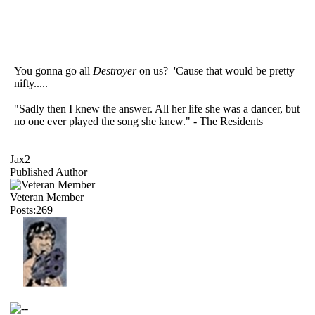
You gonna go all
Destroyer
on us? 'Cause that would be pretty
nifty.....
"Sadly then I knew the answer. All her life she was a dancer, but
no one ever played the song she knew." - The Residents
Jax2
Published Author
Veteran Member
Posts:269