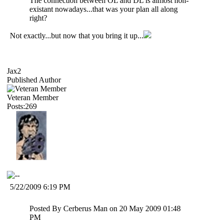
The connection between OL and DL is almost non-
existant nowadays...that was your plan all along
right?
Not exactly...but now that you bring it up...
Jax2
Published Author
Veteran Member
Posts:269
5/22/2009 6:19 PM
Posted By Cerberus Man on 20 May 2009 01:48
PM