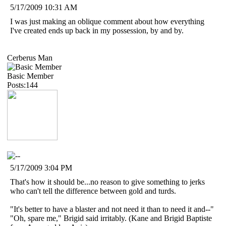
5/17/2009 10:31 AM
I was just making an oblique comment about how everything
I've created ends up back in my possession, by and by.
Cerberus Man
Basic Member
Posts:144
5/17/2009 3:04 PM
That's how it should be...no reason to give something to jerks
who can't tell the difference between gold and turds.
"It's better to have a blaster and not need it than to need it and--"
"Oh, spare me," Brigid said irritably. (Kane and Brigid Baptiste