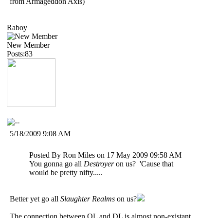
from Armageddon Axis)
Raboy
New Member
Posts:83
5/18/2009 9:08 AM
Posted By Ron Miles on 17 May 2009 09:58 AM
You gonna go all
Destroyer
on us? 'Cause that
would be pretty nifty.....
Better yet go all
Slaughter Realms
on us?
The connection between OL and DL is almost non-existant