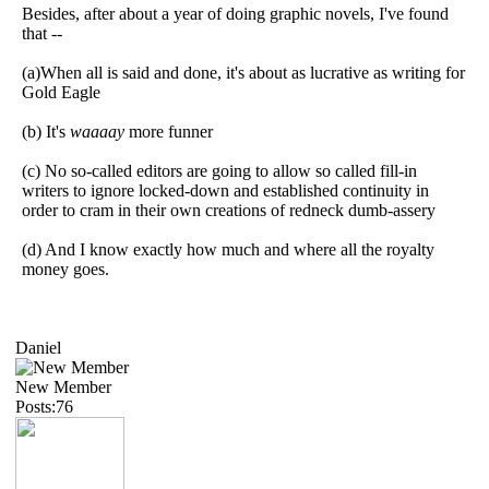
Besides, after about a year of doing graphic novels, I've found
that --
(a)When all is said and done, it's about as lucrative as writing for
Gold Eagle
(b) It's
waaaay
more funner
(c) No so-called editors are going to allow so called fill-in
writers to ignore locked-down and established continuity in
order to cram in their own creations of redneck dumb-assery
(d) And I know exactly how much and where all the royalty
money goes.
Daniel
New Member
Posts:76