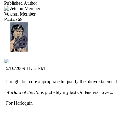
Published Author
Veteran Member
Posts:269
5/16/2009 11:12 PM
It might be more appropriate to qualify the above statement.
Warlord of the Pit
is probably my last Outlanders novel...
For Harlequin.