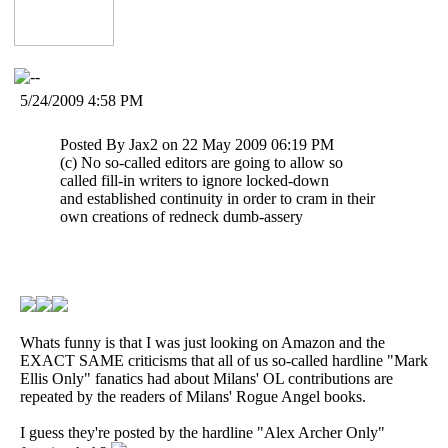
5/24/2009 4:58 PM
Posted By Jax2 on 22 May 2009 06:19 PM
(c) No so-called editors are going to allow so
called fill-in writers to ignore locked-down
and established continuity in order to cram in their
own creations of redneck dumb-assery
Whats funny is that I was just looking on Amazon and the
EXACT SAME criticisms that all of us so-called hardline "Mark
Ellis Only" fanatics had about Milans' OL contributions are
repeated by the readers of Milans' Rogue Angel books.
I guess they're posted by the hardline "Alex Archer Only"