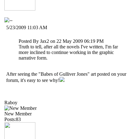
5/23/2009 11:03 AM
Posted By Jax2 on 22 May 2009 06:19 PM
Truth to tell, after all the novels I've written, I'm far
more inclined to continue working in the graphic
narrative form.
After seeing the "Babes of Gulliver Jones" art posted on your
forum, it's easy to see why!
Raboy
New Member
Posts:83