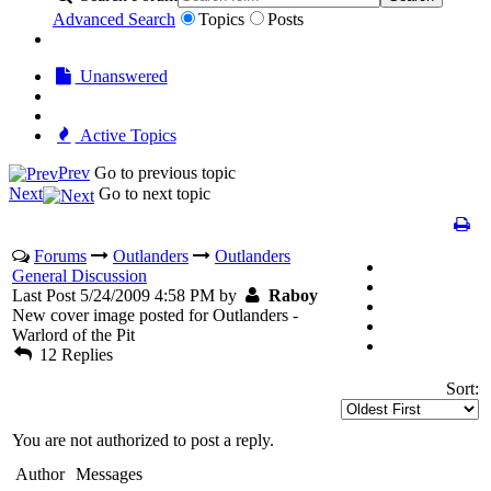
Advanced Search
Topics
Posts
Unanswered
Active Topics
Prev
Go to previous topic
Next
Go to next topic
Forums
Outlanders
Outlanders
General Discussion
Last Post 5/24/2009 4:58 PM by
Raboy
New cover image posted for Outlanders -
Warlord of the Pit
12 Replies
Sort:
You are not authorized to post a reply.
Author
Messages