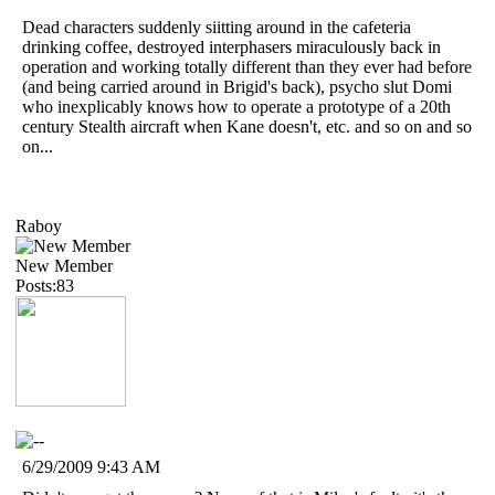
Dead characters suddenly siitting around in the cafeteria
drinking coffee, destroyed interphasers miraculously back in
operation and working totally different than they ever had before
(and being carried around in Brigid's back), psycho slut Domi
who inexplicably knows how to operate a prototype of a 20th
century Stealth aircraft when Kane doesn't, etc. and so on and so
on...
Raboy
New Member
Posts:83
6/29/2009 9:43 AM