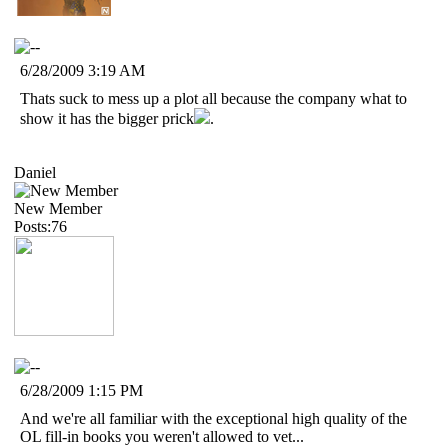
6/28/2009 3:19 AM
Thats suck to mess up a plot all because the company what to
show it has the bigger prick
.
Daniel
New Member
Posts:76
6/28/2009 1:15 PM
And we're all familiar with the exceptional high quality of the
OL fill-in books you weren't allowed to vet...