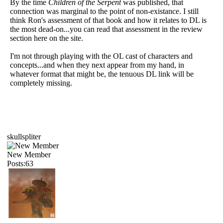
By the time
Children of the Serpent
was published, that
connection was marginal to the point of non-existance. I still
think Ron's assessment of that book and how it relates to DL is
the most dead-on...you can read that assessment in the review
section here on the site.
I'm not through playing with the OL cast of characters and
concepts...and when they next appear from my hand, in
whatever format that might be, the tenuous DL link will be
completely missing.
skullspliter
New Member
Posts:63