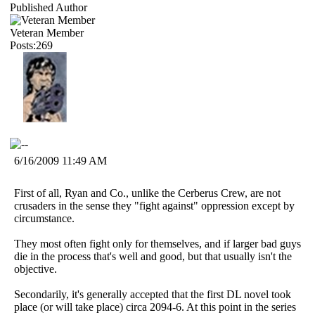
Published Author
Veteran Member
Posts:269
6/16/2009 11:49 AM
First of all, Ryan and Co., unlike the Cerberus Crew, are not
crusaders in the sense they "fight against" oppression except by
circumstance.
They most often fight only for themselves, and if larger bad guys
die in the process that's well and good, but that usually isn't the
objective.
Secondarily, it's generally accepted that the first DL novel took
place (or will take place) circa 2094-6. At this point in the series