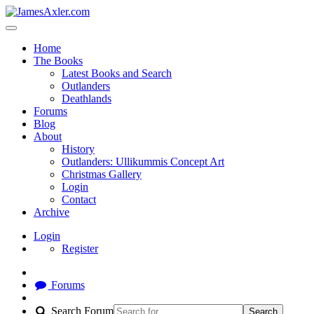
Home
The Books
Latest Books and Search
Outlanders
Deathlands
Forums
Blog
About
History
Outlanders: Ullikummis Concept Art
Christmas Gallery
Login
Contact
Archive
Login
Register
Forums
Search Forum
Search