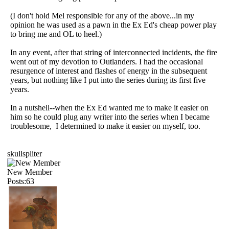
(I don't hold Mel responsible for any of the above...in my
opinion he was used as a pawn in the Ex Ed's cheap power play
to bring me and OL to heel.)
In any event, after that string of interconnected incidents, the fire
went out of my devotion to Outlanders. I had the occasional
resurgence of interest and flashes of energy in the subsequent
years, but nothing like I put into the series during its first five
years.
In a nutshell--when the Ex Ed wanted me to make it easier on
him so he could plug any writer into the series when I became
troublesome, I determined to make it easier on myself, too.
skullspliter
New Member
Posts:63