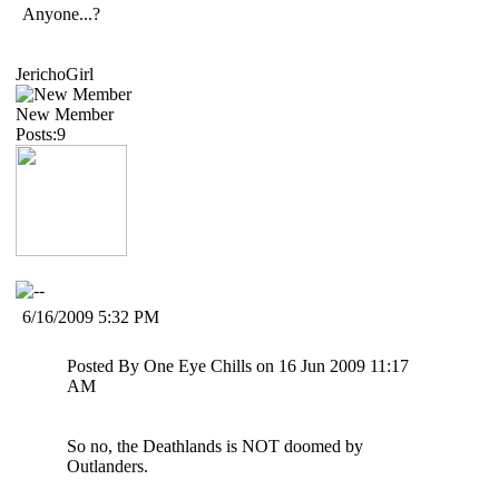
Anyone...?
JerichoGirl
New Member
Posts:9
6/16/2009 5:32 PM
Posted By One Eye Chills on 16 Jun 2009 11:17
AM
So no, the Deathlands is NOT doomed by
Outlanders.