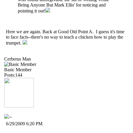
Being Anyone But Mark Ellis' for noticing and
pointing it out!
Here we are again. Back at Good Old Point A. I guess it's time
to face facts--there's no way to teach a chicken how to play the
trumpet.
Cerberus Man
Basic Member
Posts:144
6/29/2009 6:20 PM