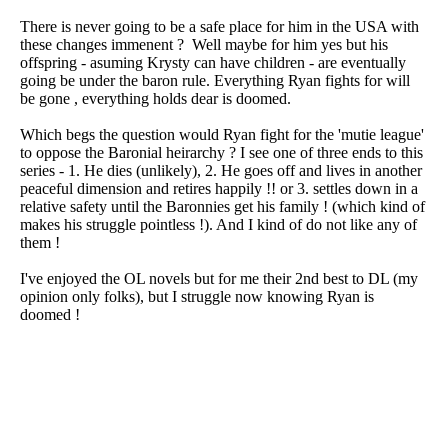
There is never going to be a safe place for him in the USA with
these changes immenent ? Well maybe for him yes but his
offspring - asuming Krysty can have children - are eventually
going be under the baron rule. Everything Ryan fights for will
be gone , everything holds dear is doomed.
Which begs the question would Ryan fight for the 'mutie league'
to oppose the Baronial heirarchy ? I see one of three ends to this
series - 1. He dies (unlikely), 2. He goes off and lives in another
peaceful dimension and retires happily !! or 3. settles down in a
relative safety until the Baronnies get his family ! (which kind of
makes his struggle pointless !). And I kind of do not like any of
them !
I've enjoyed the OL novels but for me their 2nd best to DL (my
opinion only folks), but I struggle now knowing Ryan is
doomed !