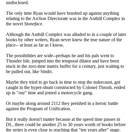
undisclosed.
The only time Ryan would have brushed up against anything
relating to the Archon Directorate was in the Anthill Complex in
the novel
Stoneface.
Although the Anthill Complex was alluded to in a couple of later
books by other writers, Ryan never knew the true nature of the
place-- at least as far as I know.
The possibilities are wide--perhaps he and his pals went to
Thunder Isle, jumped into the temporal dilator and have been
stuck in the zero-time matrix buffer for a century, just waiting to
be pulled out, like Sindri.
Maybe they tried to go back in time to stop the nukecaust, got
caught in the hyper-shunt constructed by Colonel Thrush, ended
up in "our" time and joined a motorcycle gang.
Or maybe along around 2112 they perished in a heroic battle
against the Program of Unification.
But it really doesn't matter because at the speed time passes in
DL, there could be another 25 to 30 years worth of books before
the series is even close to reaching that "ten years after" stage.