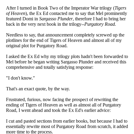
After I turned in Book Two of the Imperator War trilogy (
Tigers
of Heaven
), the Ex Ed contacted me to say that Mel prominently
featured Domi in
Sargasso Plunder
, therefore I had to bring her
back in the very next book in the trilogy--
Purgatory Road.
Needless to say, that announcement completely screwed up the
plotlines for the end of Tigers of Heaven and almost all of my
original plot for Purgatory Road.
I asked the Ex Ed why my trilogy plots hadn't been forwarded to
Mel before he began writing Sargasso Plunder and received this
comprehensive and totally satisfying response:
"I don't know."
That's an exact quote, by the way.
Frustrated, furious, now facing the prospect of rewriting the
ending of Tigers of Heaven as well as almost all of Purgatory
Road, I went ahead and took the Ex Ed's earlier advice:
I cut and pasted sections from earlier books, but because I had to
essentially rewrite most of Purgatory Road from scratch, it added
more time to the process.