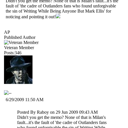
Didn't you get the memo? None of that is Milan's fault...it's the
fault of 'the cadre of Outlanders fans who found unforgivable
the sin of Writing While Being Anyone But Mark Ellis' for
noticing and pointing it out!
AP
Published Author
Veteran Member
Posts:346
6/29/2009 11:50 AM
Posted By Raboy on 29 Jun 2009 09:43 AM
Didn't you get the memo? None of that is Milan's
fault...it's the fault of 'the cadre of Outlanders fans
who found unforgivable the sin of Writing While