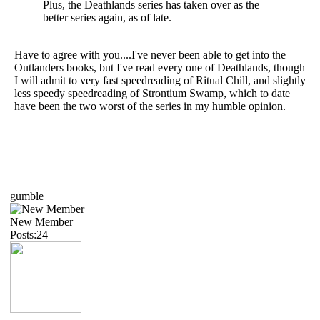
Plus, the Deathlands series has taken over as the
better series again, as of late.
Have to agree with you....I've never been able to get into the
Outlanders books, but I've read every one of Deathlands, though
I will admit to very fast speedreading of Ritual Chill, and slightly
less speedy speedreading of Strontium Swamp, which to date
have been the two worst of the series in my humble opinion.
gumble
New Member
Posts:24