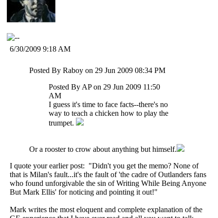
6/30/2009 9:18 AM
Posted By Raboy on 29 Jun 2009 08:34 PM
Posted By AP on 29 Jun 2009 11:50
AM
I guess it's time to face facts--there's no
way to teach a chicken how to play the
trumpet.
Or a rooster to crow about anything but himself.
I quote your earlier post: "Didn't you get the memo? None of
that is Milan's fault...it's the fault of 'the cadre of Outlanders fans
who found unforgivable the sin of Writing While Being Anyone
But Mark Ellis' for noticing and pointing it out!"
Mark writes the most eloquent and complete explanation of the