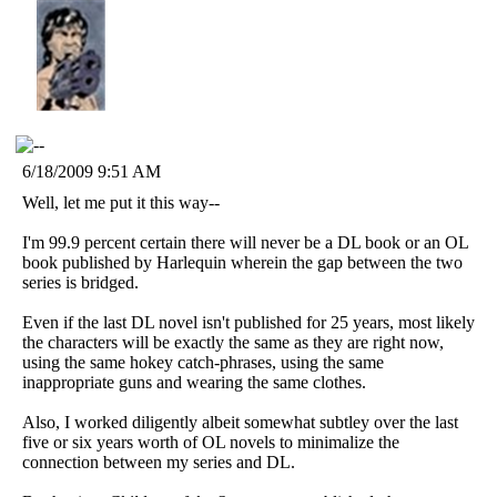
6/18/2009 9:51 AM
Well, let me put it this way--
I'm 99.9 percent certain there will never be a DL book or an OL
book published by Harlequin wherein the gap between the two
series is bridged.
Even if the last DL novel isn't published for 25 years, most likely
the characters will be exactly the same as they are right now,
using the same hokey catch-phrases, using the same
inappropriate guns and wearing the same clothes.
Also, I worked diligently albeit somewhat subtley over the last
five or six years worth of OL novels to minimalize the
connection between my series and DL.