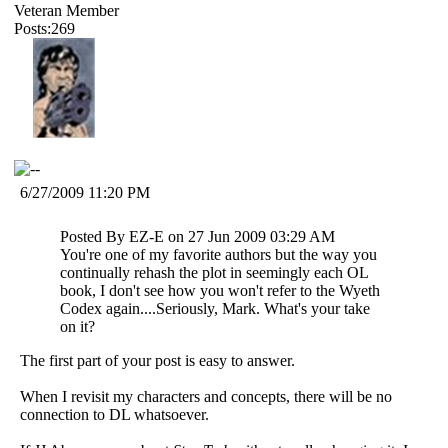
Veteran Member
Posts:269
6/27/2009 11:20 PM
Posted By EZ-E on 27 Jun 2009 03:29 AM
You're one of my favorite authors but the way you
continually rehash the plot in seemingly each OL
book, I don't see how you won't refer to the Wyeth
Codex again....Seriously, Mark. What's your take
on it?
The first part of your post is easy to answer.
When I revisit my characters and concepts, there will be no
connection to DL whatsoever.