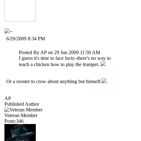
6/29/2009 8:34 PM
Posted By AP on 29 Jun 2009 11:50 AM
I guess it's time to face facts--there's no way to
teach a chicken how to play the trumpet.
Or a rooster to crow about anything but himself.
AP
Published Author
Veteran Member
Posts:346