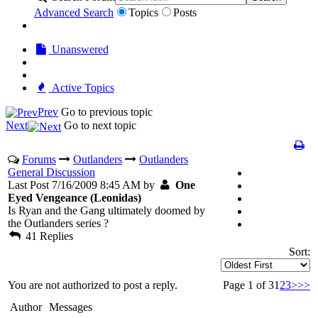
Advanced Search
Topics
Posts
Unanswered
Active Topics
Prev
Go to previous topic
Next
Go to next topic
Forums
Outlanders
Outlanders
General Discussion
Last Post 7/16/2009 8:45 AM by
One
Eyed Vengeance (Leonidas)
Is Ryan and the Gang ultimately doomed by
the Outlanders series ?
41 Replies
Sort:
You are not authorized to post a reply.
Page 1 of 3
1
2
3
>
>>
Author
Messages