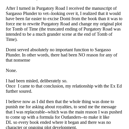
After I turned in Purgatory Road I received the manuscript of
Sargasso Plunder to vet--looking over it, I realized that it would
have been far easier to excise Domi from the book than it was to
force me to rewrite Purgatory Road and change my original plot
for Tomb of Time (the truncated ending of Purgatory Road was
intended to be a much grander scene at the end of Tomb of
Time).
Domi served absolutely no important function to Sargasso
Plunder. In other words, there had been NO reason for any of
that nonsense
None.
I had been misled, deliberately so.
Once I came to that conclusion, my relationship with the Ex Ed
further soured.
I believe now as I did then that the whole thing was done to
punish me for asking about royalties, to send me the message
that I was replaceable--which was the main reason I was pushed
to come up with a formula for Outlanders--to make it like
DL so every book ended where it began and there was no
character or ongoing plot development.