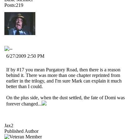
Posts:219
6/27/2009 2:50 PM
If by #17 you mean Purgatory Road, then there is a reason
behind it. There was more than one chapter reprinted from
earlier in the trilogy, and I'm sure Mark can explain it much
better than I could.
On the plus side, when the dust settled, the fate of Domi was
forever changed...
Jax2
Published Author