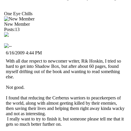
One Eye Chills
New Member
Posts:13
6/16/2009 4:44 PM
With all due respect to newcomer writer, Rik Hoskin, I tried so
hard to get into Shadow Box, but after about 60 pages, found
myself drifting out of the book and wanting to read something
else.
Not good.
I found that reducing the Cerberus warriors to peacekeepers of
the world, along with almost geeting killed by their enemies,
then saving their lives and helping them right away kinda wacky
and not as interesting.
I really want to try to finish it, but someone please tell me that it
gets so much better further on.