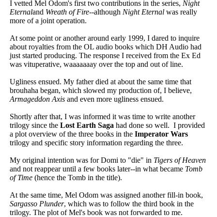
I vetted Mel Odom's first two contributions in the series,
Night
Eternal
and
Wreath of Fire
--although
Night Eternal
was really
more of a joint operation.
At some point or another around early 1999, I dared to inquire
about royalties from the OL audio books which DH Audio had
just started producing. The response I received from the Ex Ed
was vituperative, waaaaaaay over the top and out of line.
Ugliness ensued. My father died at about the same time that
brouhaha began, which slowed my production of, I believe,
Armageddon Axis
and even more ugliness ensued.
Shortly after that, I was informed it was time to write another
trilogy since the
Lost Earth Saga
had done so well. I provided
a plot overview of the three books in the
Imperator Wars
trilogy and specific story information regarding the three.
My original intention was for Domi to "die" in
Tigers of Heaven
and not reappear until a few books later--in what became
Tomb
of Time
(hence the Tomb in the title).
At the same time, Mel Odom was assigned another fill-in book,
Sargasso Plunder
, which was to follow the third book in the
trilogy. The plot of Mel's book was not forwarded to me.