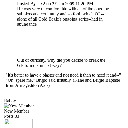
Posted By Jax2 on 27 Jun 2009 11:20 PM
He was very uncomfortable with all of the ongoing
subplots and continuity and so forth which OL--
alone of all Gold Eagle's ongoing series--had in
abundance.
Out of curiosity, why did you decide to break the
GE formula in that way?
"It's better to have a blaster and not need it than to need it and--"
"Oh, spare me," Brigid said irritably. (Kane and Brigid Baptiste
from Armageddon Axis)
Raboy
New Member
Posts:83