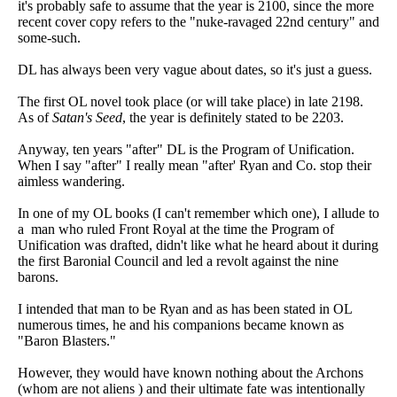
it's probably safe to assume that the year is 2100, since the more
recent cover copy refers to the "nuke-ravaged 22nd century" and
some-such.
DL has always been very vague about dates, so it's just a guess.
The first OL novel took place (or will take place) in late 2198.
As of
Satan's Seed
, the year is definitely stated to be 2203.
Anyway, ten years "after" DL is the Program of Unification.
When I say "after" I really mean "after' Ryan and Co. stop their
aimless wandering.
In one of my OL books (I can't remember which one), I allude to
a man who ruled Front Royal at the time the Program of
Unification was drafted, didn't like what he heard about it during
the first Baronial Council and led a revolt against the nine
barons.
I intended that man to be Ryan and as has been stated in OL
numerous times, he and his companions became known as
"Baron Blasters."
However, they would have known nothing about the Archons
(whom are not aliens ) and their ultimate fate was intentionally