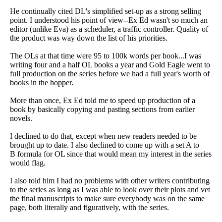
He continually cited DL's simplified set-up as a strong selling
point. I understood his point of view--Ex Ed wasn't so much an
editor (unlike Eva) as a scheduler, a traffic controller. Quality of
the product was way down the list of his priorities.
The OLs at that time were 95 to 100k words per book...I was
writing four and a half OL books a year and Gold Eagle went to
full production on the series before we had a full year's worth of
books in the hopper.
More than once, Ex Ed told me to speed up production of a
book by basically copying and pasting sections from earlier
novels.
I declined to do that, except when new readers needed to be
brought up to date. I also declined to come up with a set A to
B formula for OL since that would mean my interest in the series
would flag.
I also told him I had no problems with other writers contributing
to the series as long as I was able to look over their plots and vet
the final manuscripts to make sure everybody was on the same
page, both literally and figuratively, with the series.