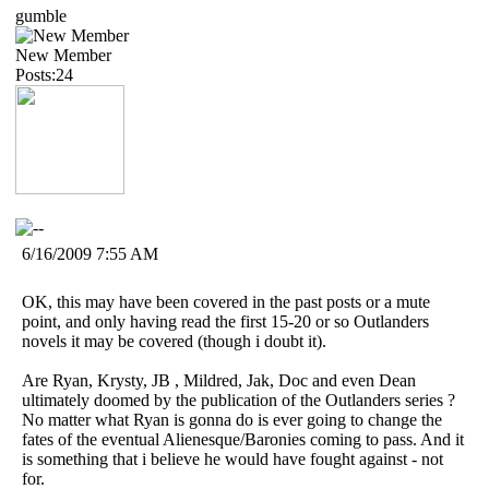
gumble
New Member
Posts:24
6/16/2009 7:55 AM
OK, this may have been covered in the past posts or a mute
point, and only having read the first 15-20 or so Outlanders
novels it may be covered (though i doubt it).
Are Ryan, Krysty, JB , Mildred, Jak, Doc and even Dean
ultimately doomed by the publication of the Outlanders series ?
No matter what Ryan is gonna do is ever going to change the
fates of the eventual Alienesque/Baronies coming to pass. And it
is something that i believe he would have fought against - not
for.