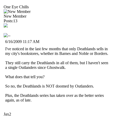
One Eye Chills
New Member
Posts:13
6/16/2009 11:17 AM
I've noticed in the last few months that only Deathlands sells in
my city's bookstores, whether its Barnes and Noble or Borders.
They still carry the Deathlands in all of them, but I haven't seen
a single Outlanders since Ghostwalk.
What does that tell you?
So no, the Deathlands is NOT doomed by Outlanders.
Plus, the Deathlands series has taken over as the better series
again, as of late.
Jax2