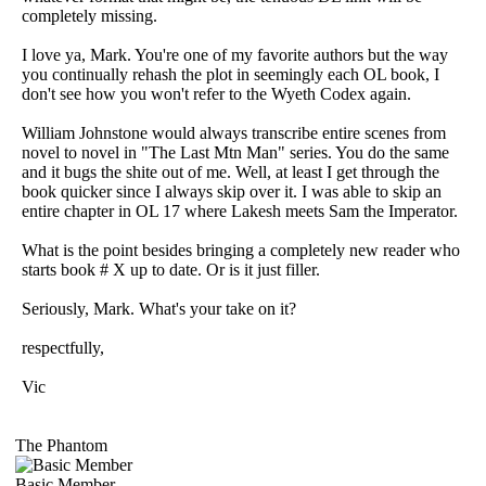
completely missing.
I love ya, Mark. You're one of my favorite authors but the way
you continually rehash the plot in seemingly each OL book, I
don't see how you won't refer to the Wyeth Codex again.
William Johnstone would always transcribe entire scenes from
novel to novel in "The Last Mtn Man" series. You do the same
and it bugs the shite out of me. Well, at least I get through the
book quicker since I always skip over it. I was able to skip an
entire chapter in OL 17 where Lakesh meets Sam the Imperator.
What is the point besides bringing a completely new reader who
starts book # X up to date. Or is it just filler.
Seriously, Mark. What's your take on it?
respectfully,
Vic
The Phantom
Basic Member