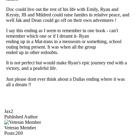
Doc could live out the rest of his life with Emily, Ryan and
Krysty, JB and Mildred could raise familes in relative peace, and
well Jak and Dean could go off on their own adventures !
I say this ending as I seem to remember in one book - can't
remember which one or if I dreamt it- Ryan
ending up in a Mat-trans in a meuseum or something, school
outing being present. It was when all the group
ended up in other redoubts.
It is not perfect but would make Ryan's epic journey end with a
victory, and a peafeful life.
Just please dont ever think about a Dallas ending where it was
all a dream !!
Jax2
Published Author
Veteran Member
Posts:269