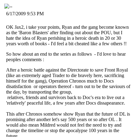
6/17/2009 9:53 PM
OK Jax2, i take your points, Ryan and the gang become known
as the 'Baron Blasters' after finding out about the POU, but I
hate the idea of Ryan perishing in a heroic death in 20 or 30
years worth of books - I'd feel a bit cheated like a few others !!
So how about an end to the series as follows - I'd love to hear
peoples comments :
After a heroic battle against the Directorate to save Front Royal
(like an extremely aged Trader to die bravely here, sacrificing
himself for the gang), Operation Chronos much to Docs
disatisfaction or operators thereof - turn out to be the saviours of
the day, by transporting the group,
relatives, friends and survivors back to Doc's era to live out a
'relatively' peaceful life, a few years after Docs dissapearance.
This after Chronos somehow show Ryan that the future of DL is
promising after another let's say 500 years or so after OL . It
would also mean Mildred would not feel the need to try and
change the timeline or stop the apocalypse 100 years in the
future.