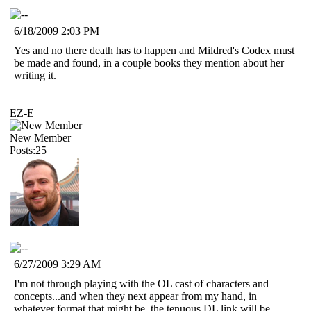
6/18/2009 2:03 PM
Yes and no there death has to happen and Mildred's Codex must
be made and found, in a couple books they mention about her
writing it.
EZ-E
New Member
Posts:25
6/27/2009 3:29 AM
I'm not through playing with the OL cast of characters and
concepts...and when they next appear from my hand, in
whatever format that might be, the tenuous DL link will be