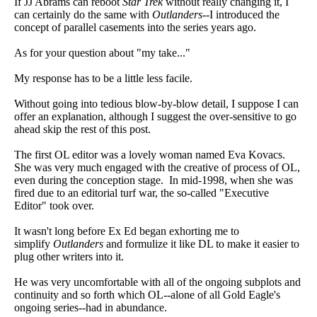
If JJ Abrams can reboot
Star Trek
without really changing it, I
can certainly do the same with
Outlanders
--I introduced the
concept of parallel casements into the series years ago.
As for your question about "my take..."
My response has to be a little less facile.
Without going into tedious blow-by-blow detail, I suppose I can
offer an explanation, although I suggest the over-sensitive to go
ahead skip the rest of this post.
The first OL editor was a lovely woman named Eva Kovacs.
She was very much engaged with the creative of process of OL,
even during the conception stage. In mid-1998, when she was
fired due to an editorial turf war, the so-called "Executive
Editor" took over.
It wasn't long before Ex Ed began exhorting me to
simplify
Outlanders
and formulize it like DL to make it easier to
plug other writers into it.
He was very uncomfortable with all of the ongoing subplots and
continuity and so forth which OL--alone of all Gold Eagle's
ongoing series--had in abundance.