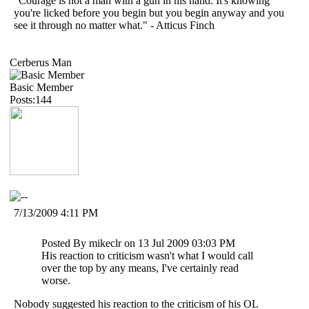
"Courage is not a man with a gun in his hand. It's knowing
you're licked before you begin but you begin anyway and you
see it through no matter what." - Atticus Finch
Cerberus Man
Basic Member
Posts:144
7/13/2009 4:11 PM
Posted By mikeclr on 13 Jul 2009 03:03 PM
His reaction to criticism wasn't what I would call
over the top by any means, I've certainly read
worse.
Nobody suggested his reaction to the criticism of his OL