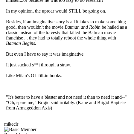
himself...or because he was too lazy to do research?
In my opinion, the uproar would STILL be going on.
Besides, if an imaginative story is all it takes to make something
good, then wouldn't the movie
Batman and Robin
be hailed as a
classic instead of the travesty that killed the Batman movie
franchise ... they had to totally reboot the whole thing with
Batman Begins.
But even I have to say it was imaginative.
It just sucked s**t through a straw.
Like Milan's OL fill-in books.
"It's better to have a blaster and not need it than to need it and--"
"Oh, spare me," Brigid said irritably. (Kane and Brigid Baptiste
from Armageddon Axis)
mikeclr