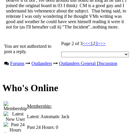
believe it or not , Ive been around this board as long as he has ( I
joined the original board in 03 I think) CM is a good guy and I
understand his vehemence about the subject. That being said, to
reiterate I was only wondering if he thought VMs writing was
good and weather he could have seen himself reading it were it
not for (as I'll hereafter call it) "The Incident"..nothing more.
Page 2 of 3
<<
<
1
2
3
>
>>
You are not authorized to
post a reply.
Forums
Outlanders
Outlanders General Discussion
Who's Online
Membership:
Latest:
Automatic Jack
Past 24 Hours:
0