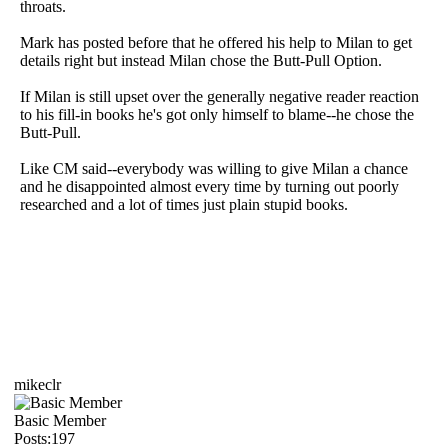
throats.
Mark has posted before that he offered his help to Milan to get
details right but instead Milan chose the Butt-Pull Option.
If Milan is still upset over the generally negative reader reaction
to his fill-in books he's got only himself to blame--he chose the
Butt-Pull.
Like CM said--everybody was willing to give Milan a chance
and he disappointed almost every time by turning out poorly
researched and a lot of times just plain stupid books.
mikeclr
Basic Member
Posts:197