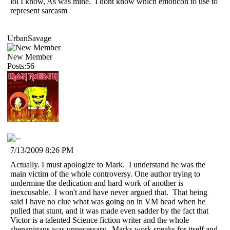
lol I know, As was mine. I dont know which emoticon to use to
represent sarcasm
UrbanSavage
New Member
Posts:56
7/13/2009 8:26 PM
Actually. I must apologize to Mark. I understand he was the
main victim of the whole controversy. One author trying to
undermine the dedication and hard work of another is
inexcusable. I won't and have never argued that. That being
said I have no clue what was going on in VM head when he
pulled that stunt, and it was made even sadder by the fact that
Victor is a talented Science fiction writer and the whole
shenanigans was unnecessary. Marks work speaks for itself and