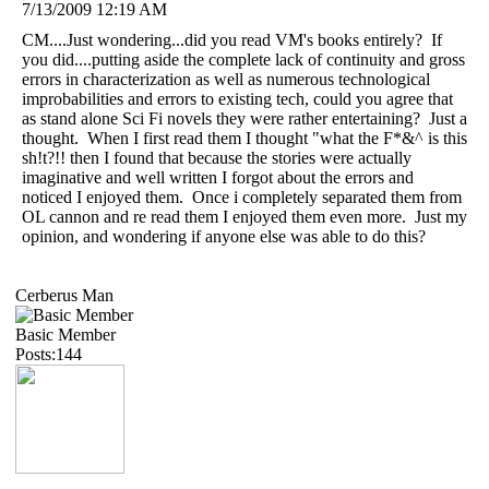
7/13/2009 12:19 AM
CM....Just wondering...did you read VM's books entirely? If
you did....putting aside the complete lack of continuity and gross
errors in characterization as well as numerous technological
improbabilities and errors to existing tech, could you agree that
as stand alone Sci Fi novels they were rather entertaining? Just a
thought. When I first read them I thought "what the F*&^ is this
sh!t?!! then I found that because the stories were actually
imaginative and well written I forgot about the errors and
noticed I enjoyed them. Once i completely separated them from
OL cannon and re read them I enjoyed them even more. Just my
opinion, and wondering if anyone else was able to do this?
Cerberus Man
Basic Member
Posts:144