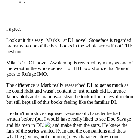
on.
I agree.
Look at it this way--Mark's 1st DL novel, Stoneface is regarded
by many as one of the best books in the whole series if not THE
best one.
Milan's 1st OL novel, Awakening is regarded by many as one of
the worst in the whole series--not THE worst since that 'honor'
goes to Refuge IMO.
The difference is Mark really researched DL to get as much as
he could right and wasn't content to just rehash old Laurence
James plots and situations--instead he took off in a new direction
but still kept all of this books feeling like the familiar DL.
He didn't introduce disguised versions of character he had
written before (but I would have really liked to see Doc Savage
and his men in DL!
) and make them the stars. He knew the
fans of the series wanted Ryan and the companions and thats
what he gave us, not cramming new characters down our