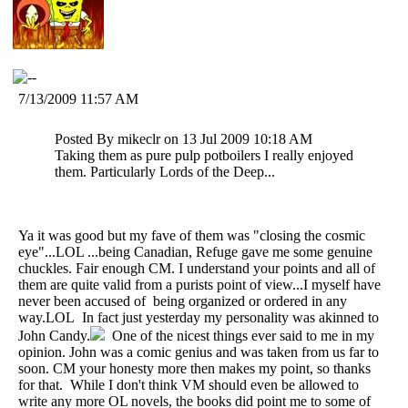
7/13/2009 11:57 AM
Posted By mikeclr on 13 Jul 2009 10:18 AM
Taking them as pure pulp potboilers I really enjoyed
them. Particularly Lords of the Deep...
Ya it was good but my fave of them was "closing the cosmic
eye"...LOL ...being Canadian, Refuge gave me some genuine
chuckles. Fair enough CM. I understand your points and all of
them are quite valid from a purists point of view...I myself have
never been accused of being organized or ordered in any
way.LOL In fact just yesterday my personality was akinned to
John Candy.
One of the nicest things ever said to me in my
opinion. John was a comic genius and was taken from us far to
soon. CM your honesty more then makes my point, so thanks
for that. While I don't think VM should even be allowed to
write any more OL novels, the books did point me to some of