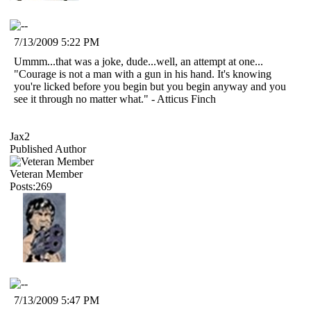
7/13/2009 5:22 PM
Ummm...that was a joke, dude...well, an attempt at one...
"Courage is not a man with a gun in his hand. It's knowing
you're licked before you begin but you begin anyway and you
see it through no matter what." - Atticus Finch
Jax2
Published Author
Veteran Member
Posts:269
7/13/2009 5:47 PM