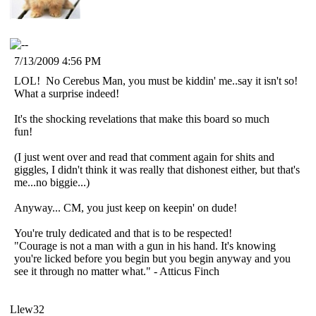
7/13/2009 4:56 PM
LOL! No Cerebus Man, you must be kiddin' me..say it isn't so!
What a surprise indeed!
It's the shocking revelations that make this board so much
fun!
(I just went over and read that comment again for shits and
giggles, I didn't think it was really that dishonest either, but that's
me...no biggie...)
Anyway... CM, you just keep on keepin' on dude!
You're truly dedicated and that is to be respected!
"Courage is not a man with a gun in his hand. It's knowing
you're licked before you begin but you begin anyway and you
see it through no matter what." - Atticus Finch
Llew32