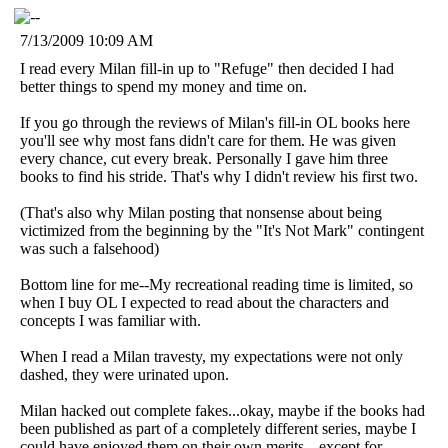
7/13/2009 10:09 AM
I read every Milan fill-in up to "Refuge" then decided I had
better things to spend my money and time on.
If you go through the reviews of Milan's fill-in OL books here
you'll see why most fans didn't care for them. He was given
every chance, cut every break. Personally I gave him three
books to find his stride. That's why I didn't review his first two.
(That's also why Milan posting that nonsense about being
victimized from the beginning by the "It's Not Mark" contingent
was such a falsehood)
Bottom line for me--My recreational reading time is limited, so
when I buy OL I expected to read about the characters and
concepts I was familiar with.
When I read a Milan travesty, my expectations were not only
dashed, they were urinated upon.
Milan hacked out complete fakes...okay, maybe if the books had
been published as part of a completely different series, maybe I
could have enjoyed them on their own merits---except for