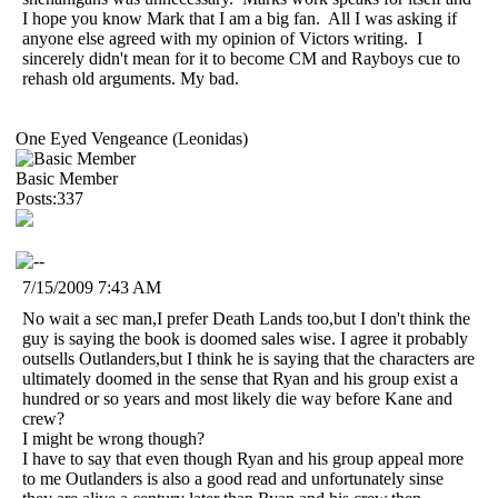
I hope you know Mark that I am a big fan. All I was asking if
anyone else agreed with my opinion of Victors writing. I
sincerely didn't mean for it to become CM and Rayboys cue to
rehash old arguments. My bad.
One Eyed Vengeance (Leonidas)
Basic Member
Posts:337
7/15/2009 7:43 AM
No wait a sec man,I prefer Death Lands too,but I don't think the
guy is saying the book is doomed sales wise. I agree it probably
outsells Outlanders,but I think he is saying that the characters are
ultimately doomed in the sense that Ryan and his group exist a
hundred or so years and most likely die way before Kane and
crew?
I might be wrong though?
I have to say that even though Ryan and his group appeal more
to me Outlanders is also a good read and unfortunately sinse