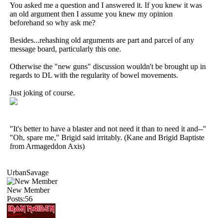
You asked me a question and I answered it. If you knew it was
an old argument then I assume you knew my opinion
beforehand so why ask me?
Besides...rehashing old arguments are part and parcel of any
message board, particularly this one.
Otherwise the "new guns" discussion wouldn't be brought up in
regards to DL with the regularity of bowel movements.
Just joking of course.
"It's better to have a blaster and not need it than to need it and--"
"Oh, spare me," Brigid said irritably. (Kane and Brigid Baptiste
from Armageddon Axis)
UrbanSavage
New Member
Posts:56