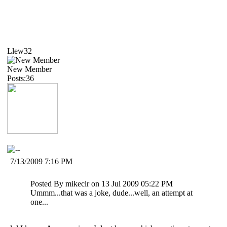
Llew32
New Member
Posts:36
7/13/2009 7:16 PM
Posted By mikeclr on 13 Jul 2009 05:22 PM
Ummm...that was a joke, dude...well, an attempt at
one...