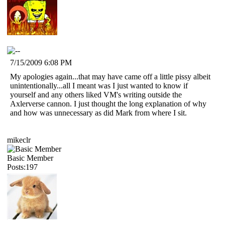
7/15/2009 6:08 PM
My apologies again...that may have came off a little pissy albeit
unintentionally...all I meant was I just wanted to know if
yourself and any others liked VM's writing outside the
Axlerverse cannon. I just thought the long explanation of why
and how was unnecessary as did Mark from where I sit.
mikeclr
Basic Member
Posts:197