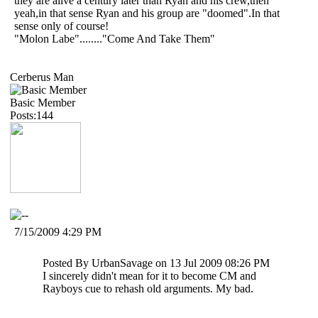
they are alive a century later than Ryan and his crew,then
yeah,in that sense Ryan and his group are "doomed".In that
sense only of course!
"Molon Labe"........"Come And Take Them"
Cerberus Man
Basic Member
Posts:144
7/15/2009 4:29 PM
Posted By UrbanSavage on 13 Jul 2009 08:26 PM
I sincerely didn't mean for it to become CM and
Rayboys cue to rehash old arguments. My bad.