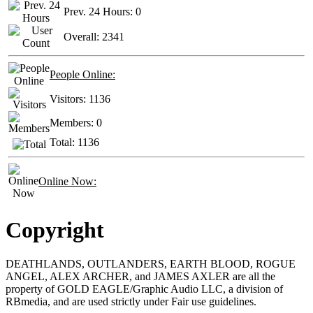
Prev. 24 Hours:
0
Overall:
2341
People Online:
Visitors:
1136
Members:
0
Total:
1136
Online Now:
Copyright
DEATHLANDS, OUTLANDERS, EARTH BLOOD, ROGUE
ANGEL, ALEX ARCHER, and JAMES AXLER are all the
property of GOLD EAGLE/Graphic Audio LLC, a division of
RBmedia, and are used strictly under Fair use guidelines.