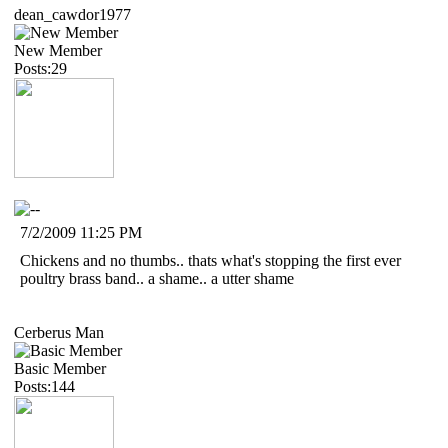
dean_cawdor1977
New Member
Posts:29
7/2/2009 11:25 PM
Chickens and no thumbs.. thats what's stopping the first ever
poultry brass band.. a shame.. a utter shame
Cerberus Man
Basic Member
Posts:144