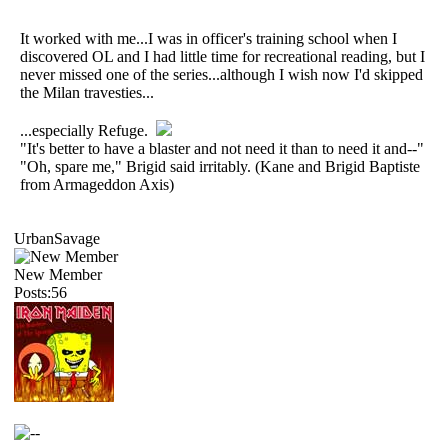
It worked with me...I was in officer's training school when I
discovered OL and I had little time for recreational reading, but I
never missed one of the series...although I wish now I'd skipped
the Milan travesties...
...especially Refuge.
"It's better to have a blaster and not need it than to need it and--"
"Oh, spare me," Brigid said irritably. (Kane and Brigid Baptiste
from Armageddon Axis)
UrbanSavage
New Member
Posts:56