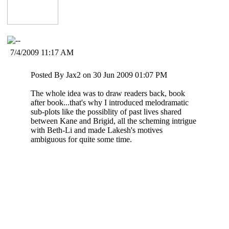
7/4/2009 11:17 AM
Posted By Jax2 on 30 Jun 2009 01:07 PM
The whole idea was to draw readers back, book
after book...that's why I introduced melodramatic
sub-plots like the possiblity of past lives shared
between Kane and Brigid, all the scheming intrigue
with Beth-Li and made Lakesh's motives
ambiguous for quite some time.