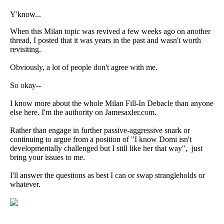
Y'know...
When this Milan topic was revived a few weeks ago on another
thread, I posted that it was years in the past and wasn't worth
revisiting.
Obviously, a lot of people don't agree with me.
So okay--
I know more about the whole Milan Fill-In Debacle than anyone
else here. I'm the authority on Jamesaxler.com.
Rather than engage in further passive-aggressive snark or
continuing to argue from a position of "I know Domi isn't
developmentally challenged but I still like her that way", just
bring your issues to me.
I'll answer the questions as best I can or swap strangleholds or
whatever.