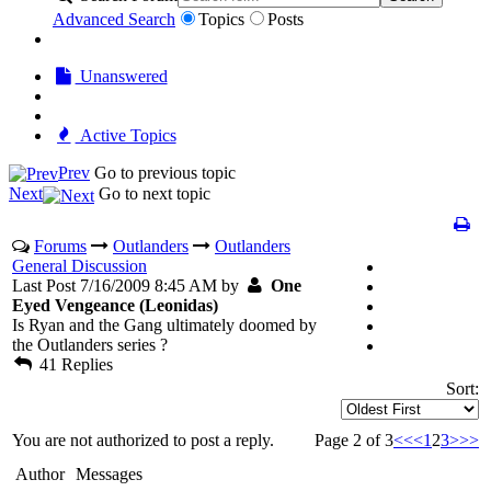
Advanced Search
Topics
Posts
Unanswered
Active Topics
Prev
Go to previous topic
Next
Go to next topic
Forums
Outlanders
Outlanders
General Discussion
Last Post 7/16/2009 8:45 AM by
One
Eyed Vengeance (Leonidas)
Is Ryan and the Gang ultimately doomed by
the Outlanders series ?
41 Replies
Sort:
You are not authorized to post a reply.
Page 2 of 3
<<
<
1
2
3
>
>>
Author
Messages