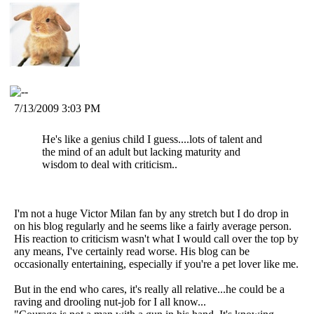
7/13/2009 3:03 PM
He's like a genius child I guess....lots of talent and
the mind of an adult but lacking maturity and
wisdom to deal with criticism..
I'm not a huge Victor Milan fan by any stretch but I do drop in
on his blog regularly and he seems like a fairly average person.
His reaction to criticism wasn't what I would call over the top by
any means, I've certainly read worse. His blog can be
occasionally entertaining, especially if you're a pet lover like me.
But in the end who cares, it's really all relative...he could be a
raving and drooling nut-job for I all know...