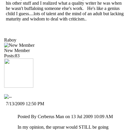
his other stuff and I realized what a quality writer he was when
he wasn't buffaloing someone else's work. He's like a genius
child I guess....lots of talent and the mind of an adult but lacking
maturity and wisdom to deal with criticism..
Raboy
New Member
Posts:83
7/13/2009 12:50 PM
Posted By Cerberus Man on 13 Jul 2009 10:09 AM
In my opinion, the uproar would STILL be going