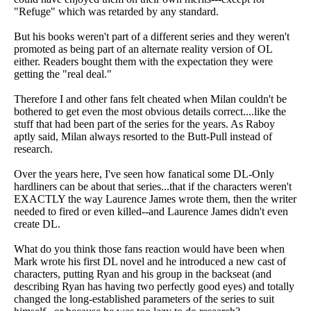
"Refuge" which was retarded by any standard.
But his books weren't part of a different series and they weren't
promoted as being part of an alternate reality version of OL
either. Readers bought them with the expectation they were
getting the "real deal."
Therefore I and other fans felt cheated when Milan couldn't be
bothered to get even the most obvious details correct....like the
stuff that had been part of the series for the years. As Raboy
aptly said, Milan always resorted to the Butt-Pull instead of
research.
Over the years here, I've seen how fanatical some DL-Only
hardliners can be about that series...that if the characters weren't
EXACTLY the way Laurence James wrote them, then the writer
needed to fired or even killed--and Laurence James didn't even
create DL.
What do you think those fans reaction would have been when
Mark wrote his first DL novel and he introduced a new cast of
characters, putting Ryan and his group in the backseat (and
describing Ryan has having two perfectly good eyes) and totally
changed the long-established parameters of the series to suit