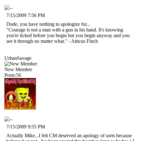
7/15/2009 7:56 PM
Dude, you have nothing to apologize for...
"Courage is not a man with a gun in his hand. It's knowing
you're licked before you begin but you begin anyway and you
see it through no matter what." - Atticus Finch
UrbanSavage
New Member
Posts:56
7/15/2009 9:55 PM
Actually Mike...I felt CM deserved an apology of sorts because