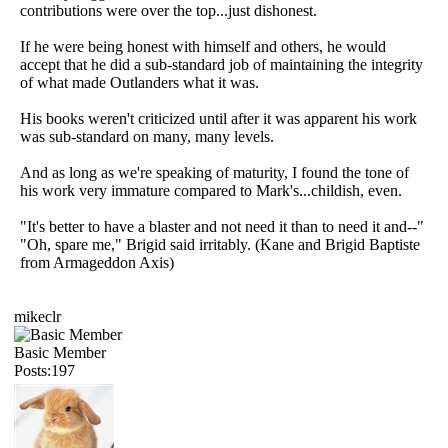
contributions were over the top...just dishonest.
If he were being honest with himself and others, he would
accept that he did a sub-standard job of maintaining the integrity
of what made Outlanders what it was.
His books weren't criticized until after it was apparent his work
was sub-standard on many, many levels.
And as long as we're speaking of maturity, I found the tone of
his work very immature compared to Mark's...childish, even.
"It's better to have a blaster and not need it than to need it and--"
"Oh, spare me," Brigid said irritably. (Kane and Brigid Baptiste
from Armageddon Axis)
mikeclr
Basic Member
Posts:197