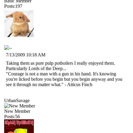
Basic Member
Posts:197
7/13/2009 10:18 AM
Taking them as pure pulp potboilers I really enjoyed them.
Particularly Lords of the Deep...
"Courage is not a man with a gun in his hand. It's knowing
you're licked before you begin but you begin anyway and you
see it through no matter what." - Atticus Finch
UrbanSavage
New Member
Posts:56