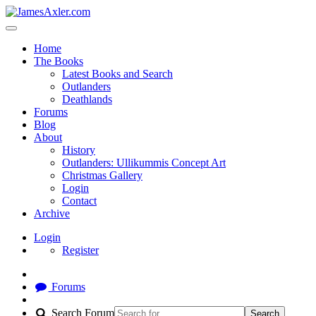
Home
The Books
Latest Books and Search
Outlanders
Deathlands
Forums
Blog
About
History
Outlanders: Ullikummis Concept Art
Christmas Gallery
Login
Contact
Archive
Login
Register
Forums
Search Forum
Search