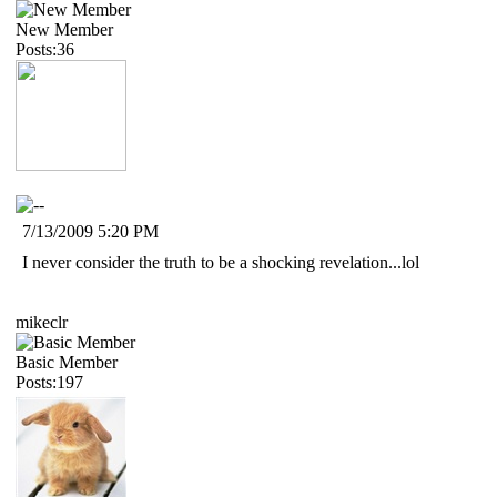
New Member
Posts:36
7/13/2009 5:20 PM
I never consider the truth to be a shocking revelation...lol
mikeclr
Basic Member
Posts:197