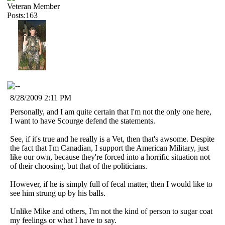
Veteran Member
Posts:163
8/28/2009 2:11 PM
Personally, and I am quite certain that I'm not the only one here,
I want to have Scourge defend the statements.
See, if it's true and he really is a Vet, then that's awsome. Despite
the fact that I'm Canadian, I support the American Military, just
like our own, because they're forced into a horrific situation not
of their choosing, but that of the politicians.
However, if he is simply full of fecal matter, then I would like to
see him strung up by his balls.
Unlike Mike and others, I'm not the kind of person to sugar coat
my feelings or what I have to say.