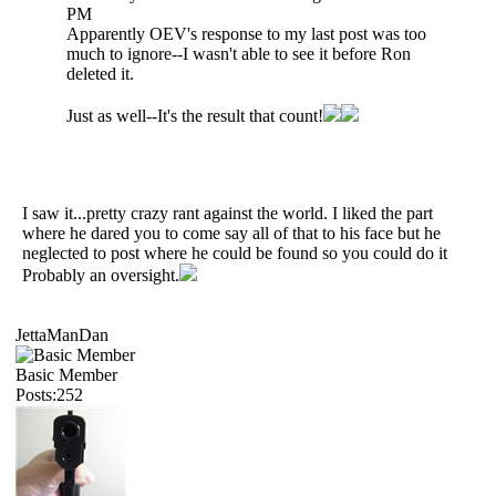
PM
Apparently OEV's response to my last post was too
much to ignore--I wasn't able to see it before Ron
deleted it.
Just as well--It's the result that count!
I saw it...pretty crazy rant against the world. I liked the part
where he dared you to come say all of that to his face but he
neglected to post where he could be found so you could do it
Probably an oversight.
JettaManDan
Basic Member
Posts:252