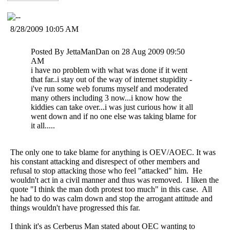
8/28/2009 10:05 AM
Posted By JettaManDan on 28 Aug 2009 09:50
AM
i have no problem with what was done if it went
that far..i stay out of the way of internet stupidity -
i've run some web forums myself and moderated
many others including 3 now...i know how the
kiddies can take over...i was just curious how it all
went down and if no one else was taking blame for
it all.....
The only one to take blame for anything is OEV/AOEC. It was
his constant attacking and disrespect of other members and
refusal to stop attacking those who feel "attacked" him. He
wouldn't act in a civil manner and thus was removed. I liken the
quote "I think the man doth protest too much" in this case. All
he had to do was calm down and stop the arrogant attitude and
things wouldn't have progressed this far.
I think it's as Cerberus Man stated about OEC wanting to