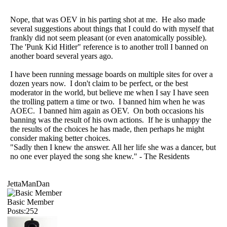
Nope, that was OEV in his parting shot at me. He also made
several suggestions about things that I could do with myself that
frankly did not seem pleasant (or even anatomically possible).
The 'Punk Kid Hitler" reference is to another troll I banned on
another board several years ago.
I have been running message boards on multiple sites for over a
dozen years now. I don't claim to be perfect, or the best
moderator in the world, but believe me when I say I have seen
the trolling pattern a time or two. I banned him when he was
AOEC. I banned him again as OEV. On both occasions his
banning was the result of his own actions. If he is unhappy the
the results of the choices he has made, then perhaps he might
consider making better choices.
"Sadly then I knew the answer. All her life she was a dancer, but
no one ever played the song she knew." - The Residents
JettaManDan
Basic Member
Posts:252