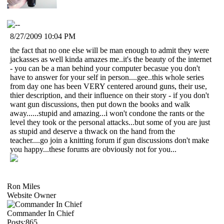
8/27/2009 10:04 PM
the fact that no one else will be man enough to admit they were
jackasses as well kinda amazes me..it's the beauty of the internet
- you can be a man behind your computer becasue you don't
have to answer for your self in person....gee..this whole series
from day one has been VERY centered around guns, their use,
thier description, and their influence on their story - if you don't
want gun discussions, then put down the books and walk
away......stupid and amazing...i won't condone the rants or the
level they took or the personal attacks...but some of you are just
as stupid and deserve a thwack on the hand from the
teacher....go join a knitting forum if gun discussions don't make
you happy...these forums are obviously not for you...
Ron Miles
Website Owner
Commander In Chief
Posts:865