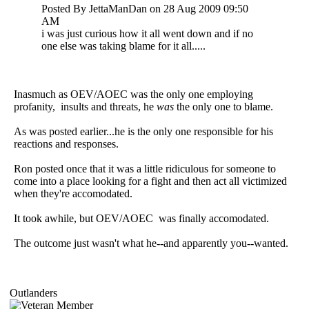
Posted By JettaManDan on 28 Aug 2009 09:50
AM
i was just curious how it all went down and if no
one else was taking blame for it all.....
Inasmuch as OEV/AOEC was the only one employing
profanity, insults and threats, he
was
the only one to blame.
As was posted earlier...he is the only one responsible for his
reactions and responses.
Ron posted once that it was a little ridiculous for someone to
come into a place looking for a fight and then act all victimized
when they're accomodated.
It took awhile, but OEV/AOEC was finally accomodated.
The outcome just wasn't what he--and apparently you--wanted.
Outlanders