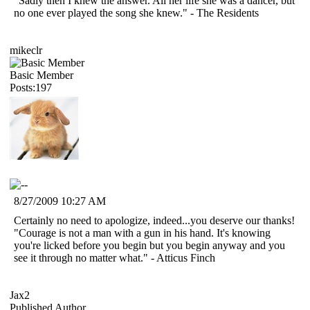
"Sadly then I knew the answer. All her life she was a dancer, but
no one ever played the song she knew." - The Residents
mikeclr
Basic Member
Posts:197
8/27/2009 10:27 AM
Certainly no need to apologize, indeed...you deserve our thanks!
"Courage is not a man with a gun in his hand. It's knowing
you're licked before you begin but you begin anyway and you
see it through no matter what." - Atticus Finch
Jax2
Published Author