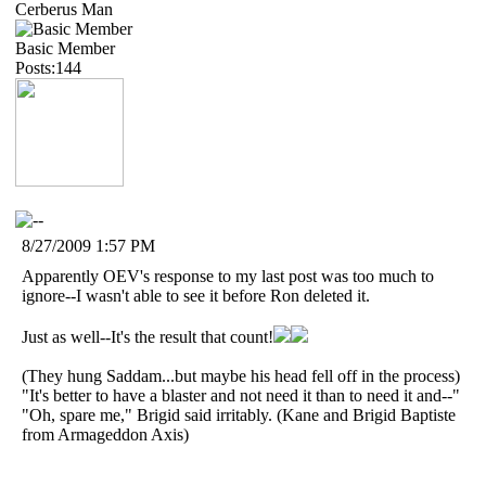
Cerberus Man
Basic Member
Posts:144
8/27/2009 1:57 PM
Apparently OEV's response to my last post was too much to
ignore--I wasn't able to see it before Ron deleted it.
Just as well--It's the result that count!
(They hung Saddam...but maybe his head fell off in the process)
"It's better to have a blaster and not need it than to need it and--"
"Oh, spare me," Brigid said irritably. (Kane and Brigid Baptiste
from Armageddon Axis)