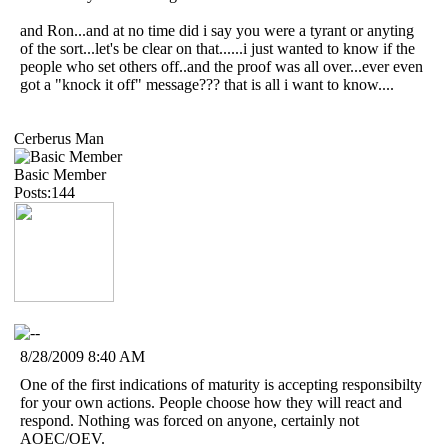
and Ron...and at no time did i say you were a tyrant or anyting
of the sort...let's be clear on that......i just wanted to know if the
people who set others off..and the proof was all over...ever even
got a "knock it off" message??? that is all i want to know....
Cerberus Man
Basic Member
Posts:144
8/28/2009 8:40 AM
One of the first indications of maturity is accepting responsibilty
for your own actions. People choose how they will react and
respond. Nothing was forced on anyone, certainly not
AOEC/OEV.