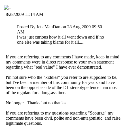
8/28/2009 11:14 AM
Posted By JettaManDan on 28 Aug 2009 09:50
AM
i was just curious how it all went down and if no
one else was taking blame for it all.....
If you are referring to any comments I have made, keep in mind
my comments were in direct response to your own statement
regarding what "real value" I have ever demonstrated.
I'm not sure who the "kiddies" you refer to are supposed to be,
but I've been a member of this community for years and have
been on the opposite side of the DL stereotype fence than most
of the regulars for a long-ass time.
No longer. Thanks but no thanks.
If you are referring to my questions regarding "Scourge" my
comments have been civil, polite and non-antagonistic, and raise
legitimate questions.