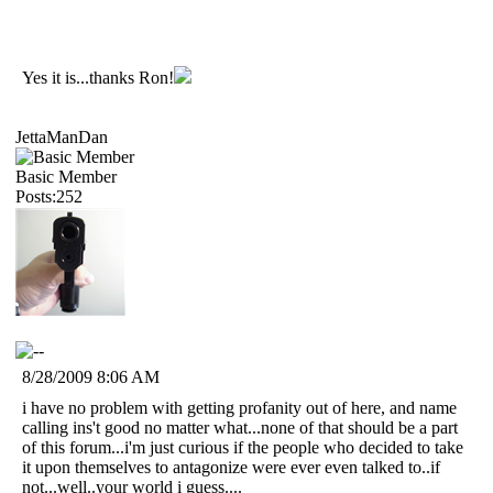
Yes it is...thanks Ron!
JettaManDan
Basic Member
Posts:252
8/28/2009 8:06 AM
i have no problem with getting profanity out of here, and name
calling ins't good no matter what...none of that should be a part
of this forum...i'm just curious if the people who decided to take
it upon themselves to antagonize were ever even talked to..if
not...well..your world i guess....