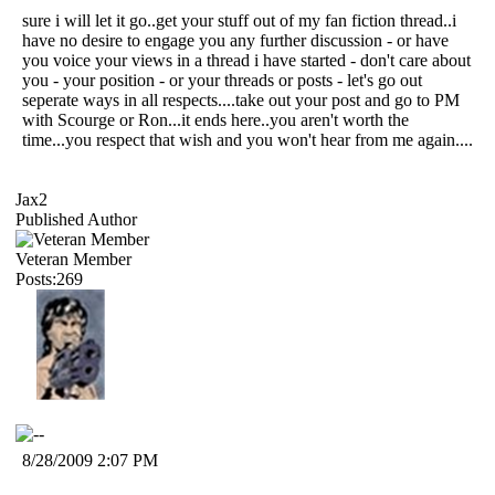
sure i will let it go..get your stuff out of my fan fiction thread..i
have no desire to engage you any further discussion - or have
you voice your views in a thread i have started - don't care about
you - your position - or your threads or posts - let's go out
seperate ways in all respects....take out your post and go to PM
with Scourge or Ron...it ends here..you aren't worth the
time...you respect that wish and you won't hear from me again....
Jax2
Published Author
Veteran Member
Posts:269
8/28/2009 2:07 PM