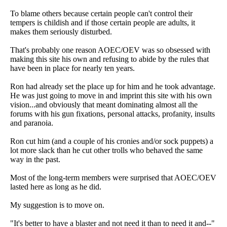
To blame others because certain people can't control their
tempers is childish and if those certain people are adults, it
makes them seriously disturbed.
That's probably one reason AOEC/OEV was so obsessed with
making this site his own and refusing to abide by the rules that
have been in place for nearly ten years.
Ron had already set the place up for him and he took advantage.
He was just going to move in and imprint this site with his own
vision...and obviously that meant dominating almost all the
forums with his gun fixations, personal attacks, profanity, insults
and paranoia.
Ron cut him (and a couple of his cronies and/or sock puppets) a
lot more slack than he cut other trolls who behaved the same
way in the past.
Most of the long-term members were surprised that AOEC/OEV
lasted here as long as he did.
My suggestion is to move on.
"It's better to have a blaster and not need it than to need it and--"