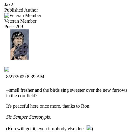
Jax2
Published Author
Veteran Member
Posts:269
8/27/2009 8:39 AM
--smell fresher and the birds sing sweeter over the new furrows
in the cornfield?
It's peaceful here once more, thanks to Ron.
Sic Semper Stereotypis.
(Ron will get it, even if nobody else does
)