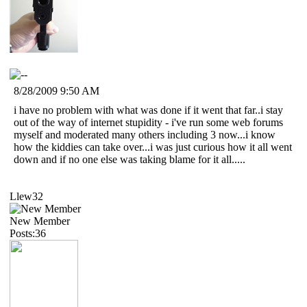
8/28/2009 9:50 AM
i have no problem with what was done if it went that far..i stay
out of the way of internet stupidity - i've run some web forums
myself and moderated many others including 3 now...i know
how the kiddies can take over...i was just curious how it all went
down and if no one else was taking blame for it all.....
Llew32
New Member
Posts:36