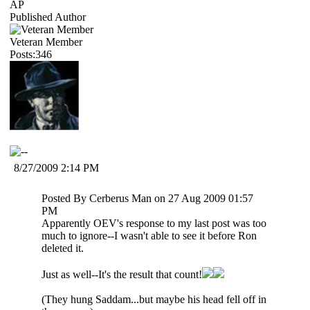
AP
Published Author
Veteran Member
Posts:346
8/27/2009 2:14 PM
Posted By Cerberus Man on 27 Aug 2009 01:57
PM
Apparently OEV's response to my last post was too
much to ignore--I wasn't able to see it before Ron
deleted it.
Just as well--It's the result that count!
(They hung Saddam...but maybe his head fell off in