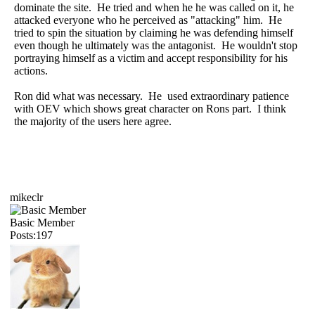
dominate the site. He tried and when he he was called on it, he
attacked everyone who he perceived as "attacking" him. He
tried to spin the situation by claiming he was defending himself
even though he ultimately was the antagonist. He wouldn't stop
portraying himself as a victim and accept responsibility for his
actions.
Ron did what was necessary. He used extraordinary patience
with OEV which shows great character on Rons part. I think
the majority of the users here agree.
mikeclr
Basic Member
Posts:197