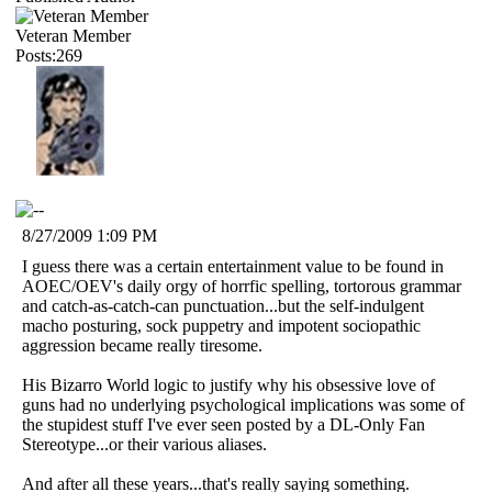
Veteran Member
Posts:269
8/27/2009 1:09 PM
I guess there was a certain entertainment value to be found in
AOEC/OEV's daily orgy of horrfic spelling, tortorous grammar
and catch-as-catch-can punctuation...but the self-indulgent
macho posturing, sock puppetry and impotent sociopathic
aggression became really tiresome.
His Bizarro World logic to justify why his obsessive love of
guns had no underlying psychological implications was some of
the stupidest stuff I've ever seen posted by a DL-Only Fan
Stereotype...or their various aliases.
And after all these years...that's really saying something.