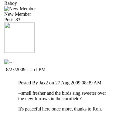
Raboy
New Member
Posts:83
8/27/2009 11:51 PM
Posted By Jax2 on 27 Aug 2009 08:39 AM
--smell fresher and the birds sing sweeter over
the new furrows in the cornfield?
It's peaceful here once more, thanks to Ron.