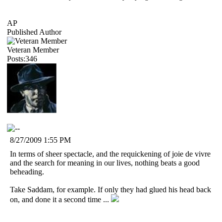
AP
Published Author
Veteran Member
Posts:346
8/27/2009 1:55 PM
In terms of sheer spectacle, and the requickening of joie de vivre
and the search for meaning in our lives, nothing beats a good
beheading.
Take Saddam, for example. If only they had glued his head back
on, and done it a second time ...