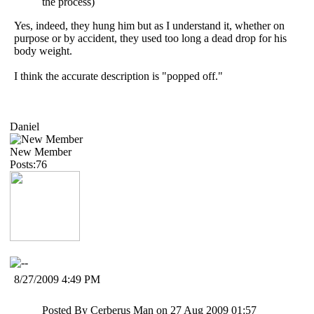
the process)
Yes, indeed, they hung him but as I understand it, whether on
purpose or by accident, they used too long a dead drop for his
body weight.
I think the accurate description is "popped off."
Daniel
New Member
Posts:76
8/27/2009 4:49 PM
Posted By Cerberus Man on 27 Aug 2009 01:57