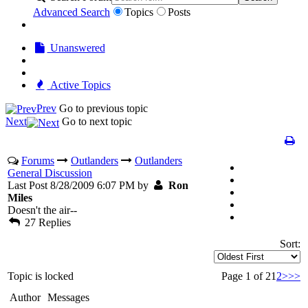
Advanced Search
Topics
Posts
Unanswered
Active Topics
Prev
Go to previous topic
Next
Go to next topic
Forums
Outlanders
Outlanders
General Discussion
Last Post 8/28/2009 6:07 PM by
Ron
Miles
Doesn't the air--
27 Replies
Sort:
Topic is locked
Page 1 of 2
1
2
>
>>
Author
Messages