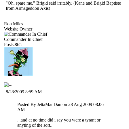
"Oh, spare me," Brigid said irritably. (Kane and Brigid Baptiste
from Armageddon Axis)
Ron Miles
Website Owner
Commander In Chief
Posts:865
8/28/2009 8:59 AM
Posted By JettaManDan on 28 Aug 2009 08:06
AM
...and at no time did i say you were a tyrant or
anyting of the sort...