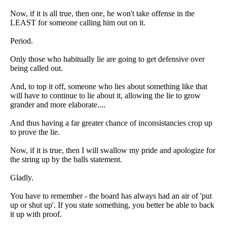
Now, if it is all true, then one, he won't take offense in the
LEAST for someone calling him out on it.
Period.
Only those who habitually lie are going to get defensive over
being called out.
And, to top it off, someone who lies about something like that
will have to continue to lie about it, allowing the lie to grow
grander and more elaborate....
And thus having a far greater chance of inconsistancies crop up
to prove the lie.
Now, if it is true, then I will swallow my pride and apologize for
the string up by the balls statement.
Gladly.
You have to remember - the board has always had an air of 'put
up or shut up'. If you state something, you better be able to back
it up with proof.