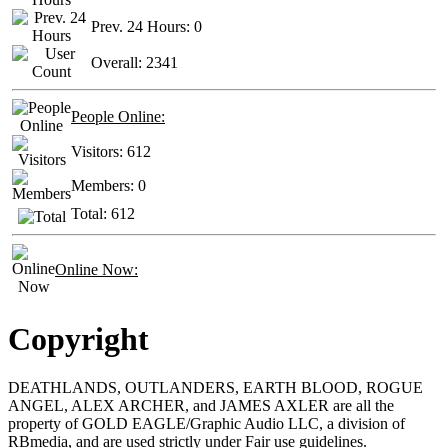
Prev. 24 Hours:
0
Overall:
2341
People Online:
Visitors:
612
Members:
0
Total:
612
Online Now:
Copyright
DEATHLANDS, OUTLANDERS, EARTH BLOOD, ROGUE
ANGEL, ALEX ARCHER, and JAMES AXLER are all the
property of GOLD EAGLE/Graphic Audio LLC, a division of
RBmedia, and are used strictly under Fair use guidelines.