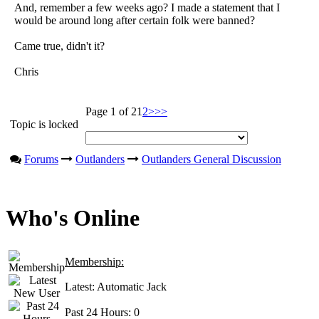
And, remember a few weeks ago? I made a statement that I
would be around long after certain folk were banned?
Came true, didn't it?
Chris
Page 1 of 2
1
2
>
>>
Topic is locked
Forums
Outlanders
Outlanders General Discussion
Who's Online
Membership:
Latest:
Automatic Jack
Past 24 Hours:
0