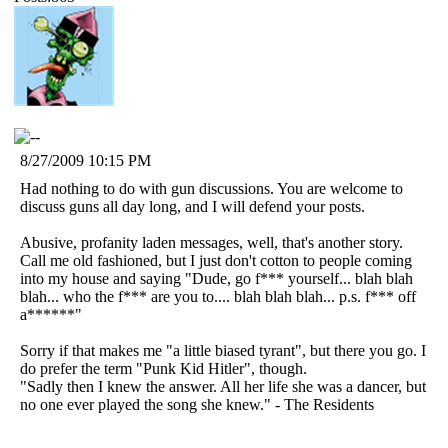
8/27/2009 10:15 PM
Had nothing to do with gun discussions. You are welcome to
discuss guns all day long, and I will defend your posts.
Abusive, profanity laden messages, well, that's another story.
Call me old fashioned, but I just don't cotton to people coming
into my house and saying "Dude, go f*** yourself... blah blah
blah... who the f*** are you to.... blah blah blah... p.s. f*** off
a******"
Sorry if that makes me "a little biased tyrant", but there you go. I
do prefer the term "Punk Kid Hitler", though.
"Sadly then I knew the answer. All her life she was a dancer, but
no one ever played the song she knew." - The Residents