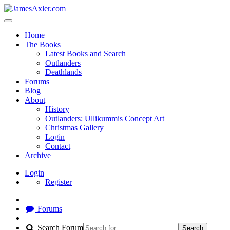
Home
The Books
Latest Books and Search
Outlanders
Deathlands
Forums
Blog
About
History
Outlanders: Ullikummis Concept Art
Christmas Gallery
Login
Contact
Archive
Login
Register
Forums
Search Forum
Search