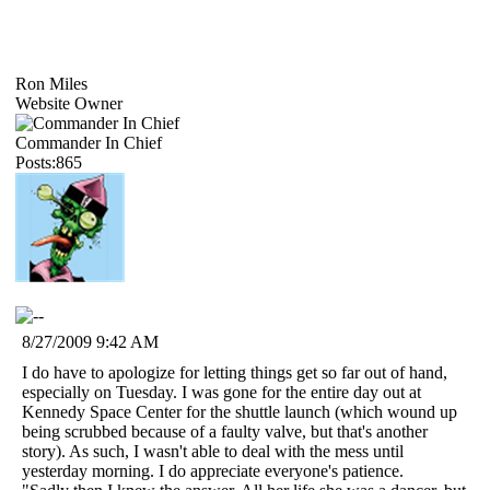
Ron Miles
Website Owner
Commander In Chief
Posts:865
8/27/2009 9:42 AM
I do have to apologize for letting things get so far out of hand,
especially on Tuesday. I was gone for the entire day out at
Kennedy Space Center for the shuttle launch (which wound up
being scrubbed because of a faulty valve, but that's another
story). As such, I wasn't able to deal with the mess until
yesterday morning. I do appreciate everyone's patience.