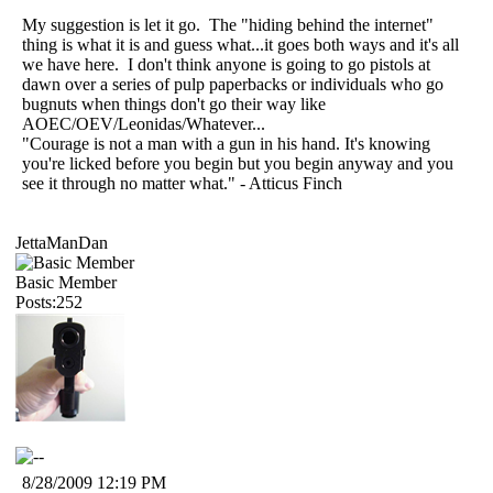
My suggestion is let it go. The "hiding behind the internet"
thing is what it is and guess what...it goes both ways and it's all
we have here. I don't think anyone is going to go pistols at
dawn over a series of pulp paperbacks or individuals who go
bugnuts when things don't go their way like
AOEC/OEV/Leonidas/Whatever...
"Courage is not a man with a gun in his hand. It's knowing
you're licked before you begin but you begin anyway and you
see it through no matter what." - Atticus Finch
JettaManDan
Basic Member
Posts:252
8/28/2009 12:19 PM