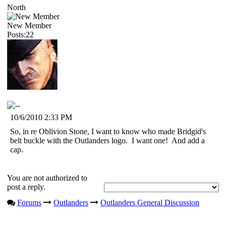
North
New Member
Posts:22
10/6/2010 2:33 PM
So, in re Oblivion Stone, I want to know who made Bridgid's
belt buckle with the Outlanders logo. I want one! And add a
cap.
You are not authorized to
post a reply.
Forums
Outlanders
Outlanders General Discussion