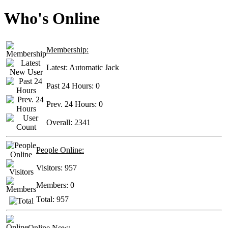
Who's Online
Membership:
Latest:
Automatic Jack
Past 24 Hours:
0
Prev. 24 Hours:
0
Overall:
2341
People Online:
Visitors:
957
Members:
0
Total:
957
Online Now: