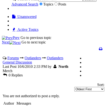
Advanced Search
Topics
Posts
Unanswered
Active Topics
Prev
Go to previous topic
Next
Go to next topic
Forums
Outlanders
Outlanders
General Discussion
Last Post 10/6/2010 2:33 PM by
North
Merch
0 Replies
Sort:
You are not authorized to post a reply.
Author
Messages