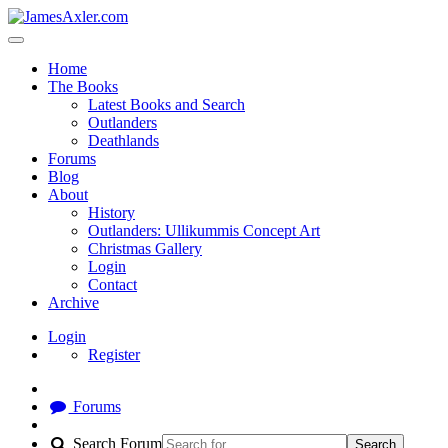
Home
The Books
Latest Books and Search
Outlanders
Deathlands
Forums
Blog
About
History
Outlanders: Ullikummis Concept Art
Christmas Gallery
Login
Contact
Archive
Login
Register
Forums
Search Forum
Search