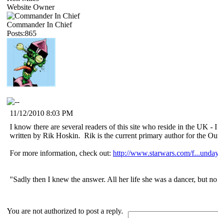
Website Owner
Commander In Chief
Posts:865
11/12/2010 8:03 PM
I know there are several readers of this site who reside in the UK - 
written by Rik Hoskin. Rik is the current primary author for the Out
For more information, check out:
http://www.starwars.com/f...unda
"Sadly then I knew the answer. All her life she was a dancer, but n
You are not authorized to post a reply.