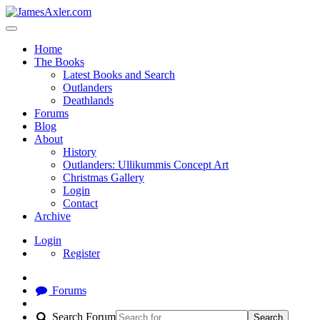
Home
The Books
Latest Books and Search
Outlanders
Deathlands
Forums
Blog
About
History
Outlanders: Ullikummis Concept Art
Christmas Gallery
Login
Contact
Archive
Login
Register
Forums
Search Forum
Search