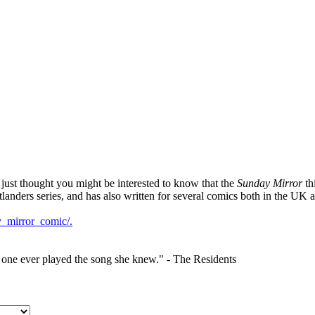
I just thought you might be interested to know that the
Sunday Mirror
th
landers series, and has also written for several comics both in the UK a
y_mirror_comic/.
o one ever played the song she knew." - The Residents