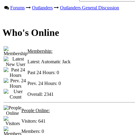
Forums
Outlanders
Outlanders General Discussion
Who's Online
Membership:
Latest:
Automatic Jack
Past 24 Hours:
0
Prev. 24 Hours:
0
Overall:
2341
People Online:
Visitors:
641
Members:
0