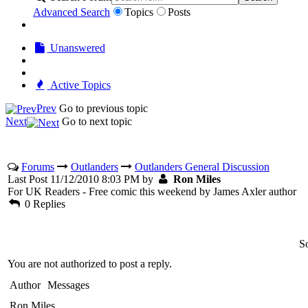
Advanced Search
Topics
Posts
Unanswered
Active Topics
Prev
Go to previous topic
Next
Go to next topic
Forums
Outlanders
Outlanders General Discussion
Last Post 11/12/2010 8:03 PM by
Ron Miles
For UK Readers - Free comic this weekend by James Axler author
0 Replies
So
You are not authorized to post a reply.
Author
Messages
Ron Miles