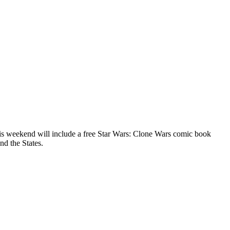
is weekend will include a free Star Wars: Clone Wars comic book
nd the States.