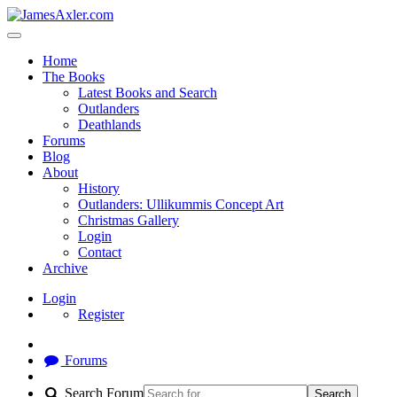
Home
The Books
Latest Books and Search
Outlanders
Deathlands
Forums
Blog
About
History
Outlanders: Ullikummis Concept Art
Christmas Gallery
Login
Contact
Archive
Login
Register
Forums
Search Forum
Search