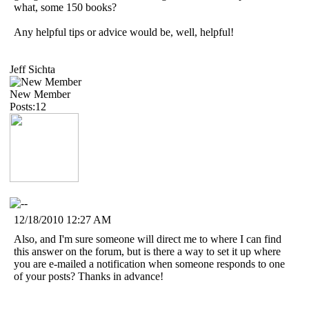
what, some 150 books?
Any helpful tips or advice would be, well, helpful!
Jeff Sichta
New Member
Posts:12
12/18/2010 12:27 AM
Also, and I'm sure someone will direct me to where I can find
this answer on the forum, but is there a way to set it up where
you are e-mailed a notification when someone responds to one
of your posts? Thanks in advance!