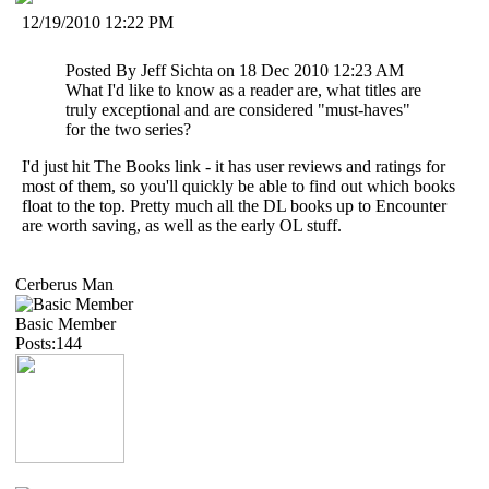
12/19/2010 12:22 PM
Posted By Jeff Sichta on 18 Dec 2010 12:23 AM
What I'd like to know as a reader are, what titles are
truly exceptional and are considered "must-haves"
for the two series?
I'd just hit The Books link - it has user reviews and ratings for
most of them, so you'll quickly be able to find out which books
float to the top. Pretty much all the DL books up to Encounter
are worth saving, as well as the early OL stuff.
Cerberus Man
Basic Member
Posts:144