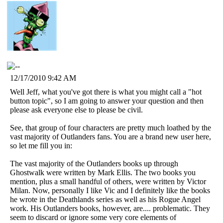
12/17/2010 9:42 AM
Well Jeff, what you've got there is what you might call a "hot
button topic", so I am going to answer your question and then
please ask everyone else to please be civil.
See, that group of four characters are pretty much loathed by the
vast majority of Outlanders fans. You are a brand new user here,
so let me fill you in:
The vast majority of the Outlanders books up through
Ghostwalk were written by Mark Ellis. The two books you
mention, plus a small handful of others, were written by Victor
Milan. Now, personally I like Vic and I definitely like the books
he wrote in the Deathlands series as well as his Rogue Angel
work. His Outlanders books, however, are.... problematic. They
seem to discard or ignore some very core elements of