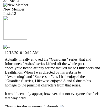
Jeff Sichta
New Member
Posts:12
12/18/2010 10:12 AM
Actually, I really enjoyed the "Guardians" series; that and
Johnstone's "Ashes" series kicked off the whole post-
apocalyptic fiction affinity for me that led me to Outlanders and
Deathlands. When I was directed by his website to
"Awakening" and "Successors", as I had enjoyed the
"Guardians" series, I likewise enjoyed A and S due to his
homage to the principal characters from that series.
It would certainly appear, however, that not everyone else feels
that way here!
Thanks for the recommend, though.