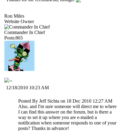
Ron Miles
Website Owner
Commander In Chief
Posts:865
12/18/2010 10:23 AM
Posted By Jeff Sichta on 18 Dec 2010 12:27 AM
Also, and I'm sure someone will direct me to where
I can find this answer on the forum, but is there a
way to set it up where you are e-mailed a
notification when someone responds to one of your
posts? Thanks in advance!