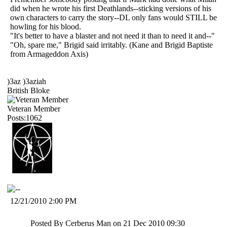
did when he wrote his first Deathlands--sticking versions of his
own characters to carry the story--DL only fans would STILL be
howling for his blood.
"It's better to have a blaster and not need it than to need it and--"
"Oh, spare me," Brigid said irritably. (Kane and Brigid Baptiste
from Armageddon Axis)
)3az )3aziah
British Bloke
Veteran Member
Posts:1062
12/21/2010 2:00 PM
Posted By Cerberus Man on 21 Dec 2010 09:30