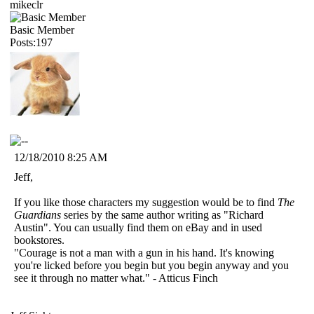
mikeclr
Basic Member
Posts:197
12/18/2010 8:25 AM
Jeff,
If you like those characters my suggestion would be to find
The
Guardians
series by the same author writing as "Richard
Austin". You can usually find them on eBay and in used
bookstores.
"Courage is not a man with a gun in his hand. It's knowing
you're licked before you begin but you begin anyway and you
see it through no matter what." - Atticus Finch