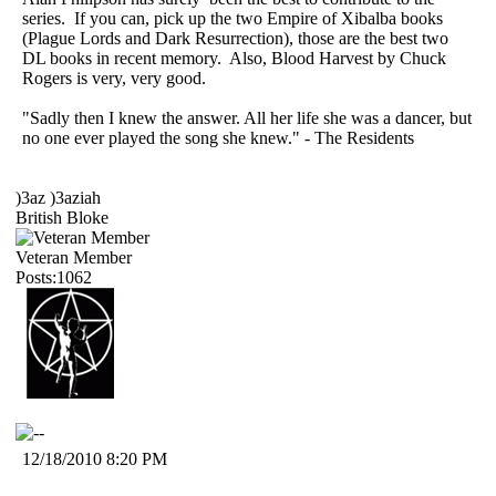
series. If you can, pick up the two Empire of Xibalba books
(Plague Lords and Dark Resurrection), those are the best two
DL books in recent memory. Also, Blood Harvest by Chuck
Rogers is very, very good.
"Sadly then I knew the answer. All her life she was a dancer, but
no one ever played the song she knew." - The Residents
)3az )3aziah
British Bloke
Veteran Member
Posts:1062
12/18/2010 8:20 PM