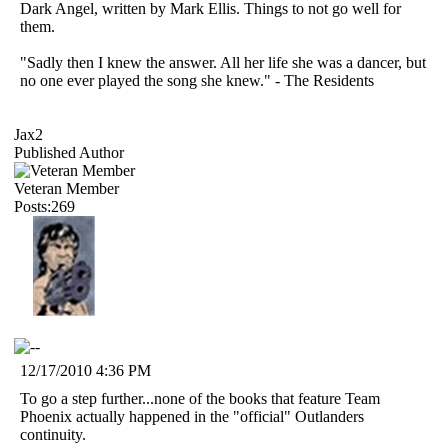
Dark Angel, written by Mark Ellis. Things to not go well for
them.
"Sadly then I knew the answer. All her life she was a dancer, but
no one ever played the song she knew." - The Residents
Jax2
Published Author
Veteran Member
Posts:269
12/17/2010 4:36 PM
To go a step further...none of the books that feature Team
Phoenix actually happened in the "official" Outlanders
continuity.