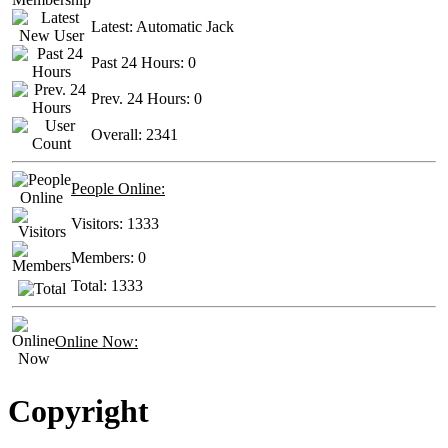
Latest:
Automatic Jack
Past 24 Hours:
0
Prev. 24 Hours:
0
Overall:
2341
People Online:
Visitors:
1333
Members:
0
Total:
1333
Online Now:
Copyright