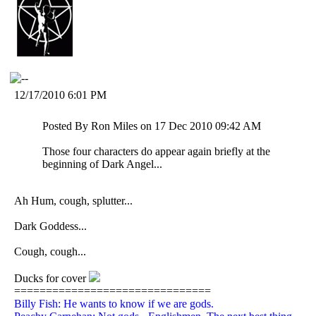
12/17/2010 6:01 PM
Posted By Ron Miles on 17 Dec 2010 09:42 AM
Those four characters do appear again briefly at the
beginning of Dark Angel...
Ah Hum, cough, splutter...
Dark Goddess...
Cough, cough...
Ducks for cover
===============================
Billy Fish: He wants to know if we are gods.