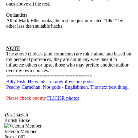
ones above all the rest.
Outlanders
All of Mark Ellis books, the rest are just unrelated "filler" by
other less than suitable hacks.
NOTE
The above choices (and comments) are mine alone and based on
my personal prefrences, they are not in any way meant to
influence others or upset those who may prefere another author
over my own choices.
===============================
Billy Fish: He wants to know if we are gods.
Peachy Carnehan: Not gods - Englishmen. The next best thing.
Please check out my
FLICKR photos
)3az )3aziah
British Bloke
Veteran Member
Posts:1062