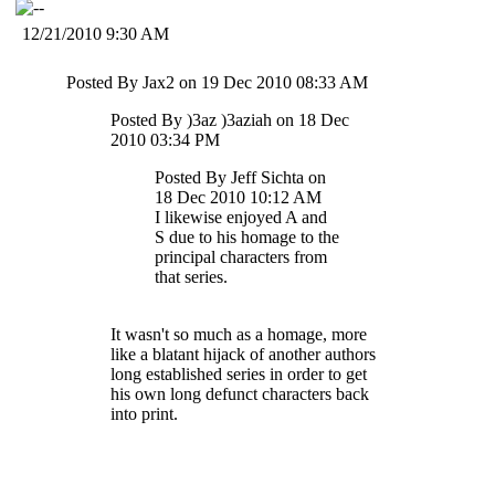
12/21/2010 9:30 AM
Posted By Jax2 on 19 Dec 2010 08:33 AM
Posted By )3az )3aziah on 18 Dec
2010 03:34 PM
Posted By Jeff Sichta on
18 Dec 2010 10:12 AM
I likewise enjoyed A and
S due to his homage to the
principal characters from
that series.
It wasn't so much as a homage, more
like a blatant hijack of another authors
long established series in order to get
his own long defunct characters back
into print.