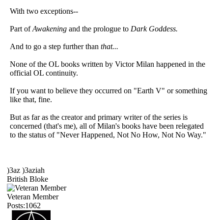
With two exceptions--
Part of
Awakening
and the prologue to
Dark Goddess.
And to go a step further than
that...
None of the OL books written by Victor Milan happened in the
official OL continuity.
If you want to believe they occurred on "Earth V" or something
like that, fine.
But as far as the creator and primary writer of the series is
concerned (that's me), all of Milan's books have been relegated
to the status of "Never Happened, Not No How, Not No Way."
)3az )3aziah
British Bloke
Veteran Member
Posts:1062