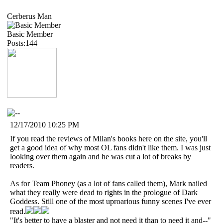
Cerberus Man
Basic Member
Posts:144
12/17/2010 10:25 PM
If you read the reviews of Milan's books here on the site, you'll
get a good idea of why most OL fans didn't like them. I was just
looking over them again and he was cut a lot of breaks by
readers.
As for Team Phoney (as a lot of fans called them), Mark nailed
what they really were dead to rights in the prologue of Dark
Goddess. Still one of the most uproarious funny scenes I've ever
read.
"It's better to have a blaster and not need it than to need it and--"