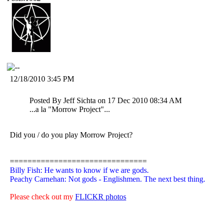
12/18/2010 3:45 PM
Posted By Jeff Sichta on 17 Dec 2010 08:34 AM
...a la "Morrow Project"...
Did you / do you play Morrow Project?
===============================
Billy Fish: He wants to know if we are gods.
Peachy Carnehan: Not gods - Englishmen. The next best thing.
Please check out my
FLICKR photos