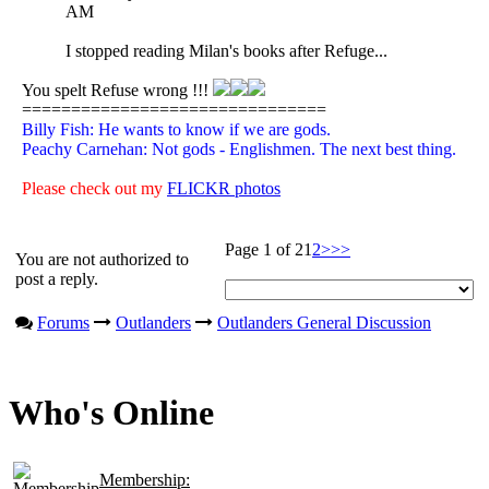
AM
I stopped reading Milan's books after Refuge...
You spelt Refuse wrong !!!
===============================
Billy Fish: He wants to know if we are gods.
Peachy Carnehan: Not gods - Englishmen. The next best thing.
Please check out my
FLICKR photos
Page 1 of 2
1
2
>
>>
You are not authorized to
post a reply.
Forums
Outlanders
Outlanders General Discussion
Who's Online
Membership: