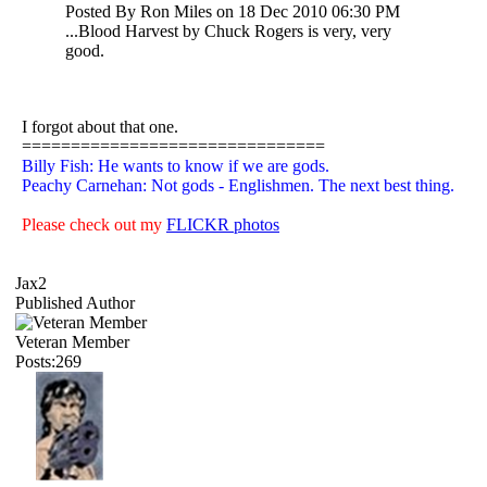
Posted By Ron Miles on 18 Dec 2010 06:30 PM
...Blood Harvest by Chuck Rogers is very, very
good.
I forgot about that one.
===============================
Billy Fish: He wants to know if we are gods.
Peachy Carnehan: Not gods - Englishmen. The next best thing.
Please check out my
FLICKR photos
Jax2
Published Author
Veteran Member
Posts:269