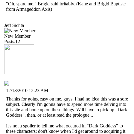
"Oh, spare me," Brigid said irritably. (Kane and Brigid Baptiste
from Armageddon Axis)
Jeff Sichta
New Member
Posts:12
12/18/2010 12:23 AM
Thanks for going easy on me, guys; I had no idea this was a sore
subject. Clearly I'm gonna have to spend more time delving into
this site and bone up on these things. Will have to pick up "Dark
Goddess", then, or at least read the prologue...
It's not a spoiler to tell me what occured in "Dark Goddess" to
these characters; don't know when I'd get around to acquiring it