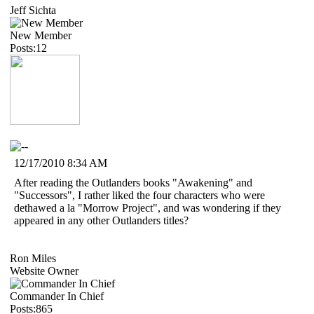
Jeff Sichta
New Member
Posts:12
12/17/2010 8:34 AM
After reading the Outlanders books "Awakening" and
"Successors", I rather liked the four characters who were
dethawed a la "Morrow Project", and was wondering if they
appeared in any other Outlanders titles?
Ron Miles
Website Owner
Commander In Chief
Posts:865