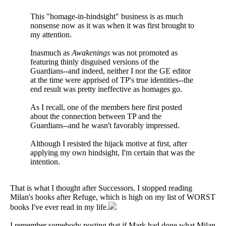
This "homage-in-hindsight" business is as much
nonsense now as it was when it was first brought to
my attention.
Inasmuch as
Awakenings
was not promoted as
featuring thinly disguised versions of the
Guardians--and indeed, neither I nor the GE editor
at the time were apprised of TP's true identities--the
end result was pretty ineffective as homages go.
As I recall, one of the members here first posted
about the connection between TP and the
Guardians--and he wasn't favorably impressed.
Although I resisted the hijack motive at first, after
applying my own hindsight, I'm certain that was the
intention.
That is what I thought after Successors. I stopped reading
Milan's books after Refuge, which is high on my list of WORST
books I've ever read in my life.
I remember somebody posting that if Mark had done what Milan