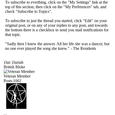
To subscribe to everthing, click on the "My Settings" link at the
top of this section, then click on the "My Preferences" tab, and
check "Subscribe to Topics".
To subscribe to just the thread you started, click "Edit" on your
original post, or on any of your replies to any post, and towards
the bottom there is a checkbox to send you mail notifications for
that topic.
"Sadly then I knew the answer. All her life she was a dancer, but
no one ever played the song she knew." - The Residents
)3az )3aziah
British Bloke
Veteran Member
Posts:1062