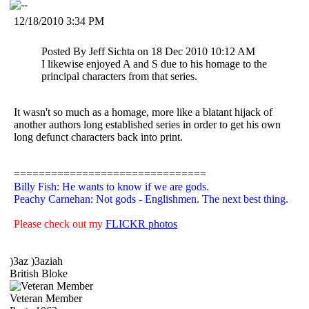
12/18/2010 3:34 PM
Posted By Jeff Sichta on 18 Dec 2010 10:12 AM
I likewise enjoyed A and S due to his homage to the
principal characters from that series.
It wasn't so much as a homage, more like a blatant hijack of
another authors long established series in order to get his own
long defunct characters back into print.
===============================
Billy Fish: He wants to know if we are gods.
Peachy Carnehan: Not gods - Englishmen. The next best thing.
Please check out my
FLICKR photos
)3az )3aziah
British Bloke
Veteran Member