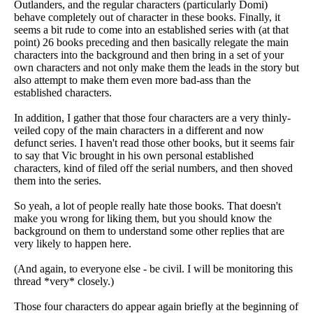
Outlanders, and the regular characters (particularly Domi)
behave completely out of character in these books. Finally, it
seems a bit rude to come into an established series with (at that
point) 26 books preceding and then basically relegate the main
characters into the background and then bring in a set of your
own characters and not only make them the leads in the story but
also attempt to make them even more bad-ass than the
established characters.
In addition, I gather that those four characters are a very thinly-
veiled copy of the main characters in a different and now
defunct series. I haven't read those other books, but it seems fair
to say that Vic brought in his own personal established
characters, kind of filed off the serial numbers, and then shoved
them into the series.
So yeah, a lot of people really hate those books. That doesn't
make you wrong for liking them, but you should know the
background on them to understand some other replies that are
very likely to happen here.
(And again, to everyone else - be civil. I will be monitoring this
thread *very* closely.)
Those four characters do appear again briefly at the beginning of