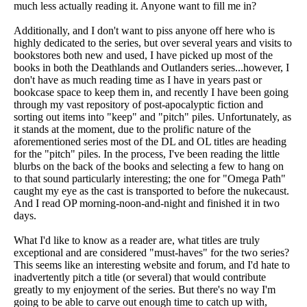
much less actually reading it. Anyone want to fill me in?
Additionally, and I don't want to piss anyone off here who is
highly dedicated to the series, but over several years and visits to
bookstores both new and used, I have picked up most of the
books in both the Deathlands and Outlanders series...however, I
don't have as much reading time as I have in years past or
bookcase space to keep them in, and recently I have been going
through my vast repository of post-apocalyptic fiction and
sorting out items into "keep" and "pitch" piles. Unfortunately, as
it stands at the moment, due to the prolific nature of the
aforementioned series most of the DL and OL titles are heading
for the "pitch" piles. In the process, I've been reading the little
blurbs on the back of the books and selecting a few to hang on
to that sound particularly interesting; the one for "Omega Path"
caught my eye as the cast is transported to before the nukecaust.
And I read OP morning-noon-and-night and finished it in two
days.
What I'd like to know as a reader are, what titles are truly
exceptional and are considered "must-haves" for the two series?
This seems like an interesting website and forum, and I'd hate to
inadvertently pitch a title (or several) that would contribute
greatly to my enjoyment of the series. But there's no way I'm
going to be able to carve out enough time to catch up with,