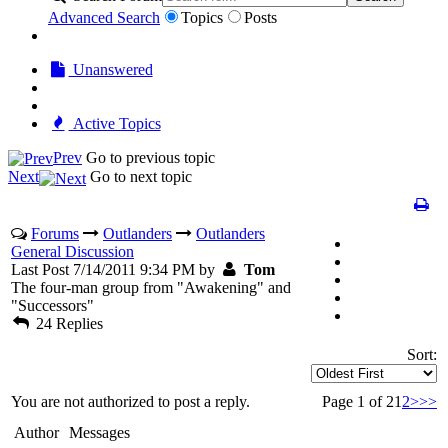
Advanced Search
Topics
Posts
Unanswered
Active Topics
Prev
Go to previous topic
Next
Go to next topic
Forums
Outlanders
Outlanders
General Discussion
Last Post 7/14/2011 9:34 PM by
Tom
The four-man group from "Awakening" and
"Successors"
24 Replies
Sort:
You are not authorized to post a reply.
Page 1 of 2
1
2
>
>>
Author
Messages