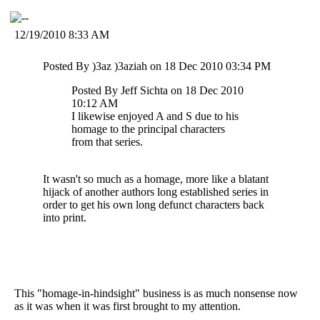
12/19/2010 8:33 AM
Posted By )3az )3aziah on 18 Dec 2010 03:34 PM
Posted By Jeff Sichta on 18 Dec 2010
10:12 AM
I likewise enjoyed A and S due to his
homage to the principal characters
from that series.
It wasn't so much as a homage, more like a blatant
hijack of another authors long established series in
order to get his own long defunct characters back
into print.
This "homage-in-hindsight" business is as much nonsense now
as it was when it was first brought to my attention.