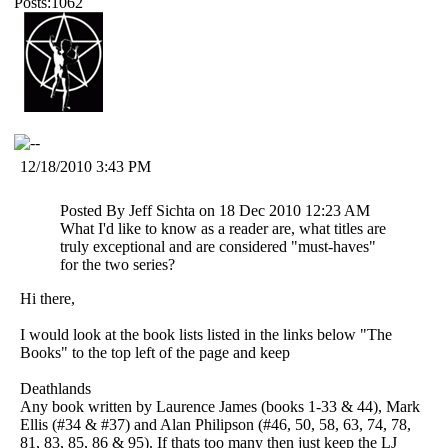
Posts:1062
12/18/2010 3:43 PM
Posted By Jeff Sichta on 18 Dec 2010 12:23 AM
What I'd like to know as a reader are, what titles are
truly exceptional and are considered "must-haves"
for the two series?
Hi there,
I would look at the book lists listed in the links below "The
Books" to the top left of the page and keep
Deathlands
Any book written by Laurence James (books 1-33 & 44), Mark
Ellis (#34 & #37) and Alan Philipson (#46, 50, 58, 63, 74, 78,
81, 83, 85, 86 & 95). If thats too many then just keep the LJ