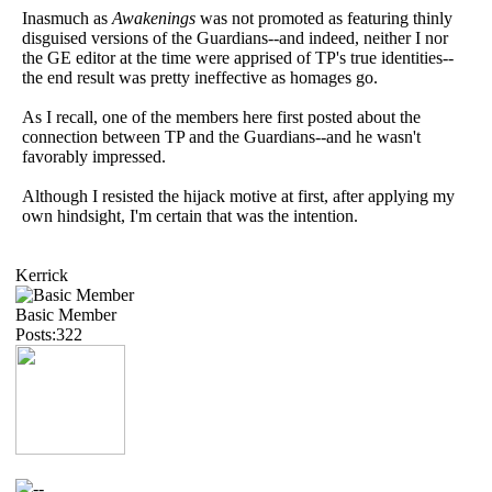
Inasmuch as
Awakenings
was not promoted as featuring thinly
disguised versions of the Guardians--and indeed, neither I nor
the GE editor at the time were apprised of TP's true identities--
the end result was pretty ineffective as homages go.
As I recall, one of the members here first posted about the
connection between TP and the Guardians--and he wasn't
favorably impressed.
Although I resisted the hijack motive at first, after applying my
own hindsight, I'm certain that was the intention.
Kerrick
Basic Member
Posts:322