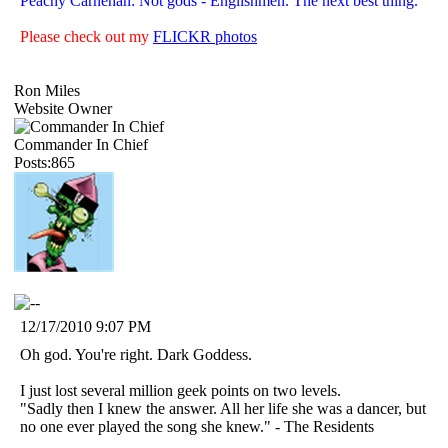
Peachy Carnehan: Not gods - Englishmen. The next best thing.
Please check out my
FLICKR photos
Ron Miles
Website Owner
Commander In Chief
Posts:865
12/17/2010 9:07 PM
Oh god. You're right. Dark Goddess.
I just lost several million geek points on two levels.
"Sadly then I knew the answer. All her life she was a dancer, but
no one ever played the song she knew." - The Residents