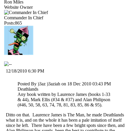
Ron Miles
Website Owner
Commander In Chief
Posts:865
12/18/2010 6:30 PM
Posted By )3az )3aziah on 18 Dec 2010 03:43 PM
Deathlands
Any book written by Laurence James (books 1-33
& 44), Mark Ellis (#34 & #37) and Alan Philipson
(#46, 50, 58, 63, 74, 78, 81, 83, 85, 86 & 95).
Ditto on that. Laurence James is The Man, he made Deathlands
what it is, and on the whole it has been a pale imitation of itself
since he left. There have been a few bright spots since then, and
Alan Philipson has surely been the best to contribute to the