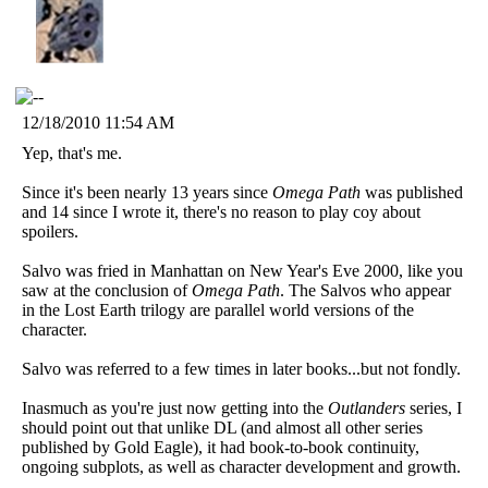
12/18/2010 11:54 AM
Yep, that's me.
Since it's been nearly 13 years since
Omega Path
was published
and 14 since I wrote it, there's no reason to play coy about
spoilers.
Salvo was fried in Manhattan on New Year's Eve 2000, like you
saw at the conclusion of
Omega Path
. The Salvos who appear
in the Lost Earth trilogy are parallel world versions of the
character.
Salvo was referred to a few times in later books...but not fondly.
Inasmuch as you're just now getting into the
Outlanders
series, I
should point out that unlike DL (and almost all other series
published by Gold Eagle), it had book-to-book continuity,
ongoing subplots, as well as character development and growth.