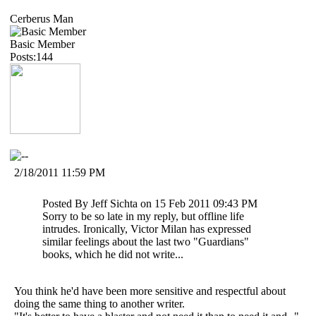
Cerberus Man
Basic Member
Posts:144
2/18/2011 11:59 PM
Posted By Jeff Sichta on 15 Feb 2011 09:43 PM
Sorry to be so late in my reply, but offline life
intrudes. Ironically, Victor Milan has expressed
similar feelings about the last two "Guardians"
books, which he did not write...
You think he'd have been more sensitive and respectful about
doing the same thing to another writer.