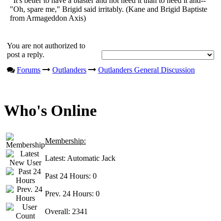
"It's better to have a blaster and not need it than to need it and--"
"Oh, spare me," Brigid said irritably. (Kane and Brigid Baptiste
from Armageddon Axis)
You are not authorized to
post a reply.
Forums
Outlanders
Outlanders General Discussion
Who's Online
Membership:
Latest:
Automatic Jack
Past 24 Hours:
0
Prev. 24 Hours:
0
Overall:
2341