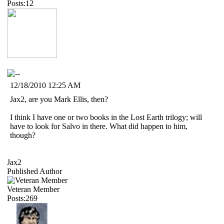
Posts:12
12/18/2010 12:25 AM
Jax2, are you Mark Ellis, then?
I think I have one or two books in the Lost Earth trilogy; will
have to look for Salvo in there. What did happen to him,
though?
Jax2
Published Author
Veteran Member
Posts:269