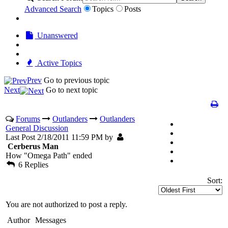
Advanced Search
Topics
Posts
Unanswered
Active Topics
Prev
Go to previous topic
Next
Go to next topic
Forums
Outlanders
Outlanders
General Discussion
Last Post 2/18/2011 11:59 PM by
Cerberus Man
How "Omega Path" ended
6 Replies
Sort:
You are not authorized to post a reply.
Author
Messages