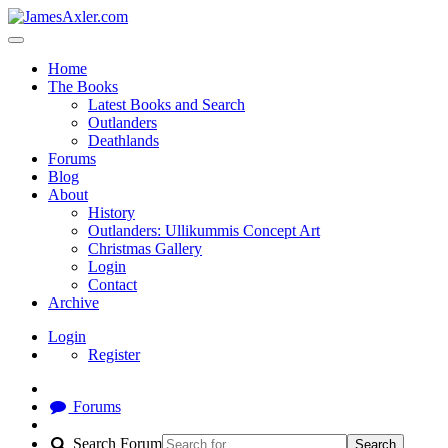
Home
The Books
Latest Books and Search
Outlanders
Deathlands
Forums
Blog
About
History
Outlanders: Ullikummis Concept Art
Christmas Gallery
Login
Contact
Archive
Login
Register
Forums
Search Forum
Search