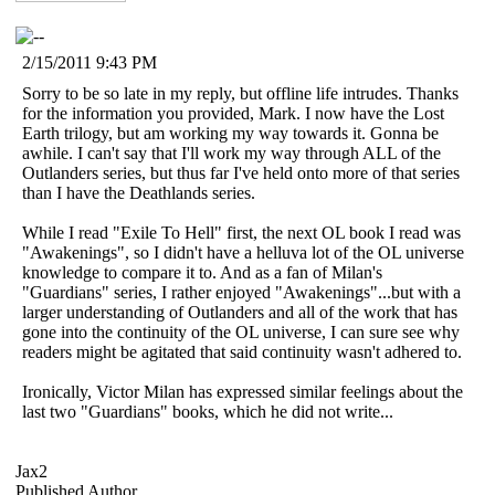
2/15/2011 9:43 PM
Sorry to be so late in my reply, but offline life intrudes. Thanks
for the information you provided, Mark. I now have the Lost
Earth trilogy, but am working my way towards it. Gonna be
awhile. I can't say that I'll work my way through ALL of the
Outlanders series, but thus far I've held onto more of that series
than I have the Deathlands series.
While I read "Exile To Hell" first, the next OL book I read was
"Awakenings", so I didn't have a helluva lot of the OL universe
knowledge to compare it to. And as a fan of Milan's
"Guardians" series, I rather enjoyed "Awakenings"...but with a
larger understanding of Outlanders and all of the work that has
gone into the continuity of the OL universe, I can sure see why
readers might be agitated that said continuity wasn't adhered to.
Ironically, Victor Milan has expressed similar feelings about the
last two "Guardians" books, which he did not write...
Jax2
Published Author