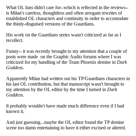
What OL fans didn't care for--which is reflected in the reviews--
is Milan's careless, thoughtless and often arrogant rewrites of
established OL characters and continuity in order to accomodate
the thinly-disguised versions of the Guardians.
His work on the Guardians series wasn't criticized as far as I
recollect.
Funny-- it was recently brought to my attention that a couple of
posts were made on the Graphic Audio forums where I was
criticized for my handling of the Team Phoenix demise in
Dark
Goddess
.
Apparently Milan had written out his TP/Guardians characters in
his last OL contribution, but that manuscript wasn't brought to
my attention by the OL editor by the time I turned in
Dark
Goddess
.
It probably wouldn't have made much difference even if I had
known it.
And just guessing...maybe the OL editor found the TP demise
scene too damn entertaining to have it either excised or altered.