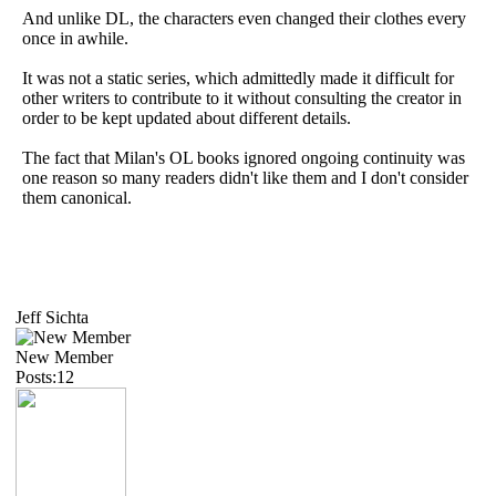
And unlike DL, the characters even changed their clothes every
once in awhile.
It was not a static series, which admittedly made it difficult for
other writers to contribute to it without consulting the creator in
order to be kept updated about different details.
The fact that Milan's OL books ignored ongoing continuity was
one reason so many readers didn't like them and I don't consider
them canonical.
Jeff Sichta
New Member
Posts:12