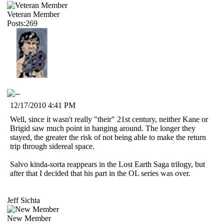
Veteran Member
Posts:269
12/17/2010 4:41 PM
Well, since it wasn't really "their" 21st century, neither Kane or
Brigid saw much point in hanging around. The longer they
stayed, the greater the risk of not being able to make the return
trip through sidereal space.
Salvo kinda-sorta reappears in the Lost Earth Saga trilogy, but
after that I decided that his part in the OL series was over.
Jeff Sichta
New Member