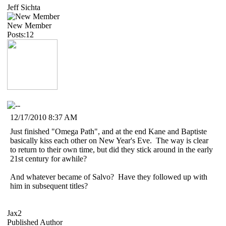
Jeff Sichta
New Member
Posts:12
12/17/2010 8:37 AM
Just finished "Omega Path", and at the end Kane and Baptiste
basically kiss each other on New Year's Eve. The way is clear
to return to their own time, but did they stick around in the early
21st century for awhile?
And whatever became of Salvo? Have they followed up with
him in subsequent titles?
Jax2
Published Author