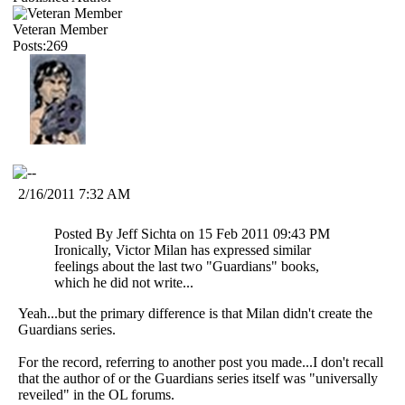
Veteran Member
Posts:269
2/16/2011 7:32 AM
Posted By Jeff Sichta on 15 Feb 2011 09:43 PM
Ironically, Victor Milan has expressed similar
feelings about the last two "Guardians" books,
which he did not write...
Yeah...but the primary difference is that Milan didn't create the
Guardians series.
For the record, referring to another post you made...I don't recall
that the author of or the Guardians series itself was "universally
reveiled" in the OL forums.