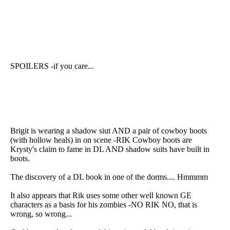
SPOILERS -if you care...
Brigit is wearing a shadow siut AND a pair of cowboy boots
(with hollow heals) in on scene -RIK Cowboy boots are
Krysty's claim to fame in DL AND shadow suits have built in
boots.
The discovery of a DL book in one of the dorms.... Hmmmm
It also appears that Rik uses some other well known GE
characters as a basis for his zombies -NO RIK NO, that is
wrong, so wrong...