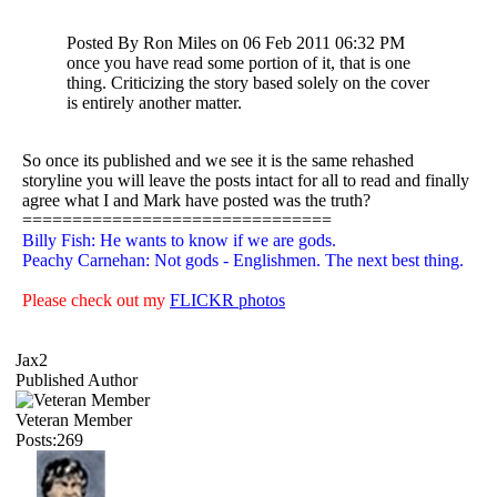
Posted By Ron Miles on 06 Feb 2011 06:32 PM
once you have read some portion of it, that is one
thing. Criticizing the story based solely on the cover
is entirely another matter.
So once its published and we see it is the same rehashed
storyline you will leave the posts intact for all to read and finally
agree what I and Mark have posted was the truth?
===============================
Billy Fish: He wants to know if we are gods.
Peachy Carnehan: Not gods - Englishmen. The next best thing.
Please check out my
FLICKR photos
Jax2
Published Author
Veteran Member
Posts:269