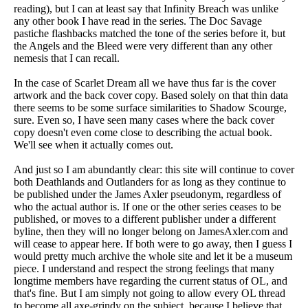
reading), but I can at least say that Infinity Breach was unlike
any other book I have read in the series. The Doc Savage
pastiche flashbacks matched the tone of the series before it, but
the Angels and the Bleed were very different than any other
nemesis that I can recall.
In the case of Scarlet Dream all we have thus far is the cover
artwork and the back cover copy. Based solely on that thin data
there seems to be some surface similarities to Shadow Scourge,
sure. Even so, I have seen many cases where the back cover
copy doesn't even come close to describing the actual book.
We'll see when it actually comes out.
And just so I am abundantly clear: this site will continue to cover
both Deathlands and Outlanders for as long as they continue to
be published under the James Axler pseudonym, regardless of
who the actual author is. If one or the other series ceases to be
published, or moves to a different publisher under a different
byline, then they will no longer belong on JamesAxler.com and
will cease to appear here. If both were to go away, then I guess I
would pretty much archive the whole site and let it be a museum
piece. I understand and respect the strong feelings that many
longtime members have regarding the current status of OL, and
that's fine. But I am simply not going to allow every OL thread
to become all axe-grindy on the subject, because I believe that