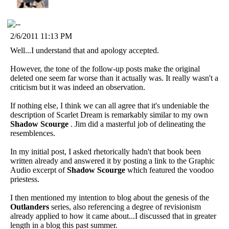
2/6/2011 11:13 PM
Well...I understand that and apology accepted.
However, the tone of the follow-up posts make the original
deleted one seem far worse than it actually was. It really wasn't a
criticism but it was indeed an observation.
If nothing else, I think we can all agree that it's undeniable the
description of Scarlet Dream is remarkably similar to my own
Shadow Scourge
. Jim did a masterful job of delineating the
resemblences.
In my initial post, I asked rhetorically hadn't that book been
written already and answered it by posting a link to the Graphic
Audio excerpt of
Shadow Scourge
which featured the voodoo
priestess.
I then mentioned my intention to blog about the genesis of the
Outlanders
series, also referencing a degree of revisionism
already applied to how it came about...I discussed that in greater
length in a blog this past summer.