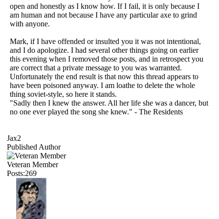
open and honestly as I know how. If I fail, it is only because I
am human and not because I have any particular axe to grind
with anyone.
Mark, if I have offended or insulted you it was not intentional,
and I do apologize. I had several other things going on earlier
this evening when I removed those posts, and in retrospect you
are correct that a private message to you was warranted.
Unfortunately the end result is that now this thread appears to
have been poisoned anyway. I am loathe to delete the whole
thing soviet-style, so here it stands.
"Sadly then I knew the answer. All her life she was a dancer, but
no one ever played the song she knew." - The Residents
Jax2
Published Author
Veteran Member
Posts:269