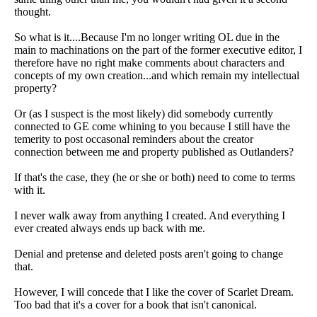
thought.
So what is it....Because I'm no longer writing OL due in the
main to machinations on the part of the former executive editor, I
therefore have no right make comments about characters and
concepts of my own creation...and which remain my intellectual
property?
Or (as I suspect is the most likely) did somebody currently
connected to GE come whining to you because I still have the
temerity to post occasonal reminders about the creator
connection between me and property published as Outlanders?
If that's the case, they (he or she or both) need to come to terms
with it.
I never walk away from anything I created. And everything I
ever created always ends up back with me.
Denial and pretense and deleted posts aren't going to change
that.
However, I will concede that I like the cover of Scarlet Dream.
Too bad that it's a cover for a book that isn't canonical.