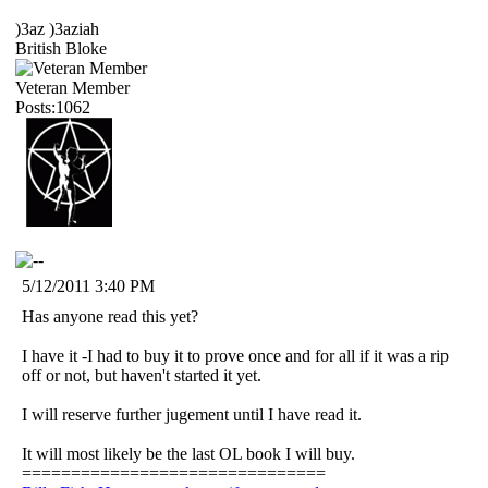
)3az )3aziah
British Bloke
Veteran Member
Posts:1062
5/12/2011 3:40 PM
Has anyone read this yet?
I have it -I had to buy it to prove once and for all if it was a rip
off or not, but haven't started it yet.
I will reserve further jugement until I have read it.
It will most likely be the last OL book I will buy.
===============================