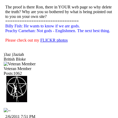
The proof is there Ron, there in YOUR web page so why delete
the truth? Why are you so bothered by what is being pointed out
to you on your own site?
===============================
Billy Fish: He wants to know if we are gods.
Peachy Carnehan: Not gods - Englishmen. The next best thing.
Please check out my
FLICKR photos
)3az )3aziah
British Bloke
Veteran Member
Posts:1062
2/6/2011 7:51 PM