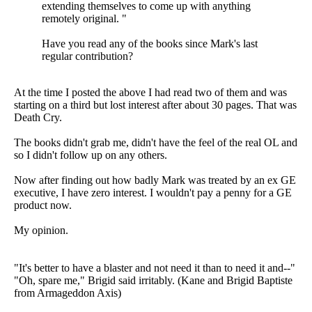
extending themselves to come up with anything
remotely original. "
Have you read any of the books since Mark's last
regular contribution?
At the time I posted the above I had read two of them and was
starting on a third but lost interest after about 30 pages. That was
Death Cry.
The books didn't grab me, didn't have the feel of the real OL and
so I didn't follow up on any others.
Now after finding out how badly Mark was treated by an ex GE
executive, I have zero interest. I wouldn't pay a penny for a GE
product now.
My opinion.
"It's better to have a blaster and not need it than to need it and--"
"Oh, spare me," Brigid said irritably. (Kane and Brigid Baptiste
from Armageddon Axis)