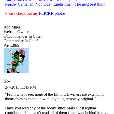
Peachy Carnehan: Not gods - Englishmen. The next best thing.
Please check out my
FLICKR photos
Ron Miles
Website Owner
Commander In Chief
Posts:865
2/7/2011 11:45 PM
"From what I see, none of the fill-in OL writers are extending
themselves to come up with anything remotely original. "
Have you read any of the books since Mark's last regular
contribution? I haven't read all of them (I am way behind in my