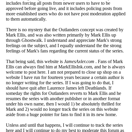
includes forcing all posts from newer users to have to be
approved before going live, and it includes policing posts from
more established users who do not have post moderation applied
to them automatically.
There is no mystery that the Outlanders concept was created by
Mark Ellis, and was also written primarily by Mark Ellis up
through Ghostwalk. I understand and appreciate Mark's strong
feelings on the subject, and I equally understand the the strong
feelings of Mark's fans regarding the current status of the series.
That being said, this website is
JamesAxler.com
. Fans of Mark
Ellis can always find him at MarkEllisInk.com, and he is always
welcome to post here. I am not prepared to close up shop on a
website I have run for fourteen years because a certain author is
no longer writing for the series. If I was going to do that, I
should have quit after Laurence James left Deathlands. If
someday the rights for Outlanders reverts to Mark Ellis and he
resumes the series with another publisher or in another format
under his own name, then I would 1) be absolutely thrilled for
Mark and 2) would no longer track the series on this website
aside from a huge pointer for fans to find it in its new home.
Unless and until that happens, I will continue to track the series
here and I will continue to do my best to moderate this forum as