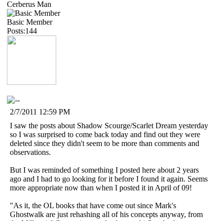
Cerberus Man
Basic Member
Posts:144
2/7/2011 12:59 PM
I saw the posts about Shadow Scourge/Scarlet Dream yesterday
so I was surprised to come back today and find out they were
deleted since they didn't seem to be more than comments and
observations.
But I was reminded of something I posted here about 2 years
ago and I had to go looking for it before I found it again. Seems
more appropriate now than when I posted it in April of 09!
"As it, the OL books that have come out since Mark's
Ghostwalk are just rehashing all of his concepts anyway, from