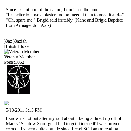
Since it's not part of the canon, I don't see the point.
"It's better to have a blaster and not need it than to need it and--"
"Oh, spare me," Brigid said irritably. (Kane and Brigid Baptiste
from Armageddon Axis)
)3az )3aziah
British Bloke
Veteran Member
Posts:1062
5/13/2011 3:13 PM
I know its not but after my rant about it being a direct rip off of
Marks "Shadow Scourge" I had to get it to see if I was proven
correct. Its been quite a while since I read SC I am re reading it