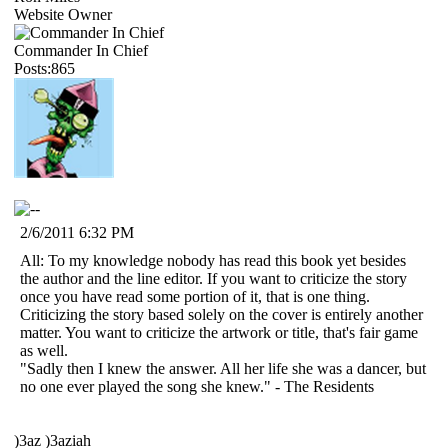
Website Owner
Commander In Chief
Posts:865
2/6/2011 6:32 PM
All: To my knowledge nobody has read this book yet besides
the author and the line editor. If you want to criticize the story
once you have read some portion of it, that is one thing.
Criticizing the story based solely on the cover is entirely another
matter. You want to criticize the artwork or title, that's fair game
as well.
"Sadly then I knew the answer. All her life she was a dancer, but
no one ever played the song she knew." - The Residents
)3az )3aziah