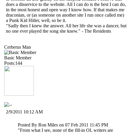
does a disservice to the website. All I can do is the best I can do,
in the most honest and open way I know how. If that makes me
draconian, or (as someone on another site I run once called me)
a Punk Kid Hitler, well, so be it.
"Sadly then I knew the answer. All her life she was a dancer, but
no one ever played the song she knew." - The Residents
Cerberus Man
Basic Member
Posts:144
2/9/2011 10:12 AM
Posted By Ron Miles on 07 Feb 2011 11:45 PM
"From what I see, none of the fill-in OL writers are