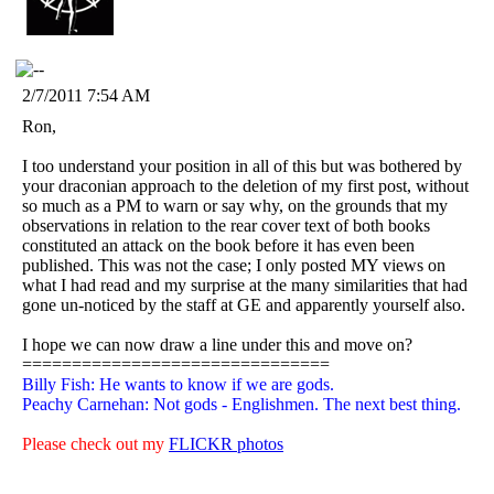
2/7/2011 7:54 AM
Ron,
I too understand your position in all of this but was bothered by
your draconian approach to the deletion of my first post, without
so much as a PM to warn or say why, on the grounds that my
observations in relation to the rear cover text of both books
constituted an attack on the book before it has even been
published. This was not the case; I only posted MY views on
what I had read and my surprise at the many similarities that had
gone un-noticed by the staff at GE and apparently yourself also.
I hope we can now draw a line under this and move on?
===============================
Billy Fish: He wants to know if we are gods.
Peachy Carnehan: Not gods - Englishmen. The next best thing.
Please check out my
FLICKR photos