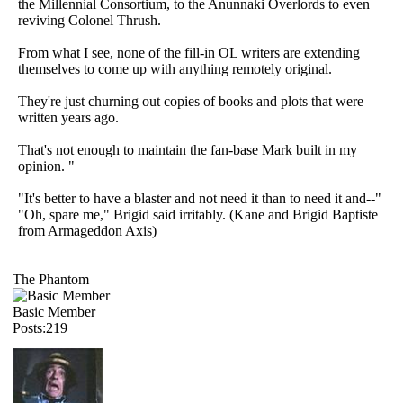
the Millennial Consortium, to the Anunnaki Overlords to even
reviving Colonel Thrush.
From what I see, none of the fill-in OL writers are extending
themselves to come up with anything remotely original.
They're just churning out copies of books and plots that were
written years ago.
That's not enough to maintain the fan-base Mark built in my
opinion. "
"It's better to have a blaster and not need it than to need it and--"
"Oh, spare me," Brigid said irritably. (Kane and Brigid Baptiste
from Armageddon Axis)
The Phantom
Basic Member
Posts:219