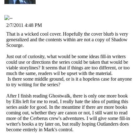
2/7/2011 4:48 PM
That is a wicked cool cover. Hopefully the cover blurb is very
generalized and the contents within are not a copy of Shadow
Scourge.
Just out of curiosity, what would be some ideas fill-in writers
could use or directions the series could be taken that would be
viable storylines? It seems that if things are too different, or too
much the same, readers wil be upset with the material.
Is there some middle ground, or is it a hopeless case for anyone
to try writing for the series?
After I finish reading Ghostwalk, there is only one more book
by Ellis left for me to read, I really hate the idea of putting this
series aside for good. In the meantime if there are more books
coming out, whether they are canon or not, I still want to read
more of the Cerberus crew's adventures. I will give some fill-in
writer's books a try later on, but really hoping Outlanders does
become entirely in Mark's control.