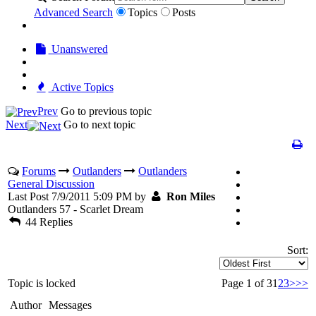
Advanced Search
Topics
Posts
Unanswered
Active Topics
Prev
Go to previous topic
Next
Go to next topic
Forums
Outlanders
Outlanders
General Discussion
Last Post 7/9/2011 5:09 PM by
Ron Miles
Outlanders 57 - Scarlet Dream
44 Replies
Sort:
Topic is locked
Page 1 of 3
1
2
3
>
>>
Author
Messages