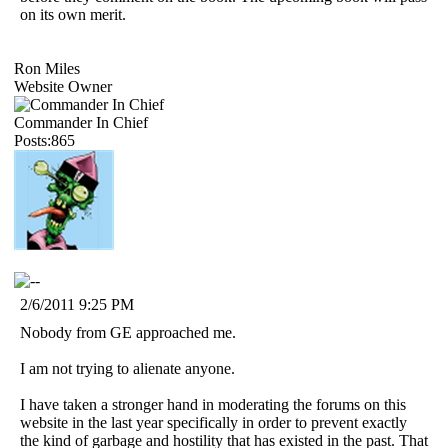
on its own merit.
Ron Miles
Website Owner
Commander In Chief
Posts:865
2/6/2011 9:25 PM
Nobody from GE approached me.
I am not trying to alienate anyone.
I have taken a stronger hand in moderating the forums on this
website in the last year specifically in order to prevent exactly
the kind of garbage and hostility that has existed in the past. That