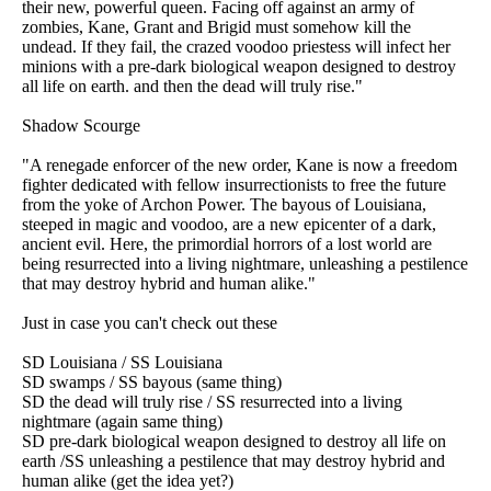
their new, powerful queen. Facing off against an army of
zombies, Kane, Grant and Brigid must somehow kill the
undead. If they fail, the crazed voodoo priestess will infect her
minions with a pre-dark biological weapon designed to destroy
all life on earth. and then the dead will truly rise."
Shadow Scourge
"A renegade enforcer of the new order, Kane is now a freedom
fighter dedicated with fellow insurrectionists to free the future
from the yoke of Archon Power. The bayous of Louisiana,
steeped in magic and voodoo, are a new epicenter of a dark,
ancient evil. Here, the primordial horrors of a lost world are
being resurrected into a living nightmare, unleashing a pestilence
that may destroy hybrid and human alike."
Just in case you can't check out these
SD Louisiana / SS Louisiana
SD swamps / SS bayous (same thing)
SD the dead will truly rise / SS resurrected into a living
nightmare (again same thing)
SD pre-dark biological weapon designed to destroy all life on
earth /SS unleashing a pestilence that may destroy hybrid and
human alike (get the idea yet?)