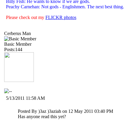
Billy Fish: He wants to know if we are gods.
Peachy Carnehan: Not gods - Englishmen. The next best thing.
Please check out my
FLICKR photos
Cerberus Man
Basic Member
Posts:144
5/13/2011 11:58 AM
Posted By )3az )3aziah on 12 May 2011 03:40 PM
Has anyone read this yet?