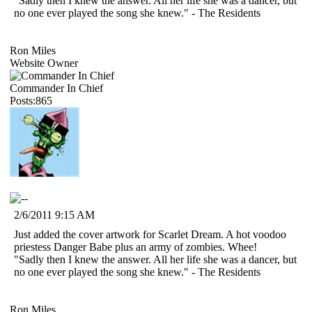
"Sadly then I knew the answer. All her life she was a dancer, but
no one ever played the song she knew." - The Residents
Ron Miles
Website Owner
Commander In Chief
Posts:865
2/6/2011 9:15 AM
Just added the cover artwork for Scarlet Dream. A hot voodoo
priestess Danger Babe plus an army of zombies. Whee!
"Sadly then I knew the answer. All her life she was a dancer, but
no one ever played the song she knew." - The Residents
Ron Miles