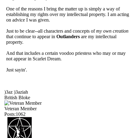
One of the reasons I bring the matter up is simply a way of
establishing my rights over my intellectual property. I am acting
on advice I was given.
Just to be clear--all characters and concepts of
my own creation
that continue to appear in
Outlanders
are my intellectual
property.
And that includes a certain voodoo priestess who may or may
not appear in Scarlet Dream.
Just sayin'.
)3az )3aziah
British Bloke
Veteran Member
Posts:1062