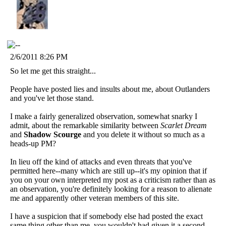
2/6/2011 8:26 PM
So let me get this straight...
People have posted lies and insults about me, about Outlanders
and you've let those stand.
I make a fairly generalized observation, somewhat snarky I
admit, about the remarkable similarity between
Scarlet Dream
and
Shadow Scourge
and you delete it without so much as a
heads-up PM?
In lieu off the kind of attacks and even threats that you've
permitted here--many which are still up--it's my opinion that if
you on your own interpreted my post as a criticism rather than as
an observation, you're definitely looking for a reason to alienate
me and apparently other veteran members of this site.
I have a suspicion that if somebody else had posted the exact
same thing other than me, you wouldn't had given it a second