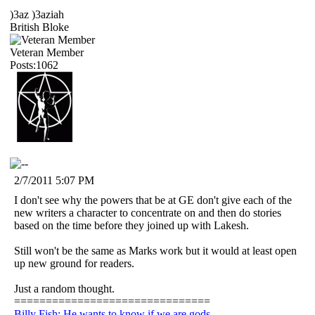
)3az )3aziah
British Bloke
Veteran Member
Posts:1062
2/7/2011 5:07 PM
I don't see why the powers that be at GE don't give each of the
new writers a character to concentrate on and then do stories
based on the time before they joined up with Lakesh.
Still won't be the same as Marks work but it would at least open
up new ground for readers.
Just a random thought.
===============================
Billy Fish: He wants to know if we are gods.