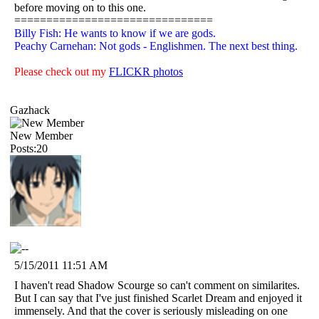
before moving on to this one.
===============================
Billy Fish: He wants to know if we are gods.
Peachy Carnehan: Not gods - Englishmen. The next best thing.
Please check out my
FLICKR photos
Gazhack
New Member
Posts:20
5/15/2011 11:51 AM
I haven't read Shadow Scourge so can't comment on similarites.
But I can say that I've just finished Scarlet Dream and enjoyed it
immensely. And that the cover is seriously misleading on one