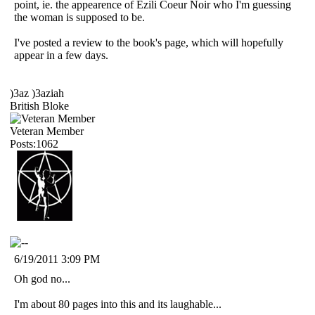
point, ie. the appearence of Ezili Coeur Noir who I'm guessing
the woman is supposed to be.
I've posted a review to the book's page, which will hopefully
appear in a few days.
)3az )3aziah
British Bloke
Veteran Member
Posts:1062
6/19/2011 3:09 PM
Oh god no...
I'm about 80 pages into this and its laughable...