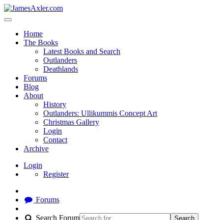
Home
The Books
Latest Books and Search
Outlanders
Deathlands
Forums
Blog
About
History
Outlanders: Ullikummis Concept Art
Christmas Gallery
Login
Contact
Archive
Login
Register
Forums
Search Forum
Search