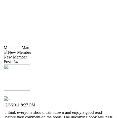
Millennial Man
New Member
Posts:34
2/6/2011 8:27 PM
I think everyone should calm down and enjoy a good read
before they comment on the book. The upcoming book will pass