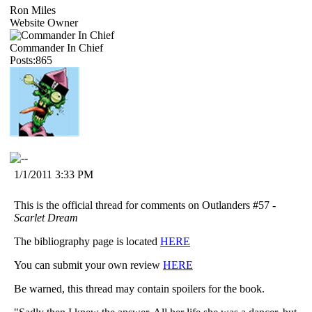
Ron Miles
Website Owner
Commander In Chief
Posts:865
1/1/2011 3:33 PM
This is the official thread for comments on Outlanders #57 -
Scarlet Dream
The bibliography page is located
HERE
You can submit your own review
HERE
Be warned, this thread may contain spoilers for the book.