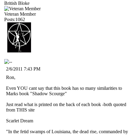
British Bloke
Veteran Member
Posts:1062
2/6/2011 7:43 PM
Ron,
Even YOU cant say that this book has so many similarities to
Marks book "Shadow Scourge"
Just read what is printed on the back of each book -both quoted
from THIS site
Scarlet Dream
"In the fetid swamps of Louisiana, the dead rise, commanded by