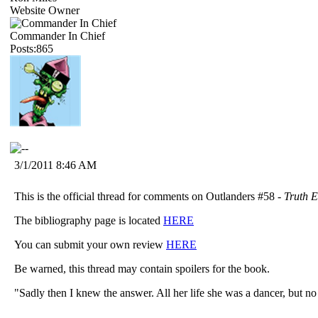
Website Owner
Commander In Chief
Posts:865
3/1/2011 8:46 AM
This is the official thread for comments on Outlanders #58 -
Truth 
The bibliography page is located
HERE
You can submit your own review
HERE
Be warned, this thread may contain spoilers for the book.
"Sadly then I knew the answer. All her life she was a dancer, but n