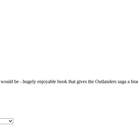
 would be - hugely enjoyable book that gives the Outlanders saga a bra