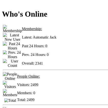
Who's Online
Membership:
Latest:
Automatic Jack
Past 24 Hours:
0
Prev. 24 Hours:
0
Overall:
2341
People Online:
Visitors:
2499
Members:
0
Total:
2499