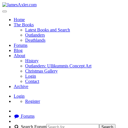
Home
The Books
Latest Books and Search
Outlanders
Deathlands
Forums
Blog
About
History
Outlanders: Ullikummis Concept Art
Christmas Gallery
Login
Contact
Archive
Login
Register
Forums
Search Forum
Search