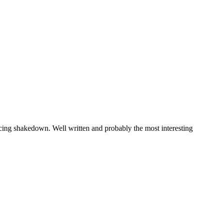
cing shakedown. Well written and probably the most interesting