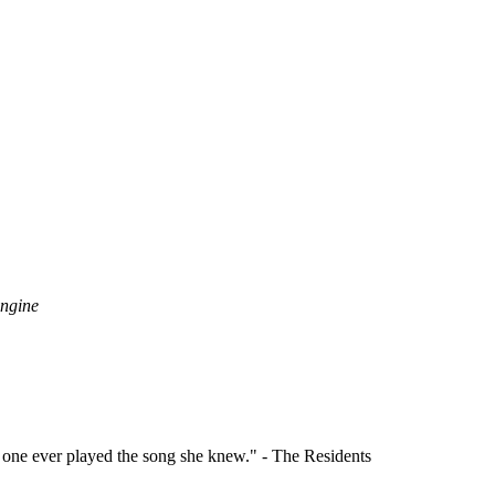
Engine
o one ever played the song she knew." - The Residents