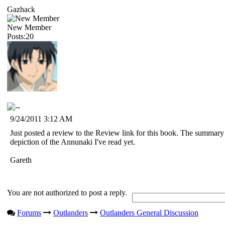
Gazhack
New Member
Posts:20
9/24/2011 3:12 AM
Just posted a review to the Review link for this book. The summary
depiction of the Annunaki I've read yet.
Gareth
You are not authorized to post a reply.
Forums
Outlanders
Outlanders General Discussion