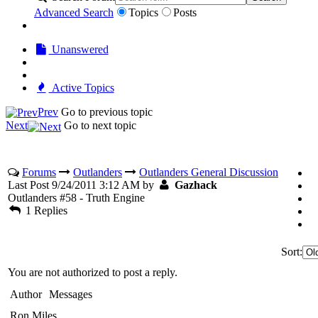
Advanced Search
Topics
Posts
Unanswered
Active Topics
Prev
Go to previous topic
Next
Go to next topic
Forums
Outlanders
Outlanders General Discussion
Last Post 9/24/2011 3:12 AM by
Gazhack
Outlanders #58 - Truth Engine
1 Replies
Sort:
You are not authorized to post a reply.
Author
Messages
Ron Miles