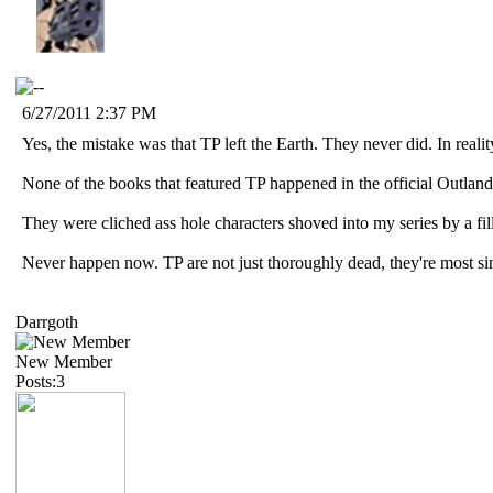
6/27/2011 2:37 PM
Yes, the mistake was that TP left the Earth. They never did. In realit
None of the books that featured TP happened in the official Outlan
They were cliched ass hole characters shoved into my series by a fill
Never happen now. TP are not just thoroughly dead, they're most si
Darrgoth
New Member
Posts:3