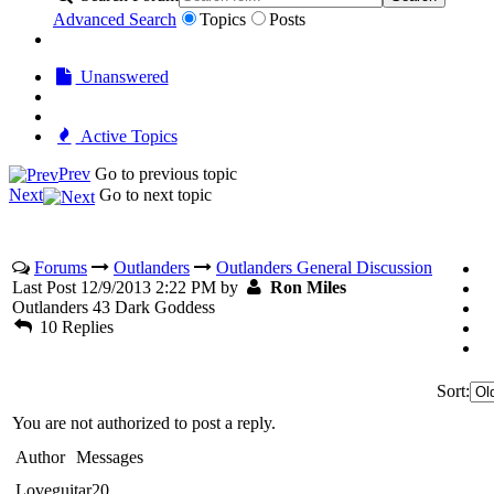
Advanced Search
Topics
Posts
Unanswered
Active Topics
Prev
Go to previous topic
Next
Go to next topic
Forums
Outlanders
Outlanders General Discussion
Last Post 12/9/2013 2:22 PM by
Ron Miles
Outlanders 43 Dark Goddess
10 Replies
Sort:
You are not authorized to post a reply.
Author
Messages
Loveguitar20