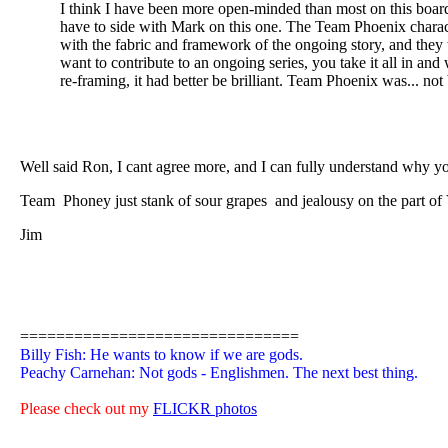
I think I have been more open-minded than most on this 
have to side with Mark on this one. The Team Phoenix character
with the fabric and framework of the ongoing story, and they we
want to contribute to an ongoing series, you take it all in an
re-framing, it had better be brilliant. Team Phoenix was... not b
Well said Ron, I cant agree more, and I can fully understand why yo
Team Phoney just stank of sour grapes
and jealousy on the part of
Jim
===============================
Billy Fish: He wants to know if we are gods.
Peachy Carnehan: Not gods - Englishmen. The next best thing.
Please check out my
FLICKR photos