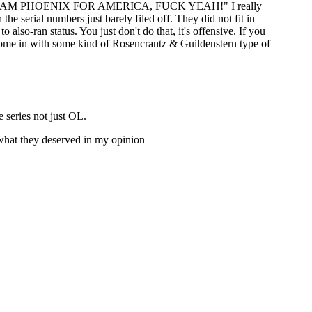
ase of "TEAM PHOENIX FOR AMERICA, FUCK YEAH!" I really
he serial numbers just barely filed off. They did not fit in
lso-ran status. You just don't do that, it's offensive. If you
to come in with some kind of Rosencrantz & Guildenstern type of
 series not just OL.
t what they deserved in my opinion