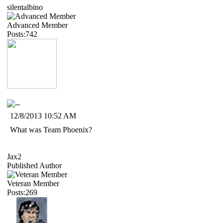
silentalbino
Advanced Member
Posts:742
12/8/2013 10:52 AM
What was Team Phoenix?
Jax2
Published Author
Veteran Member
Posts:269