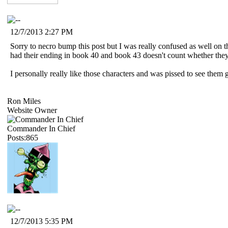
12/7/2013 2:27 PM
Sorry to necro bump this post but I was really confused as well on t
had their ending in book 40 and book 43 doesn't count whether they 
I personally really like those characters and was pissed to see them 
Ron Miles
Website Owner
Commander In Chief
Posts:865
12/7/2013 5:35 PM