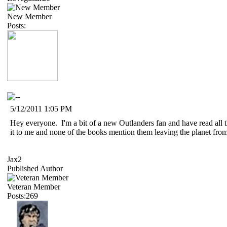
New Member
Posts:
5/12/2011 1:05 PM
Hey everyone. I'm a bit of a new Outlanders fan and have read all t
it to me and none of the books mention them leaving the planet from b
Jax2
Published Author
Veteran Member
Posts:269