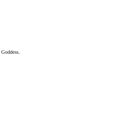
k Goddess.