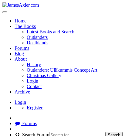
Home
The Books
Latest Books and Search
Outlanders
Deathlands
Forums
Blog
About
History
Outlanders: Ullikummis Concept Art
Christmas Gallery
Login
Contact
Archive
Login
Register
Forums
Search Forum
Search