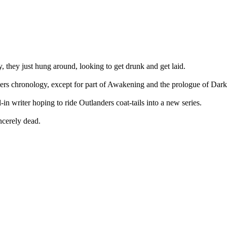
y, they just hung around, looking to get drunk and get laid.
ders chronology, except for part of Awakening and the prologue of Dar
-in writer hoping to ride Outlanders coat-tails into a new series.
ncerely dead.