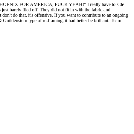
 "TEAM PHOENIX FOR AMERICA, FUCK YEAH!" I really have to side
st barely filed off. They did not fit in with the fabric and
don't do that, it's offensive. If you want to contribute to an ongoing
 Guildenstern type of re-framing, it had better be brilliant. Team