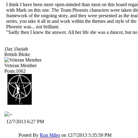
I think I have been more open-minded than most on this board 
with Mark on this one. The Team Phoenix characters were taken directl
framework of the ongoing story, and they were presented as the lead h
series, you take it all in and work within the themes and style of th
Phoenix was... not brilliant.
"Sadly then I knew the answer. All her life she was a dancer, but n
)3az )3aziah
British Bloke
Veteran Member
Posts:1062
12/7/2013 6:27 PM
Posted By
Ron Miles
on 12/7/2013 5:35:59 PM