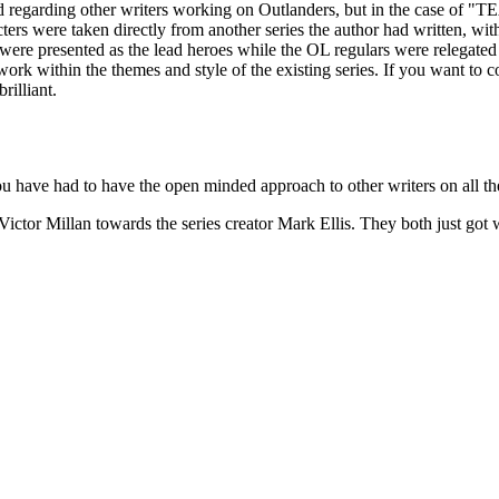
board regarding other writers working on Outlanders, but in the c
s were taken directly from another series the author had written, with t
re presented as the lead heroes while the OL regulars were relegated to a
d work within the themes and style of the existing series. If you want 
rilliant.
u have had to have the open minded approach to other writers on all the
 Victor Millan towards the series creator Mark Ellis. They both just go