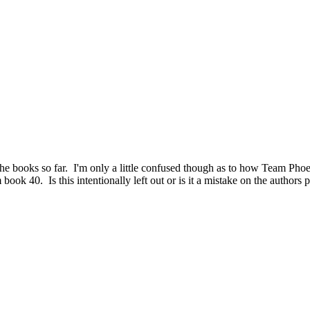
he books so far. I'm only a little confused though as to how Team Phoeni
ook 40. Is this intentionally left out or is it a mistake on the authors p