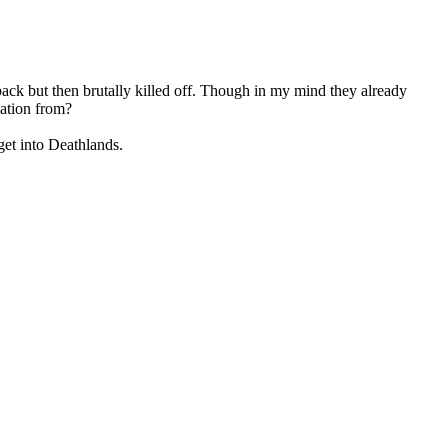
back but then brutally killed off. Though in my mind they already
mation from?
 get into Deathlands.