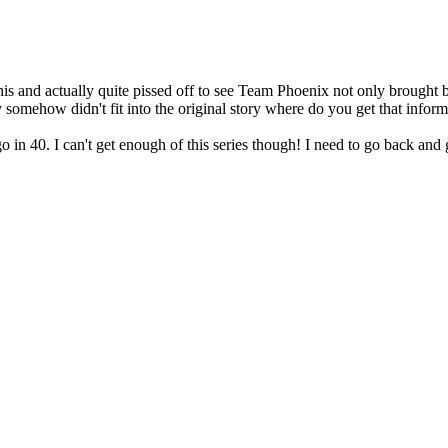
his and actually quite pissed off to see Team Phoenix not only brought 
somehow didn't fit into the original story where do you get that infor
go in 40. I can't get enough of this series though! I need to go back and