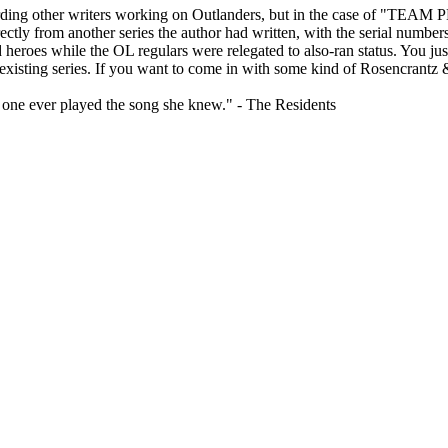
regarding other writers working on Outlanders, but in the case of
y from another series the author had written, with the serial numbers ju
eroes while the OL regulars were relegated to also-ran status. You just 
e existing series. If you want to come in with some kind of Rosencrantz &
o one ever played the song she knew." - The Residents