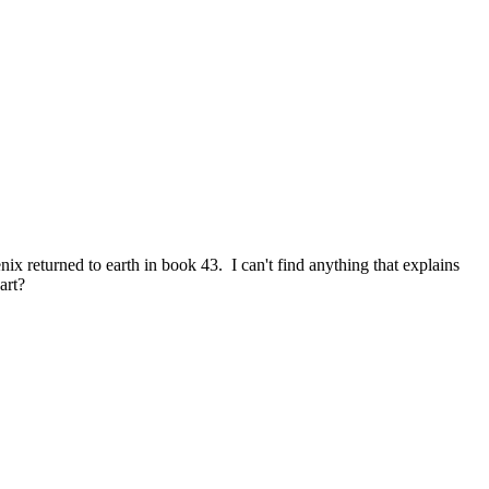
x returned to earth in book 43. I can't find anything that explains
art?