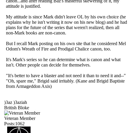
canon...and after reading Baz's masterful skewering of it, my
attitude is justified.
My attitude is since Mark didn't leave OL by his own choice (he
explains why he isn't writing it now on his new blog) and he had
plans for the future of the series that weren't realized, then all
non-Mark books are non-canon.
But I recall Mark posting on his own site that he considered Mel
Odom's Wreath of Fire and Prodigal Chalice canon, too.
It's Mark's series so he can determine what is canon and what
isn't. Other people can decide for themselves.
"It's better to have a blaster and not need it than to need it and--"
"Oh, spare me," Brigid said irritably. (Kane and Brigid Baptiste
from Armageddon Axis)
)3az )3aziah
British Bloke
Veteran Member
Posts:1062