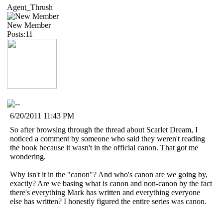
Agent_Thrush
New Member
Posts:11
6/20/2011 11:43 PM
So after browsing through the thread about Scarlet Dream, I
noticed a comment by someone who said they weren't reading
the book because it wasn't in the official canon. That got me
wondering.
Why isn't it in the "canon"? And who's canon are we going by,
exactly? Are we basing what is canon and non-canon by the fact
there's everything Mark has written and everything everyone
else has written? I honestly figured the entire series was canon.