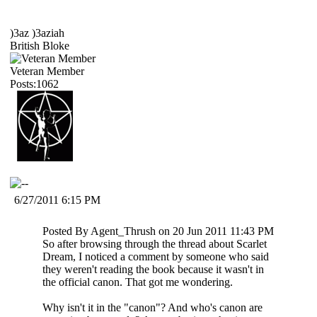
)3az )3aziah
British Bloke
Veteran Member
Posts:1062
6/27/2011 6:15 PM
Posted By Agent_Thrush on 20 Jun 2011 11:43 PM
So after browsing through the thread about Scarlet
Dream, I noticed a comment by someone who said
they weren't reading the book because it wasn't in
the official canon. That got me wondering.
Why isn't it in the "canon"? And who's canon are