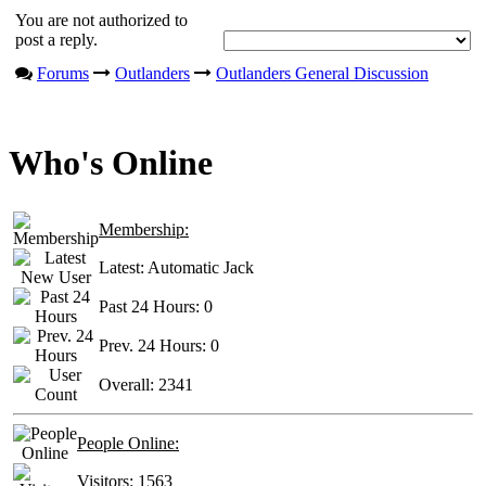
You are not authorized to
post a reply.
Forums
Outlanders
Outlanders General Discussion
Who's Online
Membership:
Latest:
Automatic Jack
Past 24 Hours:
0
Prev. 24 Hours:
0
Overall:
2341
People Online:
Visitors:
1563