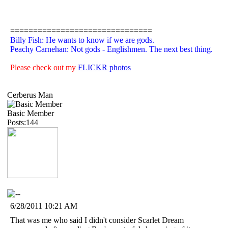
===============================
Billy Fish: He wants to know if we are gods.
Peachy Carnehan: Not gods - Englishmen. The next best thing.
Please check out my
FLICKR photos
Cerberus Man
Basic Member
Posts:144
6/28/2011 10:21 AM
That was me who said I didn't consider Scarlet Dream