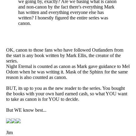
we going by, exactly? Are we basing what is canon
and non-canon by the fact there's everything Mark
has written and everything everyone else has
written? I honestly figured the entire series was
canon.
OK, canon to those fans who have followed Outlanders from
the start is any book written by Mark Ellis, the creator of the
series.
Night Eternal is counted as canon as Mark gave guidance to Mel
Odom when he was writing it. Mask of the Sphinx for the same
reason is also counted as canon.
BUT, its up to you as the new reader to the series. You bought
the books with your own hard earned cash, so what YOU want
to take as canon is for YOU to decide.
But WE know best...
Jim