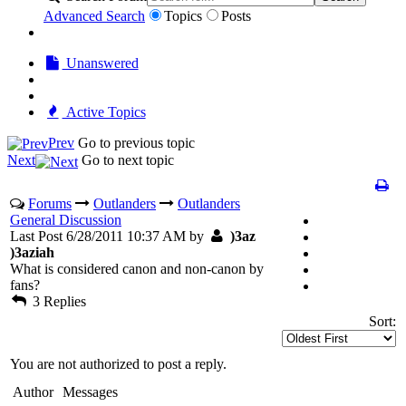
Advanced Search
Topics
Posts
Unanswered
Active Topics
Prev
Go to previous topic
Next
Go to next topic
Forums
Outlanders
Outlanders
General Discussion
Last Post 6/28/2011 10:37 AM by
)3az
)3aziah
What is considered canon and non-canon by
fans?
3 Replies
Sort:
You are not authorized to post a reply.
Author
Messages