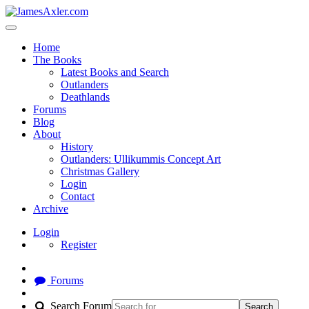
Home
The Books
Latest Books and Search
Outlanders
Deathlands
Forums
Blog
About
History
Outlanders: Ullikummis Concept Art
Christmas Gallery
Login
Contact
Archive
Login
Register
Forums
Search Forum
Search