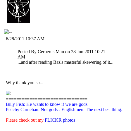
6/28/2011 10:37 AM
Posted By Cerberus Man on 28 Jun 2011 10:21
AM
...and after reading Baz's masterful skewering of it...
Why thank you sir...
===============================
Billy Fish: He wants to know if we are gods.
Peachy Carnehan: Not gods - Englishmen. The next best thing.
Please check out my
FLICKR photos