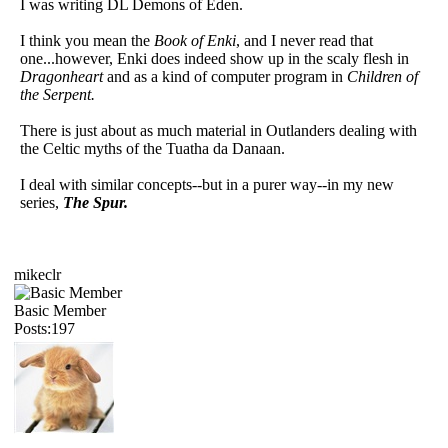
I was writing DL Demons of Eden.
I think you mean the
Book of Enki
, and I never read that
one...however, Enki does indeed show up in the scaly flesh in
Dragonheart
and as a kind of computer program in
Children of
the Serpent.
There is just about as much material in Outlanders dealing with
the Celtic myths of the Tuatha da Danaan.
I deal with similar concepts--but in a purer way--in my new
series,
The Spur.
mikeclr
Basic Member
Posts:197