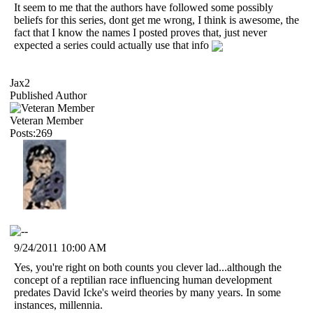
It seem to me that the authors have followed some possibly
beliefs for this series, dont get me wrong, I think is awesome, the
fact that I know the names I posted proves that, just never
expected a series could actually use that info
Jax2
Published Author
Veteran Member
Posts:269
9/24/2011 10:00 AM
Yes, you're right on both counts you clever lad...although the
concept of a reptilian race influencing human development
predates David Icke's weird theories by many years. In some
instances, millennia.