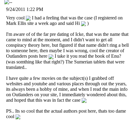
9/24/2011 1:22 PM
Very cool
I had a feeling that was the case (I registered on
Mark Ellis site a week ago and said Hi
)
I'm aware of of the far pre dating of Icke, that was the name that
came to mind at the moment, and I didn't want to get all
conspiracy theory here, but figured if that name didn't ring a bell
to someone here, then maybe I was wrong, cool the creator of
Outlanders posts here
I take it you read the book of Enu?
(was somthing like that right?) The Sumerian tablets that were
translated..
I have quite a few movies on the subject(s) I grabbed off
websites and youtube and various places through out the years,
its always been a hobby of mine, and when I read the main info
on Outlanders on your site, I immediately wondered about this,
and hoped that this was in fact the case
PS.. Its so cool that the actual authors post here, thats too dame
cool