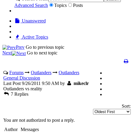
Advanced Search
Topics
Posts
Unanswered
Active Topics
Prev
Go to previous topic
Next
Go to next topic
Forums
Outlanders
Outlanders
General Discussion
Last Post 9/26/2011 9:50 AM by
mikeclr
Outlanders vs reality
7 Replies
Sort:
You are not authorized to post a reply.
Author
Messages