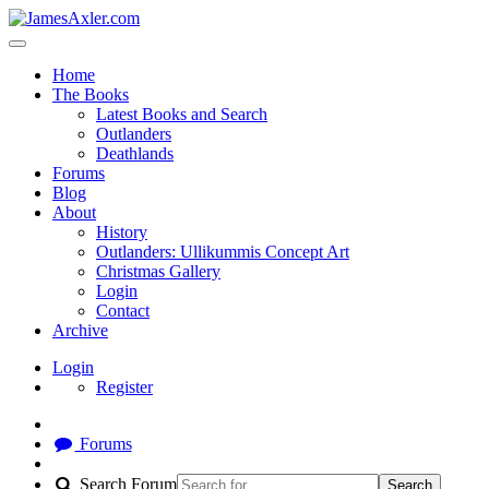
Home
The Books
Latest Books and Search
Outlanders
Deathlands
Forums
Blog
About
History
Outlanders: Ullikummis Concept Art
Christmas Gallery
Login
Contact
Archive
Login
Register
Forums
Search Forum
Search