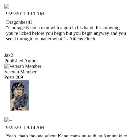
9/25/2011 9:10 AM
Dragonheart?
"Courage is not a man with a gun in his hand. It's knowing
you're licked before you begin but you begin anyway and you
see it through no matter what." - Atticus Finch
Jax2
Published Author
Veteran Member
Posts:269
9/25/2011 9:14 AM
Yeah, that's the one where Kane teams up with an Annunaki to