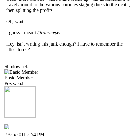
travel around to the various baronies staging duels to the death,
then splitting the profits--
Oh, wait.
I guess I meant
Dragon
eye.
Hey, isn't writing this junk enough? I have to remember the
titles, too?!?
ShadowTek
Basic Member
Posts:163
9/25/2011 2:54 PM