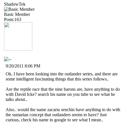
ShadowTek
Basic Member
Posts:163
9/20/2011 8:06 PM
Ok, I have been looking into the outlander series, and there are
some intelligent fascinating things that this series follows..
Are the reptile race that the nine barons are, have anything to do
with David Icke? search his name on you tube to see what he
talks about..
Also.. would the name zacaria senchin have anything to do with
the sumarian concept that outlanders seems to have? Just
curious, check his name in google to see what I mean..