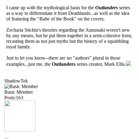
I came up with the mythological basis for the
Outlanders
series
as a way to differentiate it from Deathlands...as well as the idea
of featuring the "Babe of the Book" on the covers.
Zecharia Stichin's theories regarding the Annunaki weren't new
by any means, but he put them together in a semi-cohesive form,
recasting them as not just myths but the history of a squabbling
royal family.
Just to let you know--there are no "authors" plural in those
examples...just me, the
Outlanders
series creator, Mark Ellis.
ShadowTek
Basic Member
Posts:163