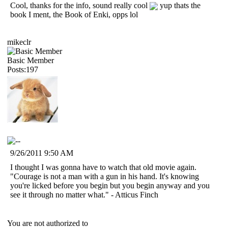
Cool, thanks for the info, sound really cool
yup thats the
book I ment, the Book of Enki, opps lol
mikeclr
Basic Member
Posts:197
9/26/2011 9:50 AM
I thought I was gonna have to watch that old movie again.
"Courage is not a man with a gun in his hand. It's knowing
you're licked before you begin but you begin anyway and you
see it through no matter what." - Atticus Finch
You are not authorized to