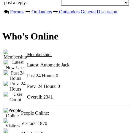
post a reply.
Forums
Outlanders
Outlanders General Discussion
Who's Online
Membership:
Latest:
Automatic Jack
Past 24 Hours:
0
Prev. 24 Hours:
0
Overall:
2341
People Online:
Visitors:
1870