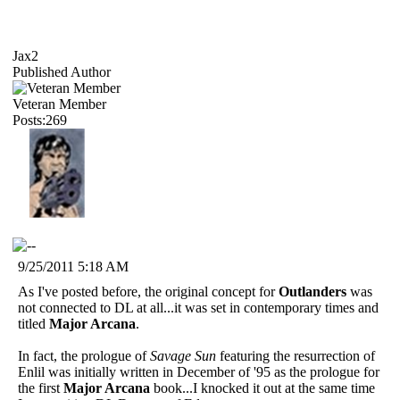
Jax2
Published Author
Veteran Member
Posts:269
9/25/2011 5:18 AM
As I've posted before, the original concept for
Outlanders
was
not connected to DL at all...it was set in contemporary times and
titled
Major Arcana
.
In fact, the prologue of
Savage Sun
featuring the resurrection of
Enlil was initially written in December of '95 as the prologue for
the first
Major Arcana
book...I knocked it out at the same time