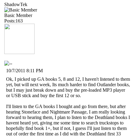
ShadowTek
Basic Member
Posts:163
10/7/2011 8:11 PM
Ok, I picked up GA books 5, 8 and 12, I haven't listened to them
yet, but will next week, Its much harder to find Outlander books,
but I may just break down and buy the pre-loaded MP3 player
or USB stick and buy the first 12 or so.
I'll listen to the GA books I bought and go from there, but after
hearing Stoneface and Nightmare Passage, I am really looking
forward to hearing them, I plan to listen to the Deathland books I
havent heard yet, giving me some time to search truckstops to
hopefully find book 1+, but if not, I guess I'll just listen to them
out of order the first time as I did with the Deathland first 33