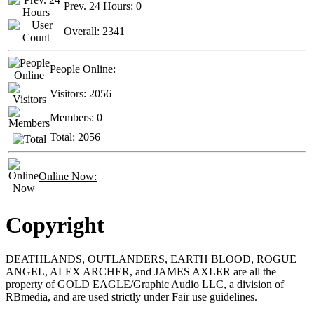
Prev. 24 Hours:
0
Overall:
2341
People Online:
Visitors:
2056
Members:
0
Total:
2056
Online Now:
Copyright
DEATHLANDS, OUTLANDERS, EARTH BLOOD, ROGUE
ANGEL, ALEX ARCHER, and JAMES AXLER are all the
property of GOLD EAGLE/Graphic Audio LLC, a division of
RBmedia, and are used strictly under Fair use guidelines.