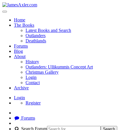
Home
The Books
Latest Books and Search
Outlanders
Deathlands
Forums
Blog
About
History
Outlanders: Ullikummis Concept Art
Christmas Gallery
Login
Contact
Archive
Login
Register
Forums
Search Forum
Search