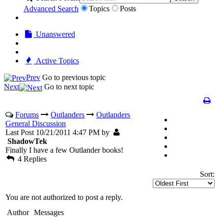
Advanced Search
Topics
Posts
Unanswered
Active Topics
Prev
Go to previous topic
Next
Go to next topic
Forums
Outlanders
Outlanders
General Discussion
Last Post 10/21/2011 4:47 PM by
ShadowTek
Finally I have a few Outlander books!
4 Replies
Sort:
You are not authorized to post a reply.
Author
Messages