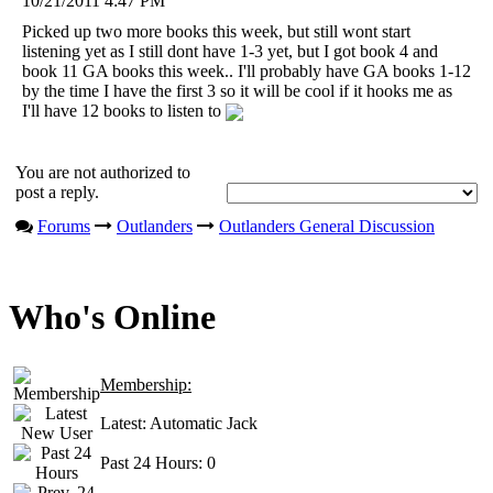
10/21/2011 4:47 PM
Picked up two more books this week, but still wont start
listening yet as I still dont have 1-3 yet, but I got book 4 and
book 11 GA books this week.. I'll probably have GA books 1-12
by the time I have the first 3 so it will be cool if it hooks me as
I'll have 12 books to listen to
You are not authorized to
post a reply.
Forums
Outlanders
Outlanders General Discussion
Who's Online
Membership:
Latest:
Automatic Jack
Past 24 Hours:
0