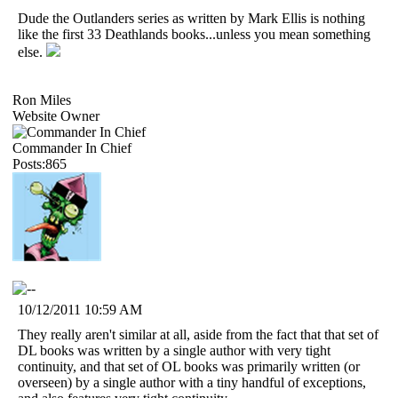
Dude the Outlanders series as written by Mark Ellis is nothing
like the first 33 Deathlands books...unless you mean something
else.
Ron Miles
Website Owner
Commander In Chief
Posts:865
10/12/2011 10:59 AM
They really aren't similar at all, aside from the fact that that set of
DL books was written by a single author with very tight
continuity, and that set of OL books was primarily written (or
overseen) by a single author with a tiny handful of exceptions,