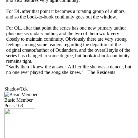
and also features very tight continuity.
For DL after that point it becomes a rotating group of authors,
and so the book-to-book continuity goes out the window.
For OL, after that point the series has one new primary author
plus one secondary author, and the two of them work very
closely to maintain continuity. Obviously there are very strong
feelings among some readers regarding the departure of the
original creator/author of Outlanders, and the overall style of the
series has changed to some degree, but book-to-book continuity
remains tight.
"Sadly then I knew the answer. All her life she was a dancer, but
no one ever played the song she knew." - The Residents
ShadowTek
Basic Member
Posts:163