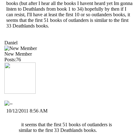
books (but after I hear all the books I havent heard yet Im gonna
listen to Deathlands from book 1 to 34) hopefully by then if I
can resist, I'll have at least the first 10 or so outlanders books, it
seems that the first 51 books of outlanders is similar to the first
33 Deathlands books.
Daniel
New Member
Posts:76
10/12/2011 8:56 AM
it seems that the first 51 books of outlanders is
similar to the first 33 Deathlands books.