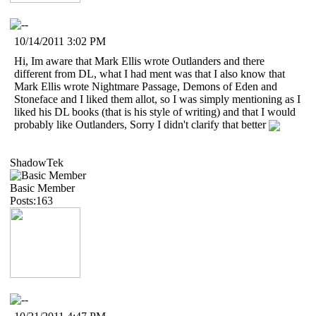
10/14/2011 3:02 PM
Hi, Im aware that Mark Ellis wrote Outlanders and there
different from DL, what I had ment was that I also know that
Mark Ellis wrote Nightmare Passage, Demons of Eden and
Stoneface and I liked them allot, so I was simply mentioning as I
liked his DL books (that is his style of writing) and that I would
probably like Outlanders, Sorry I didn't clarify that better
ShadowTek
Basic Member
Posts:163