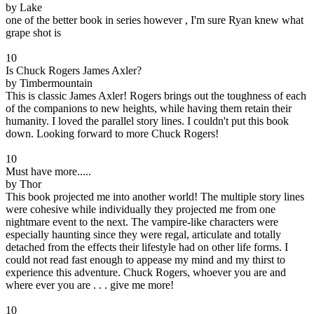
by Lake
one of the better book in series however , I'm sure Ryan knew what
grape shot is
10
Is Chuck Rogers James Axler?
by Timbermountain
This is classic James Axler! Rogers brings out the toughness of each
of the companions to new heights, while having them retain their
humanity. I loved the parallel story lines. I couldn't put this book
down. Looking forward to more Chuck Rogers!
10
Must have more.....
by Thor
This book projected me into another world! The multiple story lines
were cohesive while individually they projected me from one
nightmare event to the next. The vampire-like characters were
especially haunting since they were regal, articulate and totally
detached from the effects their lifestyle had on other life forms. I
could not read fast enough to appease my mind and my thirst to
experience this adventure. Chuck Rogers, whoever you are and
where ever you are . . . give me more!
10