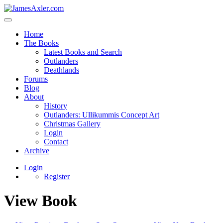
Home
The Books
Latest Books and Search
Outlanders
Deathlands
Forums
Blog
About
History
Outlanders: Ullikummis Concept Art
Christmas Gallery
Login
Contact
Archive
Login
Register
View Book