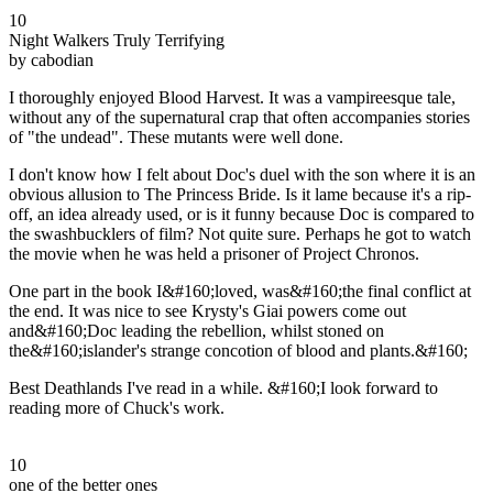
10
Night Walkers Truly Terrifying
by cabodian
I thoroughly enjoyed Blood Harvest. It was a vampireesque tale,
without any of the supernatural crap that often accompanies stories
of "the undead". These mutants were well done.
I don't know how I felt about Doc's duel with the son where it is an
obvious allusion to The Princess Bride. Is it lame because it's a rip-
off, an idea already used, or is it funny because Doc is compared to
the swashbucklers of film? Not quite sure. Perhaps he got to watch
the movie when he was held a prisoner of Project Chronos.
One part in the book I&#160;loved, was&#160;the final conflict at
the end. It was nice to see Krysty's Giai powers come out
and&#160;Doc leading the rebellion, whilst stoned on
the&#160;islander's strange concotion of blood and plants.&#160;
Best Deathlands I've read in a while. &#160;I look forward to
reading more of Chuck's work.
10
one of the better ones