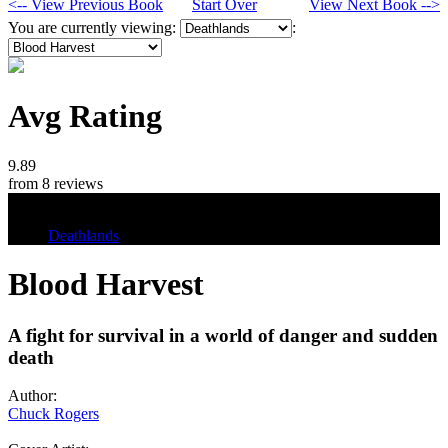
<-- View Previous Book
Start Over
View Next Book -->
You are currently viewing:
:
Avg Rating
9.89
from 8 reviews
Tags
Deathlands
Blood Harvest
A fight for survival in a world of danger and sudden
death
Author:
Chuck Rogers