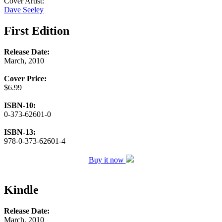
Cover Artist:
Dave Seeley
First Edition
Release Date:
March, 2010
Cover Price:
$6.99
ISBN-10:
0-373-62601-0
ISBN-13:
978-0-373-62601-4
Buy it now
Kindle
Release Date:
March, 2010