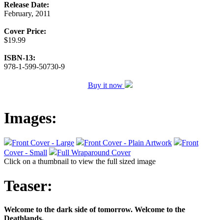
Release Date:
February, 2011
Cover Price:
$19.99
ISBN-13:
978-1-599-50730-9
Buy it now
Images:
Front Cover - Large
Front Cover - Plain Artwork
Front
Cover - Small
Full Wraparound Cover
Click on a thumbnail to view the full sized image
Teaser:
Welcome to the dark side of tomorrow. Welcome to the
Deathlands.