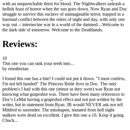
with an unquenchable thirst for blood. The Nightwalkers unleash a
hellish feast of horror when the sun goes down. Now Ryan and Doc
struggle to survive this enclave of unimaginable terror, trapped in a
baronial conflict between the rulers of night and day, with only one
way out -- internecine war in a world of the damned....Welcome to
the dark side of tomorrow. Welcome to the Deathlands.
Reviews:
10
This one you can sink your teeth into...
by emotherian
I found this one has a bite! I could not put it down. "I must confess,
I'm not left handed" The Princess Bride lives in Doc. The only
problem's I had with this one (minor as they were) was Ryan not
knowing what grapeshot was. There have been many references to
Doc's LeMat having a grapeshot effect and not just written by the
writer, but in statement from Ryan. JB would NEVER ask nor tell
Mildred to surrender. The misshapen, mutated from hell night
stalkers were dead on excellent. I give this one a 10. Keep it going
Chuck...