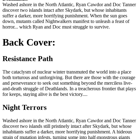
Washed ashore in the North Atlantic, Ryan Cawdor and Doc Tanner
discover two islands intact after Skydark, but whose inhabitants
suffer a darker, more horrifying punishment. When the sun goes
down, mutants called Nightwalkers manifest to unleash a feast of
horror... which Ryan and Doc must struggle to survive.
Back Cover:
Resistance Path
The cataclysm of nuclear winter transmuted the world into a place
both torturous and unforgiving. But there are those with the courage
and perseverance to seek out something beyond the merciless live-
and-death struggle of Deathlands. In a treacherous frontier that plays
for keeps, staying alive is the best victory....
Night Terrors
Washed ashore in the North Atlantic, Ryan Cawdor and Doc Tanner
discover two islands still pristinely intact after Skydark, but whose
inhabitants suffer a darker, more horrifying punishment. A hideous
strain of mutation infests, turning some into half-monstrous giants