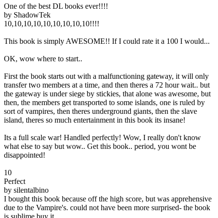
One of the best DL books ever!!!!
by ShadowTek
10,10,10,10,10,10,10,10,10!!!!
This book is simply AWESOME!! If I could rate it a 100 I would...
OK, wow where to start..
First the book starts out with a malfunctioning gateway, it will only
transfer two members at a time, and then theres a 72 hour wait.. but
the gateway is under siege by stickies, that alone was awesome, but
then, the members get transported to some islands, one is ruled by
sort of vampires, then theres underground giants, then the slave
island, theres so much entertainment in this book its insane!
Its a full scale war! Handled perfectly! Wow, I really don't know
what else to say but wow.. Get this book.. period, you wont be
disappointed!
10
Perfect
by silentalbino
I bought this book because off the high score, but was apprehensive
due to the Vampire's. could not have been more surprised- the book
is sublime buy it.