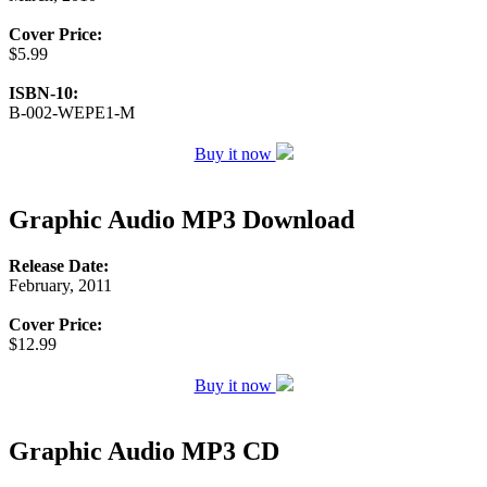
Cover Price:
$5.99
ISBN-10:
B-002-WEPE1-M
Buy it now
Graphic Audio MP3 Download
Release Date:
February, 2011
Cover Price:
$12.99
Buy it now
Graphic Audio MP3 CD