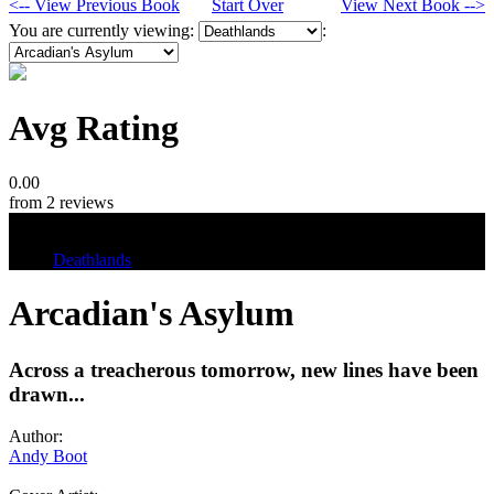
<-- View Previous Book
Start Over
View Next Book -->
You are currently viewing:
:
Avg Rating
0.00
from 2 reviews
Tags
Deathlands
Arcadian's Asylum
Across a treacherous tomorrow, new lines have been
drawn...
Author:
Andy Boot