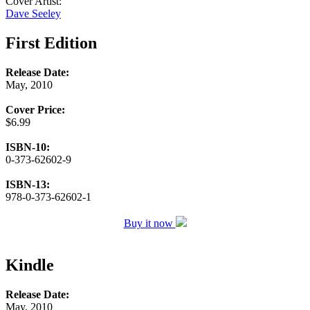
Cover Artist:
Dave Seeley
First Edition
Release Date:
May, 2010
Cover Price:
$6.99
ISBN-10:
0-373-62602-9
ISBN-13:
978-0-373-62602-1
Buy it now
Kindle
Release Date:
May, 2010