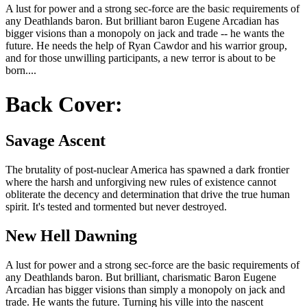
A lust for power and a strong sec-force are the basic requirements of
any Deathlands baron. But brilliant baron Eugene Arcadian has
bigger visions than a monopoly on jack and trade -- he wants the
future. He needs the help of Ryan Cawdor and his warrior group,
and for those unwilling participants, a new terror is about to be
born....
Back Cover:
Savage Ascent
The brutality of post-nuclear America has spawned a dark frontier
where the harsh and unforgiving new rules of existence cannot
obliterate the decency and determination that drive the true human
spirit. It's tested and tormented but never destroyed.
New Hell Dawning
A lust for power and a strong sec-force are the basic requirements of
any Deathlands baron. But brilliant, charismatic Baron Eugene
Arcadian has bigger visions than simply a monopoly on jack and
trade. He wants the future. Turning his ville into the nascent