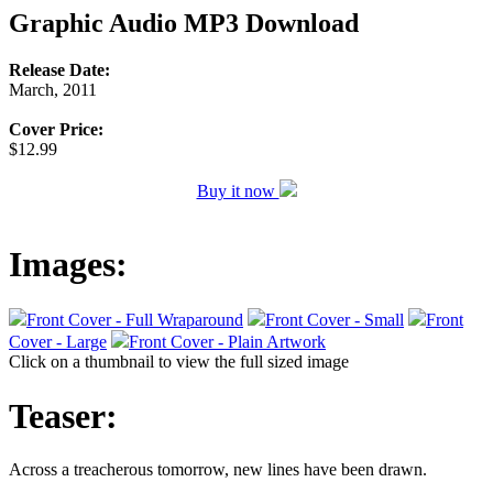
Graphic Audio MP3 Download
Release Date:
March, 2011
Cover Price:
$12.99
Buy it now
Images:
Front Cover - Full Wraparound
Front Cover - Small
Front
Cover - Large
Front Cover - Plain Artwork
Click on a thumbnail to view the full sized image
Teaser:
Across a treacherous tomorrow, new lines have been drawn.