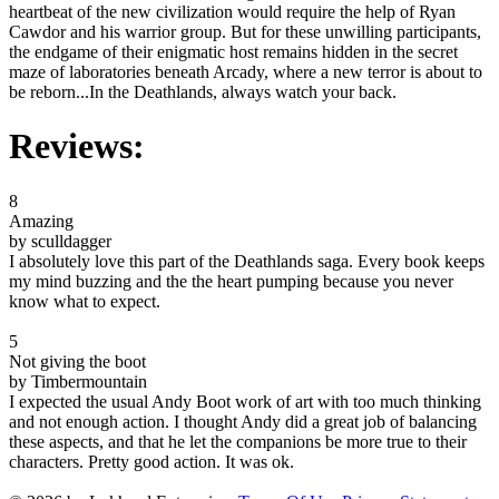
heartbeat of the new civilization would require the help of Ryan
Cawdor and his warrior group. But for these unwilling participants,
the endgame of their enigmatic host remains hidden in the secret
maze of laboratories beneath Arcady, where a new terror is about to
be reborn...In the Deathlands, always watch your back.
Reviews:
8
Amazing
by sculldagger
I absolutely love this part of the Deathlands saga. Every book keeps
my mind buzzing and the the heart pumping because you never
know what to expect.
5
Not giving the boot
by Timbermountain
I expected the usual Andy Boot work of art with too much thinking
and not enough action. I thought Andy did a great job of balancing
these aspects, and that he let the companions be more true to their
characters. Pretty good action. It was ok.