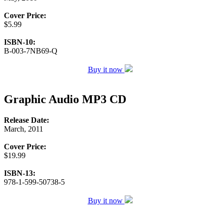
Cover Price:
$5.99
ISBN-10:
B-003-7NB69-Q
Buy it now
Graphic Audio MP3 CD
Release Date:
March, 2011
Cover Price:
$19.99
ISBN-13:
978-1-599-50738-5
Buy it now