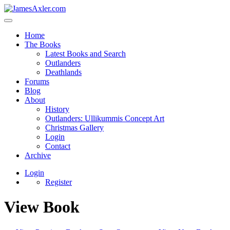
Home
The Books
Latest Books and Search
Outlanders
Deathlands
Forums
Blog
About
History
Outlanders: Ullikummis Concept Art
Christmas Gallery
Login
Contact
Archive
Login
Register
View Book