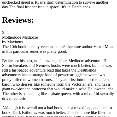
unchecked greed is Ryan's grim determination to survive another
day.The final frontier isn't in space...it's in Deathlands.
Reviews:
5
Motherlode Mediocre
by Maximus
The 10th book here by veteran action/adventure author Victor Milan
in this particular series was pretty good.
By far not his best, not his worst, either. Mediocre adventure. His
Storm Breakers and Nemesis books were much better, but this was
still a fast-paced adventure read that takes the Deathlands
adventurers into a strange kind of power struggle between two
pretty different women barons. They are first introduced to a female
baron who dresses like someone from the Victorian era, and has a
giant two-headed protector that would make a solid Halloween idea.
The other is something like a pirate queen, with a mix of bi-sexually
driven cohorts.
Although it is overall not a bad book, it is a mixed bag, and the last
book, Dark Fathoms, was much better. This felt more like filler than