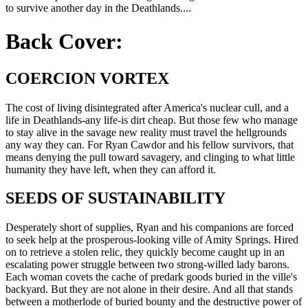
to survive another day in the Deathlands....
Back Cover:
COERCION VORTEX
The cost of living disintegrated after America's nuclear cull, and a
life in Deathlands-any life-is dirt cheap. But those few who manage
to stay alive in the savage new reality must travel the hellgrounds
any way they can. For Ryan Cawdor and his fellow survivors, that
means denying the pull toward savagery, and clinging to what little
humanity they have left, when they can afford it.
SEEDS OF SUSTAINABILITY
Desperately short of supplies, Ryan and his companions are forced
to seek help at the prosperous-looking ville of Amity Springs. Hired
on to retrieve a stolen relic, they quickly become caught up in an
escalating power struggle between two strong-willed lady barons.
Each woman covets the cache of predark goods buried in the ville's
backyard. But they are not alone in their desire. And all that stands
between a motherlode of buried bounty and the destructive power of