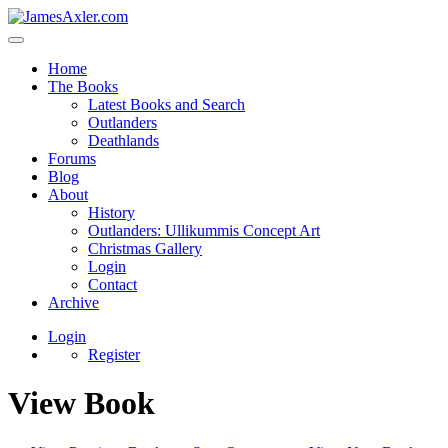
Home
The Books
Latest Books and Search
Outlanders
Deathlands
Forums
Blog
About
History
Outlanders: Ullikummis Concept Art
Christmas Gallery
Login
Contact
Archive
Login
Register
View Book