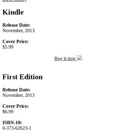
Kindle
Release Date:
November, 2013
Cover Price:
$5.99
Buy it now
First Edition
Release Date:
November, 2013
Cover Price:
$6.99
ISBN-10:
0-373-62623-1