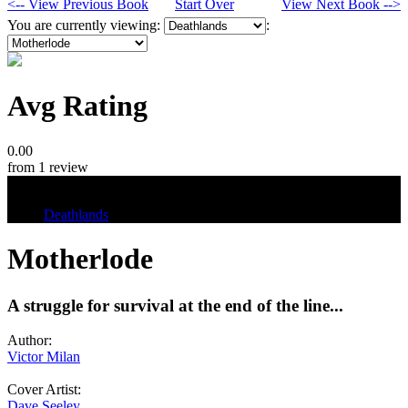
<-- View Previous Book
Start Over
View Next Book -->
You are currently viewing:
:
Avg Rating
0.00
from 1 review
Tags
Deathlands
Motherlode
A struggle for survival at the end of the line...
Author:
Victor Milan
Cover Artist:
Dave Seeley