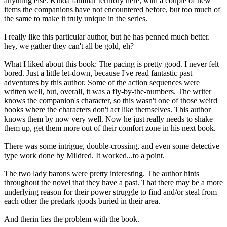
anything else. Kinda familiar territory here, with a couple of new
items the companions have not encountered before, but too much of
the same to make it truly unique in the series.
I really like this particular author, but he has penned much better.
hey, we gather they can't all be gold, eh?
What I liked about this book: The pacing is pretty good. I never felt
bored. Just a little let-down, because I've read fantastic past
adventures by this author. Some of the action sequences were
written well, but, overall, it was a fly-by-the-numbers. The writer
knows the companion's character, so this wasn't one of those weird
books where the characters don't act like themselves. This author
knows them by now very well. Now he just really needs to shake
them up, get them more out of their comfort zone in his next book.
There was some intrigue, double-crossing, and even some detective
type work done by Mildred. It worked...to a point.
The two lady barons were pretty interesting. The author hints
throughout the novel that they have a past. That there may be a more
underlying reason for their power struggle to find and/or steal from
each other the predark goods buried in their area.
And therin lies the problem with the book.