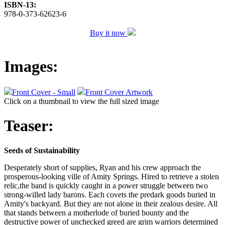
ISBN-13:
978-0-373-62623-6
Buy it now
Images:
Front Cover - Small
Front Cover Artwork
Click on a thumbnail to view the full sized image
Teaser:
Seeds of Sustainability
Desperately short of supplies, Ryan and his crew approach the
prosperous-looking ville of Amity Springs. Hired to retrieve a stolen
relic,the band is quickly caught in a power struggle between two
strong-willed lady barons. Each covets the predark goods buried in
Amity's backyard. But they are not alone in their zealous desire. All
that stands between a motherlode of buried bounty and the
destructive power of unchecked greed are grim warriors determined